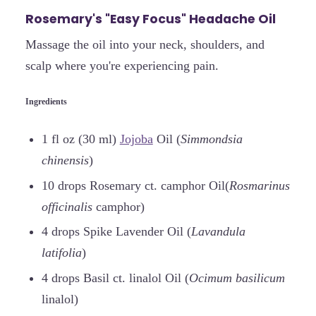
Rosemary's "Easy Focus" Headache Oil
Massage the oil into your neck, shoulders, and
scalp where you're experiencing pain.
Ingredients
1 fl oz (30 ml)
Jojoba
Oil (
Simmondsia
chinensis
)
10 drops Rosemary ct. camphor Oil(
Rosmarinus
officinalis
camphor)
4 drops Spike Lavender Oil (
Lavandula
latifolia
)
4 drops Basil ct. linalol Oil (
Ocimum basilicum
linalol)