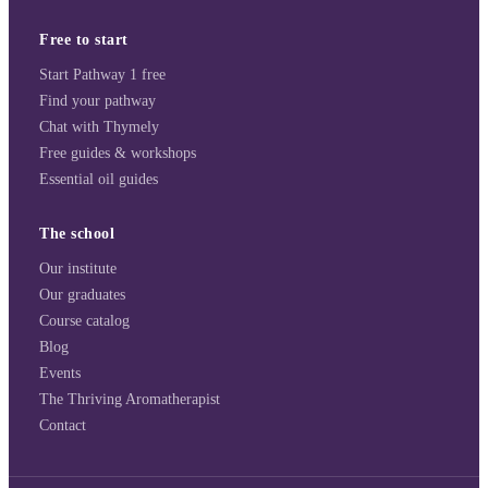
Free to start
Start Pathway 1 free
Find your pathway
Chat with Thymely
Free guides & workshops
Essential oil guides
The school
Our institute
Our graduates
Course catalog
Blog
Events
The Thriving Aromatherapist
Contact