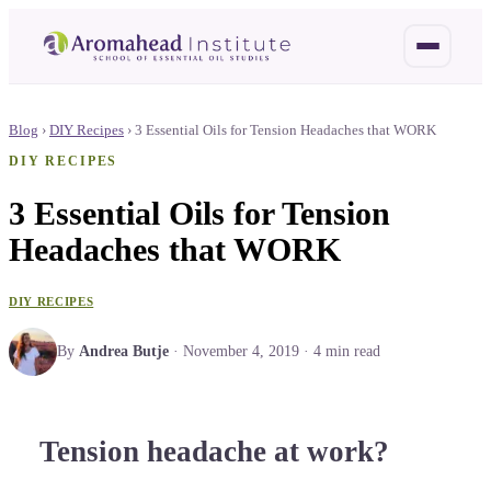
Blog
›
DIY Recipes
›
3 Essential Oils for Tension Headaches that WORK
DIY RECIPES
3 Essential Oils for Tension
Headaches that WORK
DIY RECIPES
By
Andrea Butje
·
November 4, 2019
·
4
min read
Tension headache at work?