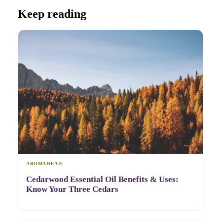
Keep reading
AROMAHEAD
Cedarwood Essential Oil Benefits & Uses:
Know Your Three Cedars