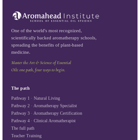
One of the world's most recognized,
scientifically backed aromatherapy schools,
spreading the benefits of plant-based
medicine.
Master the Art & Science of Essential
Oils: one path, four ways to begin.
The path
Pathway 1 · Natural Living
Pathway 2 · Aromatherapy Specialist
Pathway 3 · Aromatherapy Certification
Pathway 4 · Clinical Aromatherapist
The full path
Teacher Training