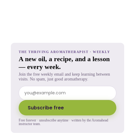
THE THRIVING AROMATHERAPIST · WEEKLY
A new oil, a recipe, and a lesson
— every week.
Join the free weekly email and keep learning between
visits. No spam, just good aromatherapy.
Subscribe free
Free forever · unsubscribe anytime · written by the Aromahead
instructor team.