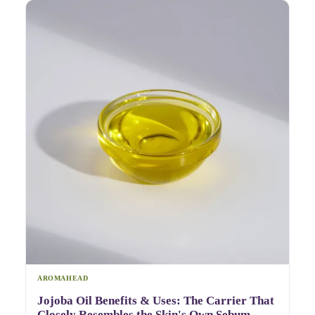
AROMAHEAD
Jojoba Oil Benefits & Uses: The Carrier That
Closely Resembles the Skin's Own Sebum