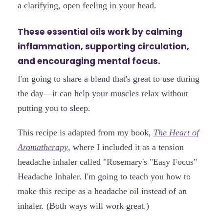
a clarifying, open feeling in your head.
These essential oils work by calming
inflammation, supporting circulation,
and encouraging mental focus.
I'm going to share a blend that's great to use during
the day—it can help your muscles relax without
putting you to sleep.
This recipe is adapted from my book,
The Heart of
Aromatherapy
, where I included it as a tension
headache inhaler called "Rosemary's "Easy Focus
"
Headache Inhaler. I'm going to teach you how to
make this recipe as a headache oil instead of an
inhaler. (Both ways will work great.)