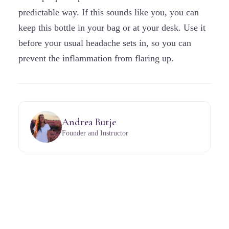
predictable way. If this sounds like you, you can
keep this bottle in your bag or at your desk. Use it
before your usual headache sets in, so you can
prevent the inflammation from flaring up.
Andrea Butje
Founder and Instructor