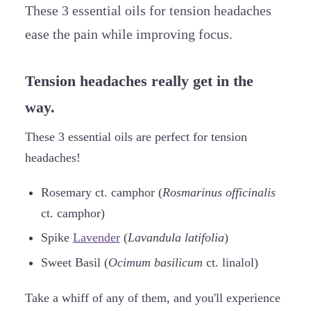
These 3 essential oils for tension headaches
ease the pain while improving focus.
Tension headaches really get in the
way.
These 3 essential oils are perfect for tension
headaches!
Rosemary ct. camphor (
Rosmarinus officinalis
ct. camphor)
Spike
Lavender
(
Lavandula latifolia
)
Sweet Basil (
Ocimum basilicum
ct. linalol)
Take a whiff of any of them, and you'll experience