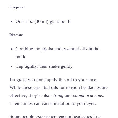
Equipment
One 1 oz (30 ml) glass bottle
Directions
Combine the jojoba and essential oils in the
bottle
Cap tightly, then shake gently.
I suggest you don't apply this oil to your face.
While these essential oils for tension headaches are
effective, they're also
strong
and
camphoraceous
.
Their fumes can cause irritation to your eyes.
Some people experience tension headaches in a