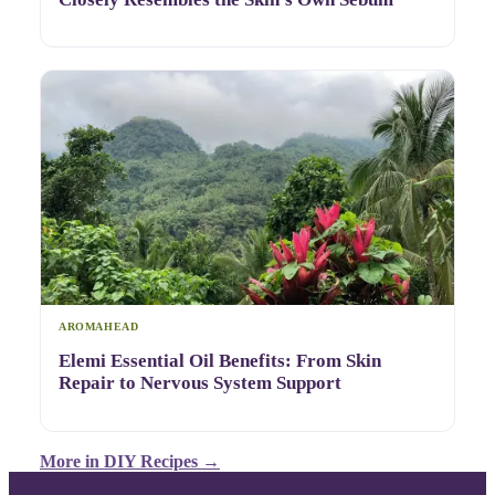
AROMAHEAD
Elemi Essential Oil Benefits: From Skin
Repair to Nervous System Support
More in
DIY Recipes
→