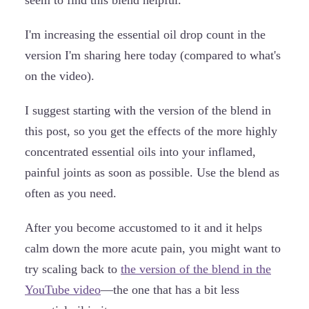
I'm increasing the essential oil drop count in the
version I'm sharing here today (compared to what's
on the video).
I suggest starting with the version of the blend in
this post, so you get the effects of the more highly
concentrated essential oils into your inflamed,
painful joints as soon as possible. Use the blend as
often as you need.
After you become accustomed to it and it helps
calm down the more acute pain, you might want to
try scaling back to
the version of the blend in the
YouTube video
—the one that has a bit less