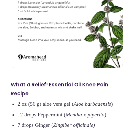
What a Relief! Essential Oil Knee Pain
Recipe
2 oz (56 g) aloe vera gel (
Aloe barbadensis
)
12 drops Peppermint (
Mentha
x
piperita
)
7 drops Ginger (
Zingiber officinale)