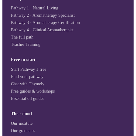
Pathway 1 · Natural Living
Pathway 2 · Aromatherapy Specialist
Pathway 3 · Aromatherapy Certification
Pathway 4 · Clinical Aromatherapist
The full path
Teacher Training
Free to start
Start Pathway 1 free
Find your pathway
Chat with Thymely
Free guides & workshops
Essential oil guides
The school
Our institute
Our graduates