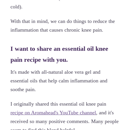
cold).
With that in mind, we can do things to reduce the
inflammation that causes chronic knee pain.
I want to share an essential oil knee
pain recipe with you.
It's made with all-natural aloe vera gel and
essential oils that help calm inflammation and
soothe pain.
I originally shared this essential oil knee pain
recipe on Aromahead's YouTube channel
, and it's
received so many positive comments. Many people
seem to find this blend helpful.