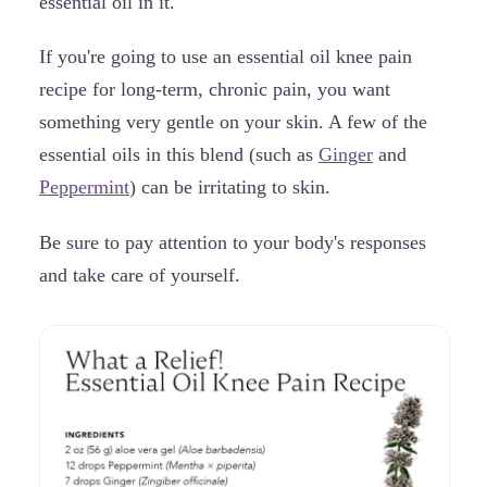
essential oil in it.
If you're going to use an essential oil knee pain
recipe for long-term, chronic pain, you want
something very gentle on your skin. A few of the
essential oils in this blend (such as
Ginger
and
Peppermint
) can be irritating to skin.
Be sure to pay attention to your body's responses
and take care of yourself.