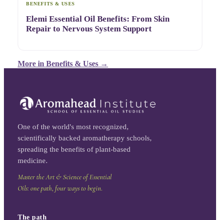
BENEFITS & USES
Elemi Essential Oil Benefits: From Skin
Repair to Nervous System Support
More in
Benefits & Uses
→
One of the world's most recognized,
scientifically backed aromatherapy schools,
spreading the benefits of plant-based
medicine.
Master the Art & Science of Essential
Oils: one path, four ways to begin.
The path