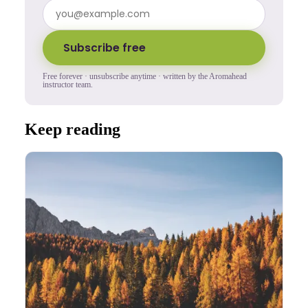
Subscribe free
Free forever · unsubscribe anytime · written by the Aromahead
instructor team.
Keep reading