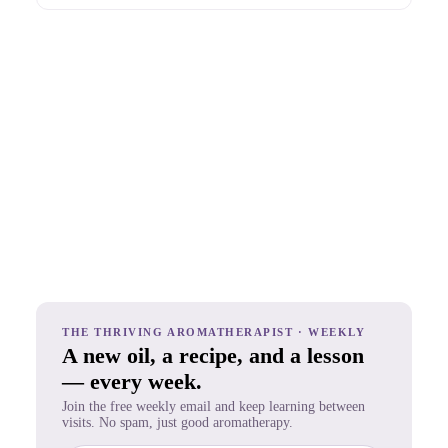
THE THRIVING AROMATHERAPIST · WEEKLY
A new oil, a recipe, and a lesson
— every week.
Join the free weekly email and keep learning between
visits. No spam, just good aromatherapy.