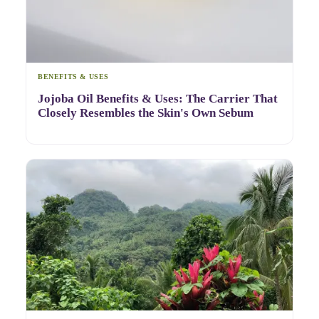
BENEFITS & USES
Jojoba Oil Benefits & Uses: The Carrier That
Closely Resembles the Skin's Own Sebum