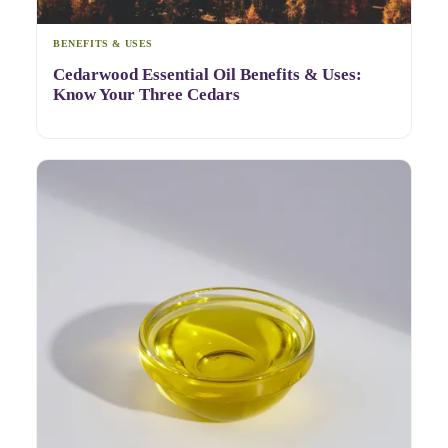
BENEFITS & USES
Cedarwood Essential Oil Benefits & Uses:
Know Your Three Cedars