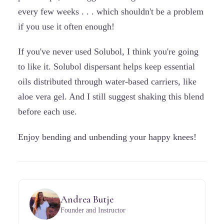
every few weeks . . . which shouldn't be a problem
if you use it often enough!
If you've never used Solubol, I think you're going
to like it. Solubol dispersant helps keep essential
oils distributed through water-based carriers, like
aloe vera gel. And I still suggest shaking this blend
before each use.
Enjoy bending and unbending your happy knees!
Andrea Butje
Founder and Instructor