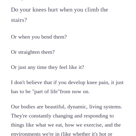
Do your knees hurt when you climb the
stairs?
Or when you bend them?
Or straighten them?
Or just any time they feel like it?
I don't believe that if you develop knee pain, it just
has to be "part of life"from now on.
Our bodies are beautiful, dynamic, living systems.
They're constantly changing and responding to
things like what we eat, how we exercise, and the
environments we're in (like whether it's hot or