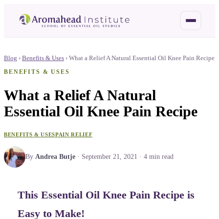
Blog
›
Benefits & Uses
›
What a Relief A Natural Essential Oil Knee Pain Recipe
BENEFITS & USES
What a Relief A Natural
Essential Oil Knee Pain Recipe
BENEFITS & USES
PAIN RELIEF
By
Andrea Butje
·
September 21, 2021
·
4
min read
This Essential Oil Knee Pain Recipe is
Easy to Make!