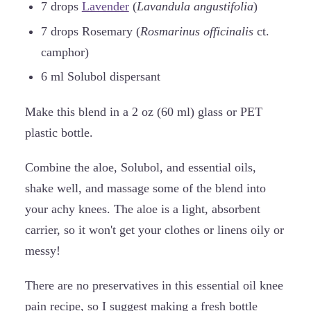
7 drops
Lavender
(
Lavandula angustifolia
)
7 drops Rosemary (
Rosmarinus officinalis
ct.
camphor)
6 ml Solubol dispersant
Make this blend in a 2 oz (60 ml) glass or PET
plastic bottle.
Combine the aloe, Solubol, and essential oils,
shake well, and massage some of the blend into
your achy knees. The aloe is a light, absorbent
carrier, so it won't get your clothes or linens oily or
messy!
There are no preservatives in this essential oil knee
pain recipe, so I suggest making a fresh bottle