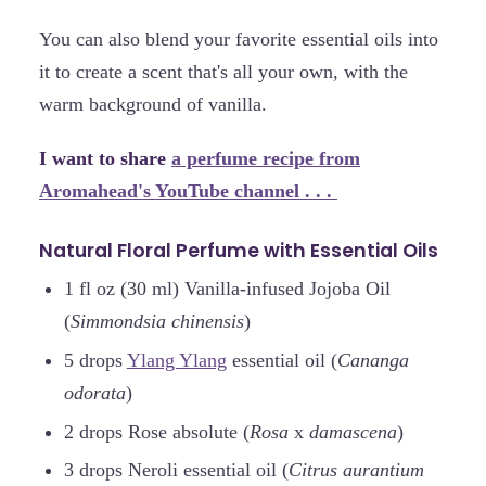
You can also blend your favorite essential oils into
it to create a scent that's all your own, with the
warm background of vanilla.
I want to share
a perfume recipe from
Aromahead's YouTube channel . . .
Natural Floral Perfume with Essential Oils
1 fl oz (30 ml) Vanilla-infused Jojoba Oil
(
Simmondsia chinensis
)
5 drops
Ylang Ylang
essential oil (
Cananga
odorata
)
2 drops Rose absolute (
Rosa
x
damascena
)
3 drops Neroli essential oil (
Citrus aurantium