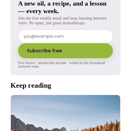
A new oil, a recipe, and a lesson
— every week.
Join the free weekly email and keep learning between
visits. No spam, just good aromatherapy.
Subscribe free
Free forever · unsubscribe anytime · written by the Aromahead
instructor team.
Keep reading