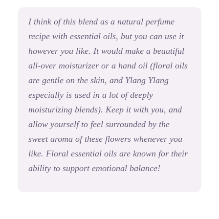
I think of this blend as a natural perfume
recipe with essential oils, but you can use it
however you like. It would make a beautiful
all-over moisturizer or a hand oil (floral oils
are gentle on the skin, and Ylang Ylang
especially is used in a lot of deeply
moisturizing blends). Keep it with you, and
allow yourself to feel surrounded by the
sweet aroma of these flowers whenever you
like.
Floral essential oils are known for their
ability to support emotional balance!