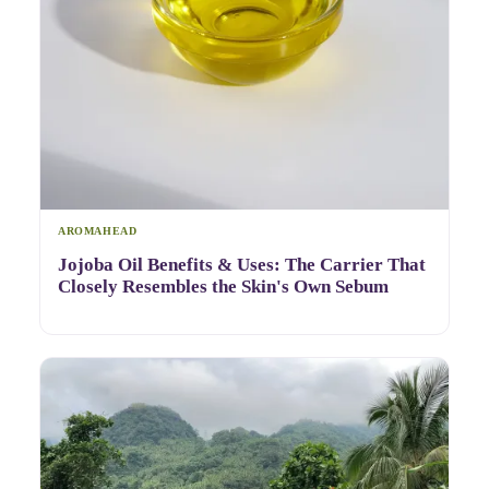
AROMAHEAD
Jojoba Oil Benefits & Uses: The Carrier That
Closely Resembles the Skin's Own Sebum