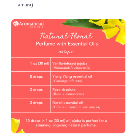
amara)