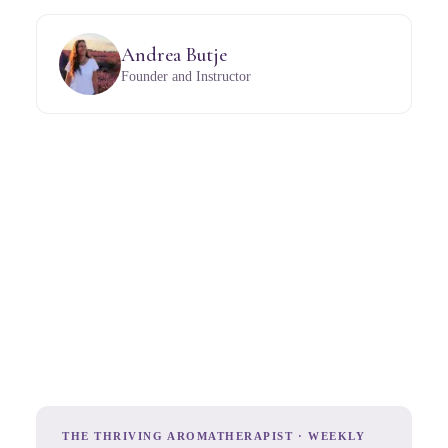
Andrea Butje
Founder and Instructor
THE THRIVING AROMATHERAPIST · WEEKLY