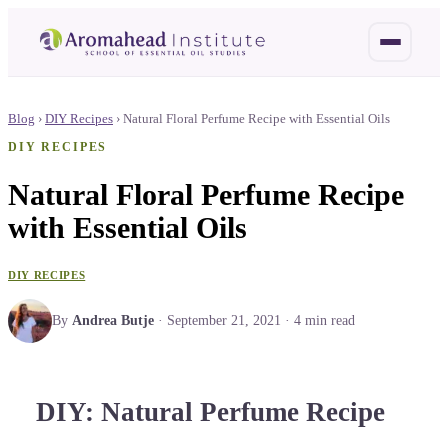
Blog
›
DIY Recipes
›
Natural Floral Perfume Recipe with Essential Oils
DIY RECIPES
Natural Floral Perfume Recipe
with Essential Oils
DIY RECIPES
By
Andrea Butje
·
September 21, 2021
·
4
min read
DIY: Natural Perfume Recipe