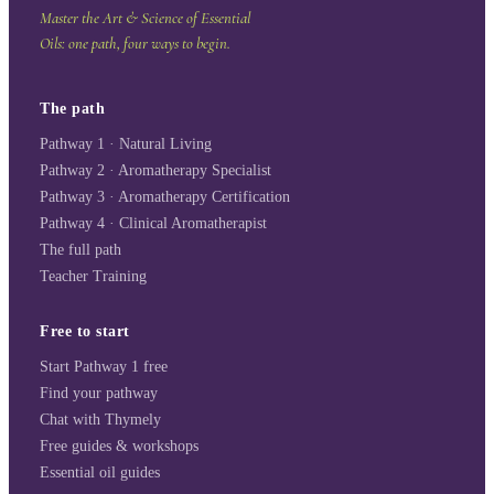
Master the Art & Science of Essential
Oils: one path, four ways to begin.
The path
Pathway 1 · Natural Living
Pathway 2 · Aromatherapy Specialist
Pathway 3 · Aromatherapy Certification
Pathway 4 · Clinical Aromatherapist
The full path
Teacher Training
Free to start
Start Pathway 1 free
Find your pathway
Chat with Thymely
Free guides & workshops
Essential oil guides