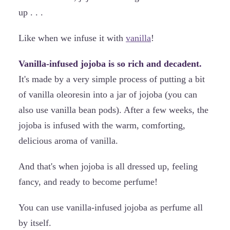
up . . .
Like when we infuse it with
vanilla
!
Vanilla-infused jojoba is so rich and decadent.
It's made by a very simple process of putting a bit
of vanilla oleoresin into a jar of jojoba (you can
also use vanilla bean pods). After a few weeks, the
jojoba is infused with the warm, comforting,
delicious aroma of vanilla.
And that's when jojoba is all dressed up, feeling
fancy, and ready to become perfume!
You can use vanilla-infused jojoba as perfume all
by itself.