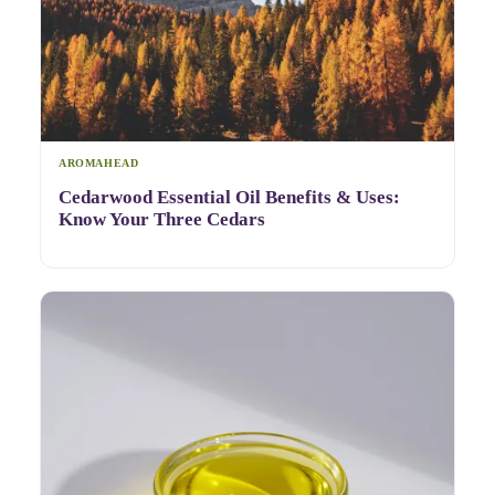
AROMAHEAD
Cedarwood Essential Oil Benefits & Uses:
Know Your Three Cedars