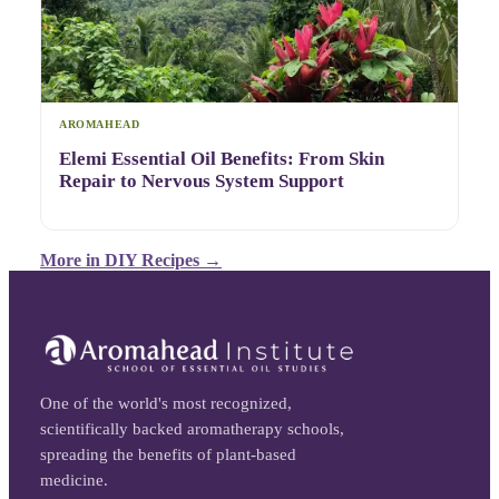
AROMAHEAD
Elemi Essential Oil Benefits: From Skin
Repair to Nervous System Support
More in
DIY Recipes
→
One of the world's most recognized,
scientifically backed aromatherapy schools,
spreading the benefits of plant-based
medicine.