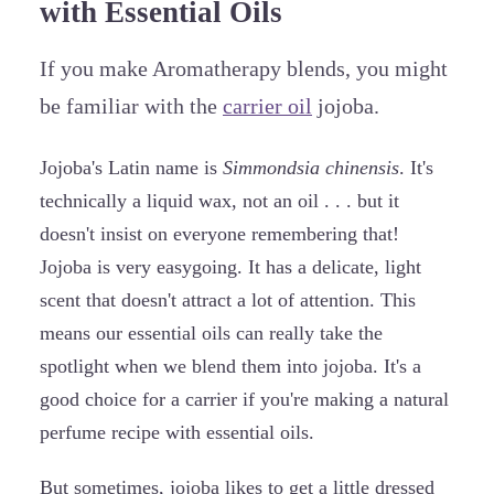
with Essential Oils
If you make Aromatherapy blends, you might
be familiar with the
carrier oil
jojoba.
Jojoba's Latin name is
Simmondsia chinensis
. It's
technically a liquid wax, not an oil . . . but it
doesn't insist on everyone remembering that!
Jojoba is very easygoing. It has a delicate, light
scent that doesn't attract a lot of attention. This
means our essential oils can really take the
spotlight when we blend them into jojoba. It's a
good choice for a carrier if you're making a natural
perfume recipe with essential oils.
But sometimes, jojoba likes to get a little dressed