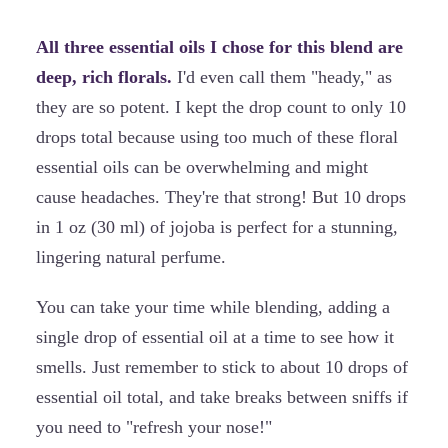
All three essential oils I chose for this blend are
deep, rich florals.
I'd even call them "heady," as
they are so potent. I kept the drop count to only 10
drops total because using too much of these floral
essential oils can be overwhelming and might
cause headaches. They're that strong! But 10 drops
in 1 oz (30 ml) of jojoba is perfect for a stunning,
lingering natural perfume.
You can take your time while blending, adding a
single drop of essential oil at a time to see how it
smells. Just remember to stick to about 10 drops of
essential oil total, and take breaks between sniffs if
you need to "refresh your nose!"