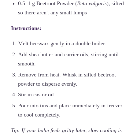
0.5–1 g Beetroot Powder (
Beta vulgaris
), sifted
so there aren't any small lumps
Instructions:
Melt beeswax gently in a double boiler.
Add shea butter and carrier oils, stirring until
smooth.
Remove from heat. Whisk in sifted beetroot
powder to disperse evenly.
Stir in castor oil.
Pour into tins and place immediately in freezer
to cool completely.
Tip: If your balm feels gritty later, slow cooling is