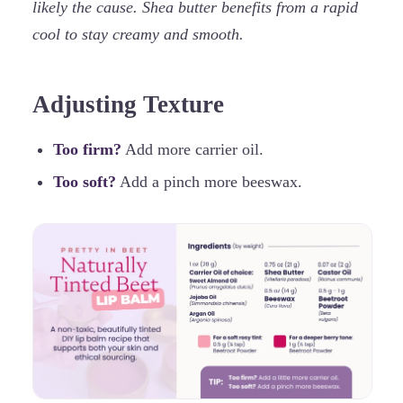
likely the cause. Shea butter benefits from a rapid
cool to stay creamy and smooth.
Adjusting Texture
Too firm?
Add more carrier oil.
Too soft?
Add a pinch more beeswax.