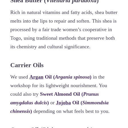
Shea Butter (
Vitellaria paradoxa
)
Rich in natural vitamins and fatty acids, shea butter
melts into the lips to repair and soften. This shea is
processed by a fair trade women’s cooperative in
Togo, using traditional methods that preserve both
its chemistry and cultural significance.
Carrier Oils
We used
Argan
Oil (
Argania spinosa
)
in the
workshop for its lightweight nourishment. You
could also try
Sweet Almond Oil (
Prunus
amygdalus dulcis
)
or
Jojoba
Oil (
Simmondsia
chinensis
)
depending on what feels best to you.