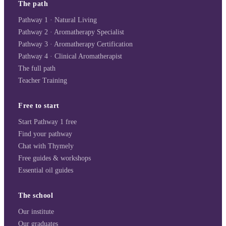
The path
Pathway 1 · Natural Living
Pathway 2 · Aromatherapy Specialist
Pathway 3 · Aromatherapy Certification
Pathway 4 · Clinical Aromatherapist
The full path
Teacher Training
Free to start
Start Pathway 1 free
Find your pathway
Chat with Thymely
Free guides & workshops
Essential oil guides
The school
Our institute
Our graduates