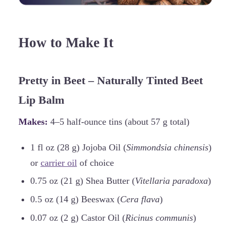
How to Make It
Pretty in Beet – Naturally Tinted Beet
Lip Balm
Makes:
4–5 half-ounce tins (about 57 g total)
1 fl oz (28 g) Jojoba Oil (
Simmondsia chinensis
)
or
carrier oil
of choice
0.75 oz (21 g) Shea Butter (
Vitellaria paradoxa
)
0.5 oz (14 g) Beeswax (
Cera flava
)
0.07 oz (2 g) Castor Oil (
Ricinus communis
)