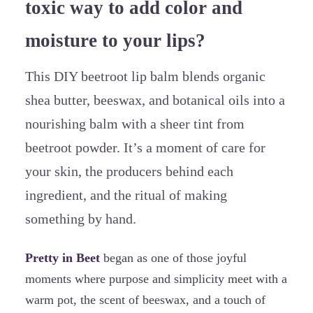
toxic way to add color and
moisture to your lips?
This DIY beetroot lip balm blends organic
shea butter, beeswax, and botanical oils into a
nourishing balm with a sheer tint from
beetroot powder. It’s a moment of care for
your skin, the producers behind each
ingredient, and the ritual of making
something by hand.
Pretty in Beet
began as one of those joyful
moments where purpose and simplicity meet with a
warm pot, the scent of beeswax, and a touch of