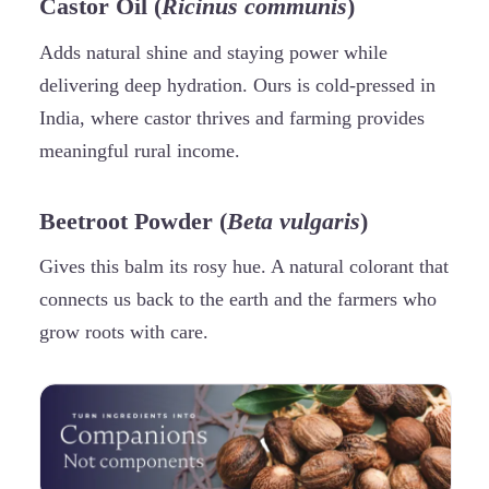
Castor Oil (
Ricinus communis
)
Adds natural shine and staying power while
delivering deep hydration. Ours is cold-pressed in
India, where castor thrives and farming provides
meaningful rural income.
Beetroot Powder (
Beta vulgaris
)
Gives this balm its rosy hue. A natural colorant that
connects us back to the earth and the farmers who
grow roots with care.