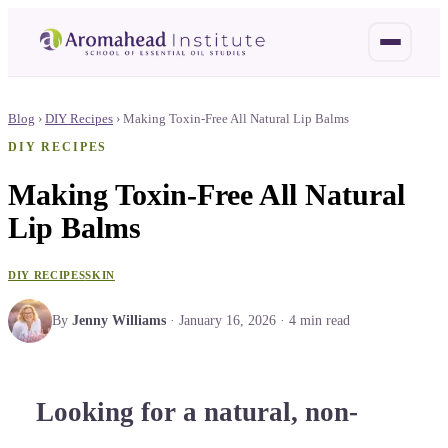
Blog
›
DIY Recipes
›
Making Toxin-Free All Natural Lip Balms
DIY RECIPES
Making Toxin-Free All Natural
Lip Balms
DIY RECIPES
SKIN
By
Jenny Williams
·
January 16, 2026
·
4
min read
Looking for a natural, non-