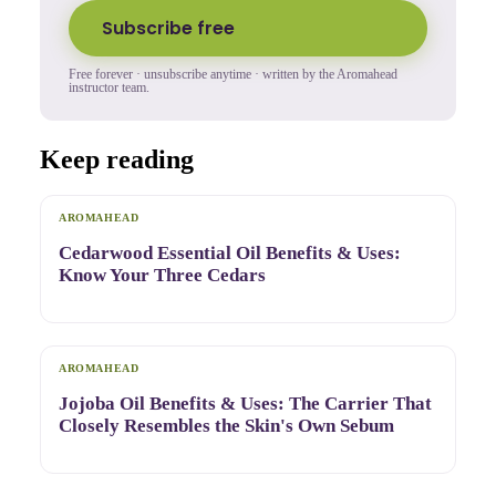
Subscribe free
Free forever · unsubscribe anytime · written by the Aromahead
instructor team.
Keep reading
AROMAHEAD
Cedarwood Essential Oil Benefits & Uses:
Know Your Three Cedars
AROMAHEAD
Jojoba Oil Benefits & Uses: The Carrier That
Closely Resembles the Skin's Own Sebum