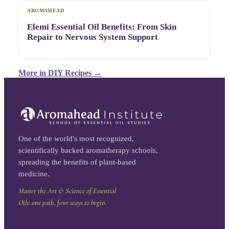
AROMAHEAD
Elemi Essential Oil Benefits: From Skin
Repair to Nervous System Support
More in
DIY Recipes
→
One of the world's most recognized,
scientifically backed aromatherapy schools,
spreading the benefits of plant-based
medicine.
Master the Art & Science of Essential
Oils: one path, four ways to begin.