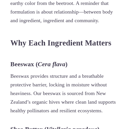
earthy color from the beetroot. A reminder that
formulation is about relationship—between body
and ingredient, ingredient and community.
Why Each Ingredient Matters
Beeswax (
Cera flava
)
Beeswax provides structure and a breathable
protective barrier, locking in moisture without
heaviness. Our beeswax is sourced from New
Zealand’s organic hives where clean land supports
healthy pollinators and resilient ecosystems.