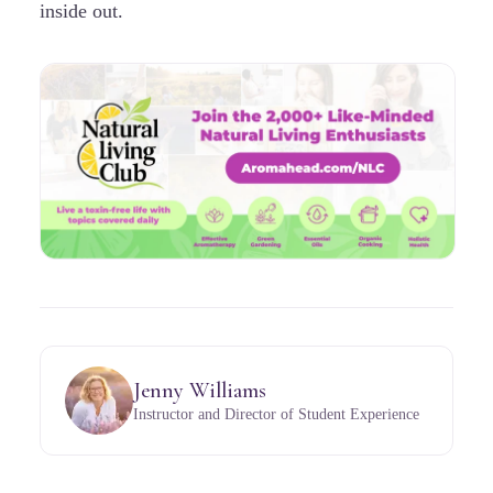
inside out.
Jenny Williams
Instructor and Director of Student Experience