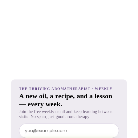
THE THRIVING AROMATHERAPIST · WEEKLY
A new oil, a recipe, and a lesson
— every week.
Join the free weekly email and keep learning between
visits. No spam, just good aromatherapy.