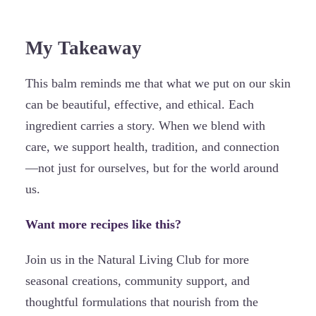
My Takeaway
This balm reminds me that what we put on our skin
can be beautiful, effective, and ethical. Each
ingredient carries a story. When we blend with
care, we support health, tradition, and connection
—not just for ourselves, but for the world around
us.
Want more recipes like this?
Join us in the Natural Living Club for more
seasonal creations, community support, and
thoughtful formulations that nourish from the