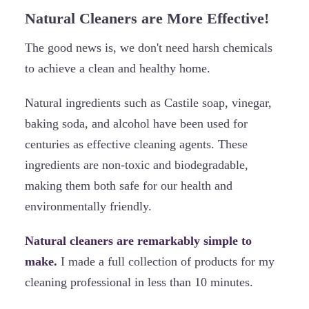
Natural Cleaners are More Effective!
The good news is, we don't need harsh chemicals
to achieve a clean and healthy home.
Natural ingredients such as Castile soap, vinegar,
baking soda, and alcohol have been used for
centuries as effective cleaning agents. These
ingredients are non-toxic and biodegradable,
making them both safe for our health and
environmentally friendly.
Natural cleaners are remarkably simple to
make.
I made a full collection of products for my
cleaning professional in less than 10 minutes.