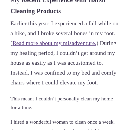
Cleaning Products
Earlier this year, I experienced a fall while on
a hike, and I broke several bones in my foot.
(
Read more about my misadventure.
) During
my healing period, I couldn’t get around my
house as easily as I was accustomed to.
Instead, I was confined to my bed and comfy
chairs where I could elevate my foot.
This meant I couldn’t personally clean my home
for a time.
I hired a wonderful woman to clean once a week.