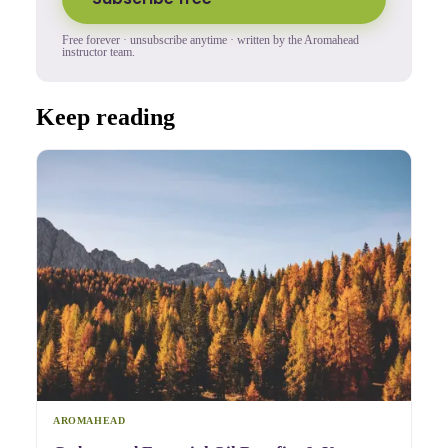
Free forever · unsubscribe anytime · written by the Aromahead
instructor team.
Keep reading
AROMAHEAD