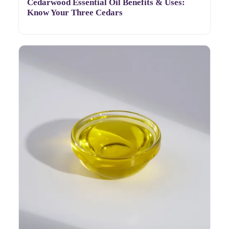
Cedarwood Essential Oil Benefits & Uses:
Know Your Three Cedars