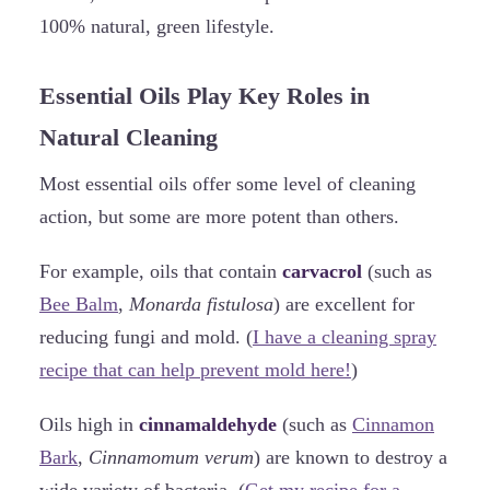
100% natural, green lifestyle.
Essential Oils Play Key Roles in
Natural Cleaning
Most essential oils offer some level of cleaning
action, but some are more potent than others.
For example, oils that contain
carvacrol
(such as
Bee Balm
,
Monarda fistulosa
) are excellent for
reducing fungi and mold. (
I have a cleaning spray
recipe that can help prevent mold here!
)
Oils high in
cinnamaldehyde
(such as
Cinnamon
Bark
,
Cinnamomum verum
) are known to destroy a