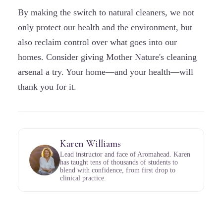
By making the switch to natural cleaners, we not
only protect our health and the environment, but
also reclaim control over what goes into our
homes. Consider giving Mother Nature's cleaning
arsenal a try. Your home—and your health—will
thank you for it.
Karen Williams
Lead instructor and face of Aromahead. Karen
has taught tens of thousands of students to
blend with confidence, from first drop to
clinical practice.