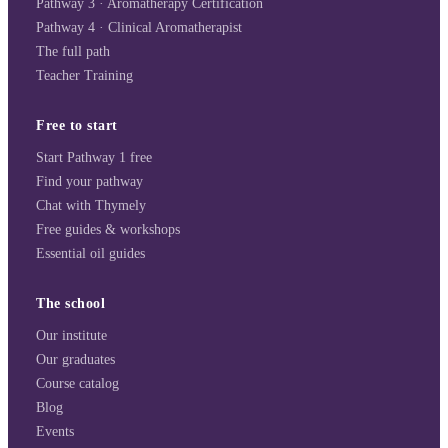
Pathway 3 · Aromatherapy Certification
Pathway 4 · Clinical Aromatherapist
The full path
Teacher Training
Free to start
Start Pathway 1 free
Find your pathway
Chat with Thymely
Free guides & workshops
Essential oil guides
The school
Our institute
Our graduates
Course catalog
Blog
Events