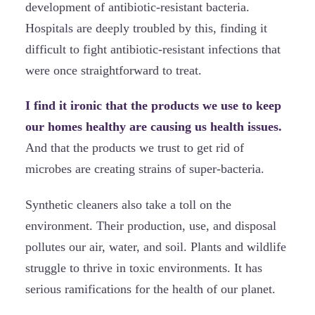
development of antibiotic-resistant bacteria.
Hospitals are deeply troubled by this, finding it
difficult to fight antibiotic-resistant infections that
were once straightforward to treat.
I find it ironic that the products we use to keep
our homes healthy are causing us health issues.
And that the products we trust to get rid of
microbes are creating strains of super-bacteria.
Synthetic cleaners also take a toll on the
environment. Their production, use, and disposal
pollutes our air, water, and soil. Plants and wildlife
struggle to thrive in toxic environments. It has
serious ramifications for the health of our planet.