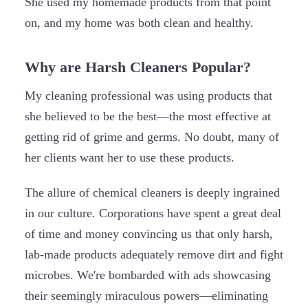
She used my homemade products from that point
on, and my home was both clean and healthy.
Why are Harsh Cleaners Popular?
My cleaning professional was using products that
she believed to be the best—the most effective at
getting rid of grime and germs. No doubt, many of
her clients want her to use these products.
The allure of chemical cleaners is deeply ingrained
in our culture. Corporations have spent a great deal
of time and money convincing us that only harsh,
lab-made products adequately remove dirt and fight
microbes. We're bombarded with ads showcasing
their seemingly miraculous powers—eliminating