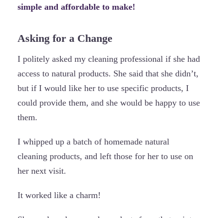
simple and affordable to make!
Asking for a Change
I politely asked my cleaning professional if she had
access to natural products. She said that she didn’t,
but if I would like her to use specific products, I
could provide them, and she would be happy to use
them.
I whipped up a batch of homemade natural
cleaning products, and left those for her to use on
her next visit.
It worked like a charm!