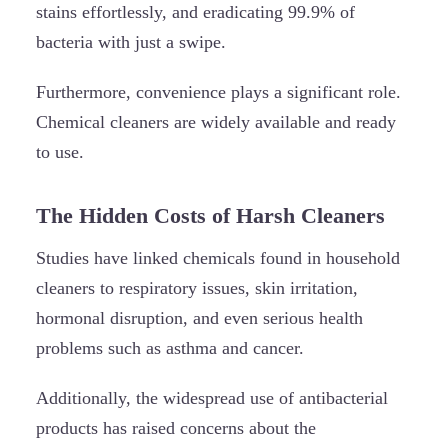
stains effortlessly, and eradicating 99.9% of
bacteria with just a swipe.
Furthermore, convenience plays a significant role.
Chemical cleaners are widely available and ready
to use.
The Hidden Costs of Harsh Cleaners
Studies have linked chemicals found in household
cleaners to respiratory issues, skin irritation,
hormonal disruption, and even serious health
problems such as asthma and cancer.
Additionally, the widespread use of antibacterial
products has raised concerns about the