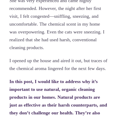
She was very experienced and came highly
recommended. However, the night after her first
visit, I felt congested—sniffling, sneezing, and
uncomfortable. The chemical scent in my home
was overpowering. Even the cats were sneezing. I
realized that she had used harsh, conventional
cleaning products.
I opened up the house and aired it out, but traces of
the chemical aroma lingered for the next few days.
In this post, I would like to address why it’s
important to use natural, organic cleaning
products in our homes. Natural products are
just as effective as their harsh counterparts, and
they don’t challenge our health. They’re also