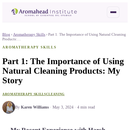
Blog
›
Aromatherapy Skills
›
Part 1: The Importance of Using Natural Cleaning
Products:…
AROMATHERAPY SKILLS
Part 1: The Importance of Using
Natural Cleaning Products: My
Story
AROMATHERAPY SKILLS
CLEANING
By
Karen Williams
·
May 3, 2024
·
4
min read
My Recent Experience with Harsh