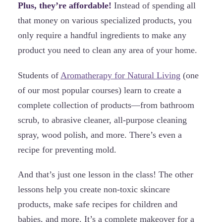
Plus, they’re affordable!
Instead of spending all
that money on various specialized products, you
only require a handful ingredients to make any
product you need to clean any area of your home.
Students of
Aromatherapy for Natural Living
(one
of our most popular courses) learn to create a
complete collection of products—from bathroom
scrub, to abrasive cleaner, all-purpose cleaning
spray, wood polish, and more. There’s even a
recipe for preventing mold.
And that’s just one lesson in the class! The other
lessons help you create non-toxic skincare
products, make safe recipes for children and
babies, and more. It’s a complete makeover for a