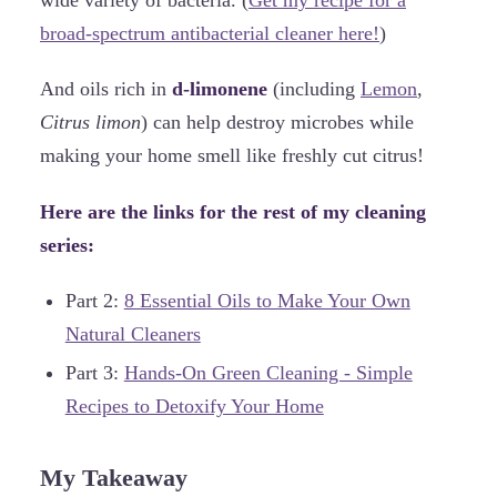
wide variety of bacteria. (
Get my recipe for a
broad-spectrum antibacterial cleaner here!
)
And oils rich in
d-limonene
(including
Lemon
,
Citrus limon
) can help destroy microbes while
making your home smell like freshly cut citrus!
Here are the links for the rest of my cleaning
series:
Part 2:
8 Essential Oils to Make Your Own
Natural Cleaners
Part 3:
Hands-On Green Cleaning - Simple
Recipes to Detoxify Your Home
My Takeaway