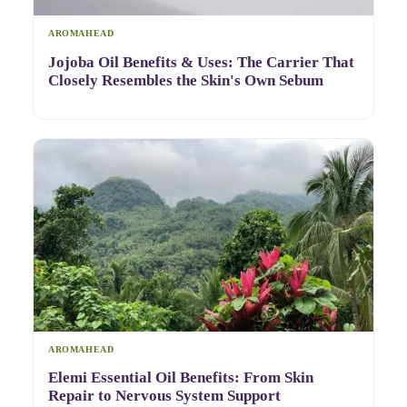
AROMAHEAD
Jojoba Oil Benefits & Uses: The Carrier That
Closely Resembles the Skin's Own Sebum
AROMAHEAD
Elemi Essential Oil Benefits: From Skin
Repair to Nervous System Support