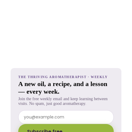
THE THRIVING AROMATHERAPIST · WEEKLY
A new oil, a recipe, and a lesson
— every week.
Join the free weekly email and keep learning between
visits. No spam, just good aromatherapy.
Subscribe free