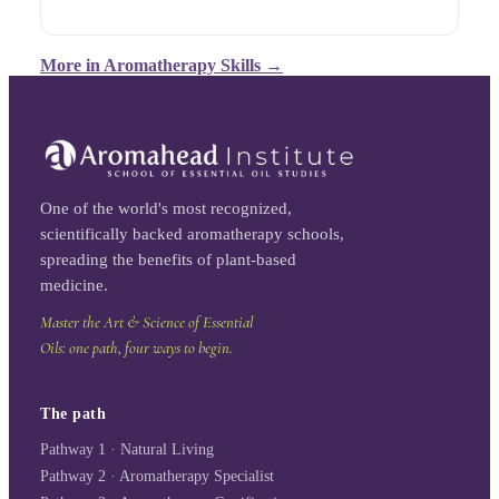
More in
Aromatherapy Skills
→
One of the world's most recognized,
scientifically backed aromatherapy schools,
spreading the benefits of plant-based
medicine.
Master the Art & Science of Essential
Oils: one path, four ways to begin.
The path
Pathway 1 · Natural Living
Pathway 2 · Aromatherapy Specialist