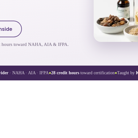
nside
dit hours toward NAHA, AIA & IFPA.
ider
· NAHA · AIA · IFPA
●
28
credit hours
toward certification
●
Taught by
K