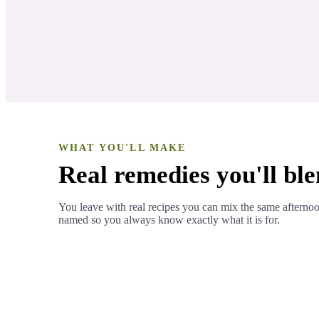
Antioxidant components
LESSON 4
WHAT YOU'LL MAKE
Real remedies you'll ble
You leave with real recipes you can mix the same afterno
named so you always know exactly what it is for.