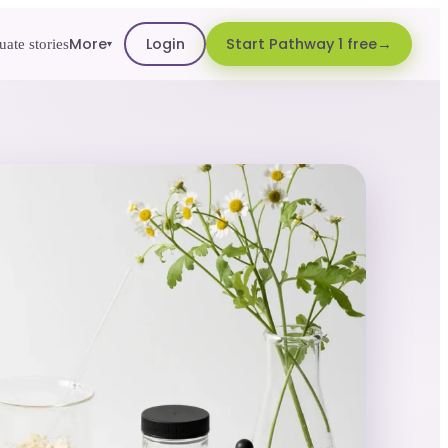
More
Login
Start Pathway 1 free
ate stories
▾