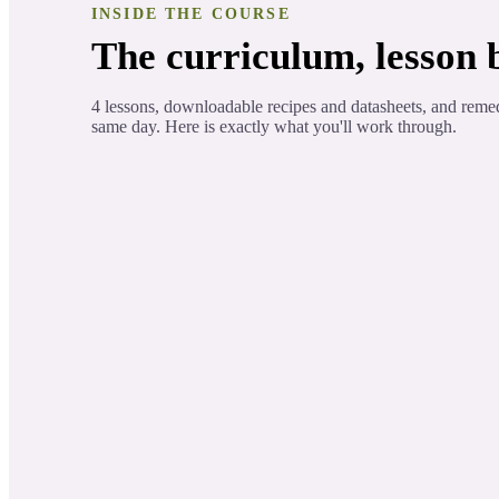
INSIDE THE COURSE
The curriculum, lesson b
4 lessons, downloadable recipes and datasheets, and reme
same day. Here is exactly what you'll work through.
Printable Therapeutic Component
ORIENTATION
Printable Medicinal Properties List
Introduction to the Conifer trees.
LESSON 1
Component charts
LESSON 2
Two of the most common essential oi
LESSON 3