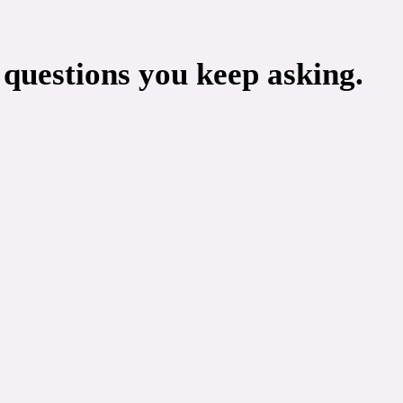
 questions you keep asking.