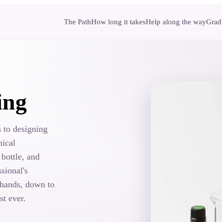
The Path
How long it takes
Help along the way
Gradu
ing
 to designing
mical
 bottle, and
sional's
 hands, down to
st ever.