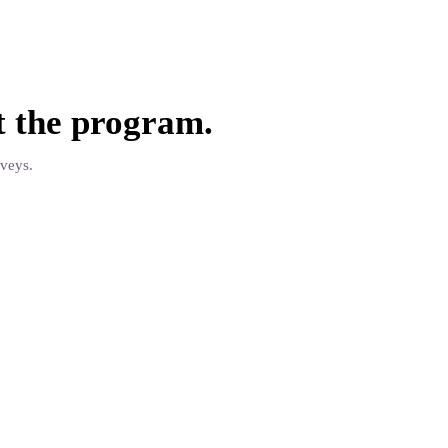
t the
program
.
rveys.