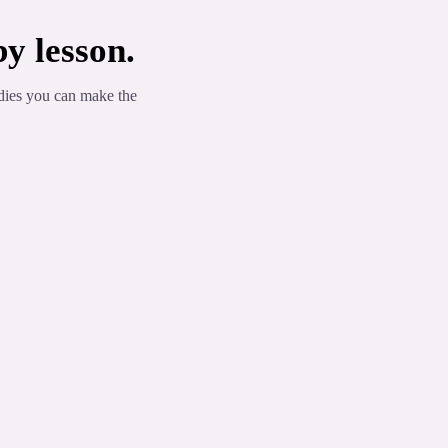
y lesson.
dies you can make the
 List
l components... alpha and beta-pinene