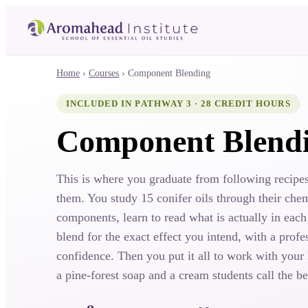
Home
›
Courses
›
Component Blending
INCLUDED IN PATHWAY 3 · 28 CREDIT HOURS
Component Blend
This is where you graduate from following recipes
them. You study 15 conifer oils through their che
components, learn to read what is actually in each
blend for the exact effect you intend, with a profes
confidence. Then you put it all to work with your
a pine-forest soap and a cream students call the be