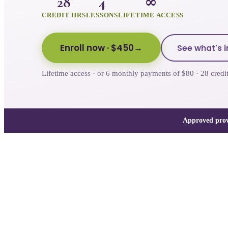
28
4
∞
CREDIT HRS
LESSONS
LIFETIME ACCESS
Enroll now
· $450
See what's i
Lifetime access · or 6 monthly payments of $80 · 28 cre
Approved prov