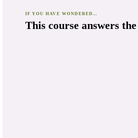
IF YOU HAVE WONDERED…
This course answers the