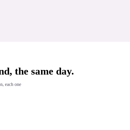
nd, the same day.
on, each one