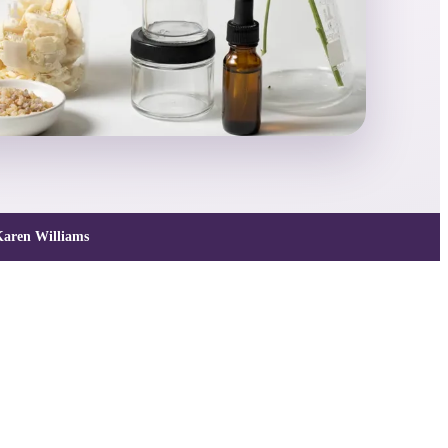
aren Williams