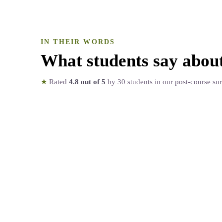
IN THEIR WORDS
What students say abou
★
Rated
4.8
out of 5
by
30
students in our post-course su