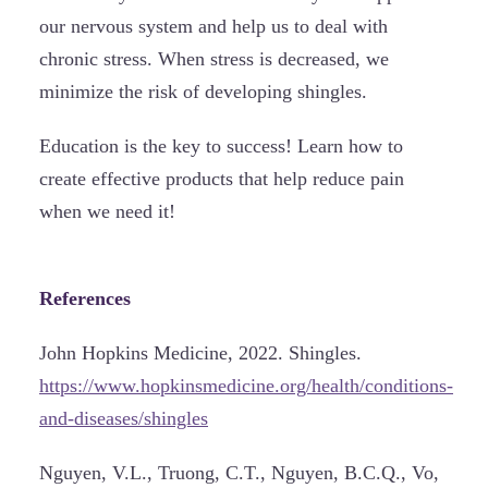
our nervous system and help us to deal with
chronic stress. When stress is decreased, we
minimize the risk of developing shingles.
Education is the key to success! Learn how to
create effective products that help reduce pain
when we need it!
References
John Hopkins Medicine, 2022. Shingles.
https://www.hopkinsmedicine.org/health/conditions-
and-diseases/shingles
Nguyen, V.L., Truong, C.T., Nguyen, B.C.Q., Vo,