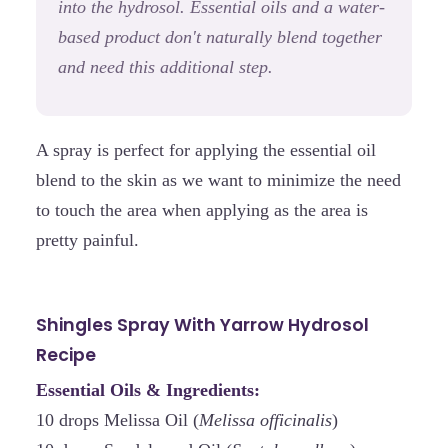
into the hydrosol. Essential oils and a water-
based product don't naturally blend together
and need this additional step.
A spray is perfect for applying the essential oil
blend to the skin as we want to minimize the need
to touch the area when applying as the area is
pretty painful.
Shingles Spray With Yarrow Hydrosol
Recipe
Essential Oils & Ingredients:
10 drops Melissa Oil (
Melissa officinalis
)