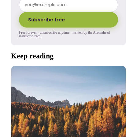
Subscribe free
Free forever · unsubscribe anytime · written by the Aromahead
instructor team.
Keep reading