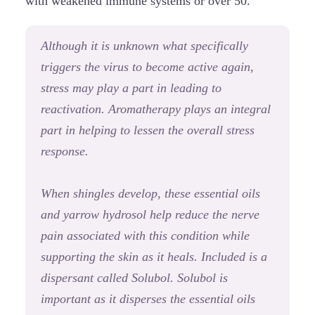
with weakened immune systems or over 50.
Although it is unknown what specifically
triggers the virus to become active again,
stress may play a part in leading to
reactivation. Aromatherapy plays an integral
part in helping to lessen the overall stress
response.
When shingles develop, these essential oils
and yarrow hydrosol help reduce the nerve
pain associated with this condition while
supporting the skin as it heals. Included is a
dispersant called Solubol. Solubol is
important as it disperses the essential oils