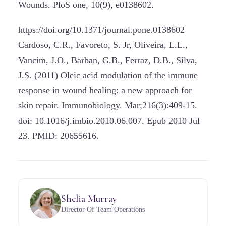
Wounds. PloS one, 10(9), e0138602.
https://doi.org/10.1371/journal.pone.0138602
Cardoso, C.R., Favoreto, S. Jr, Oliveira, L.L.,
Vancim, J.O., Barban, G.B., Ferraz, D.B., Silva,
J.S. (2011) Oleic acid modulation of the immune
response in wound healing: a new approach for
skin repair. Immunobiology. Mar;216(3):409-15.
doi: 10.1016/j.imbio.2010.06.007. Epub 2010 Jul
23. PMID: 20655616.
Shelia Murray
Director Of Team Operations