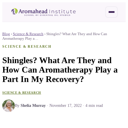
Blog
›
Science & Research
›
Shingles? What Are They and How Can
Aromatherapy Play a…
SCIENCE & RESEARCH
Shingles? What Are They and
How Can Aromatherapy Play a
Part In My Recovery?
SCIENCE & RESEARCH
By
Shelia Murray
·
November 17, 2022
·
4
min read