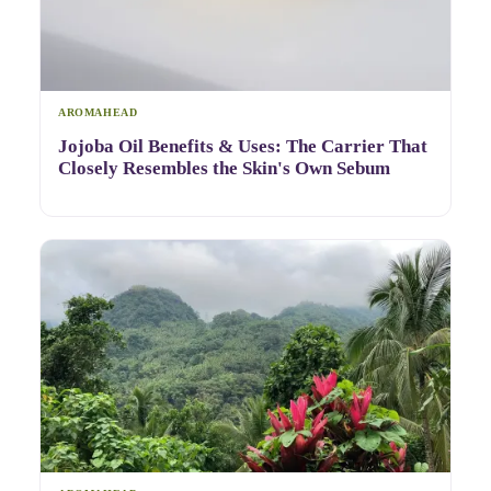
AROMAHEAD
Jojoba Oil Benefits & Uses: The Carrier That
Closely Resembles the Skin's Own Sebum