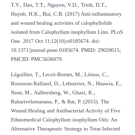
T.V., Dao, T.T., Nguyen, V.D., Trinh, D.T.,
Huynh, H.K., Bui, C.B. (2017) Anti-inflammatory
and wound healing activities of calophyllolide
isolated from Calophyllum inophyllum Linn. PLoS
One. 2017 Oct 11;12(10):e0185674. doi:
10.1371/journal.pone.0185674. PMID: 29020015;
PMCID: PMC5636079.
Léguillier, T., Lecsö-Bornet, M., Lémus, C.,
Rousseau-Ralliard, D., Lebouvier, N., Hnawia, E.,
Nour, M., Aalbersberg, W., Ghazi, K.,
Raharivelomanana, P., & Rat, P. (2015). The
Wound Healing and Antibacterial Activity of Five
Ethnomedical Calophyllum inophyllum Oils: An
Alternative Therapeutic Strategy to Treat Infected