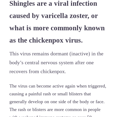
Shingles are a viral infection
caused by varicella zoster, or
what is more commonly known
as the chickenpox virus.
This virus remains dormant (inactive) in the
body’s central nervous system after one
recovers from chickenpox.
The virus can become active again when triggered,
causing a painful rash or small blisters that
generally develop on one side of the body or face.
The rash or blisters are more common in people