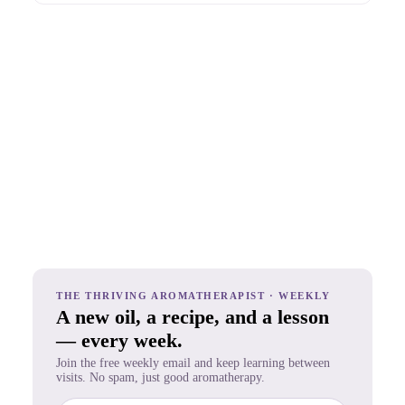
THE THRIVING AROMATHERAPIST · WEEKLY
A new oil, a recipe, and a lesson
— every week.
Join the free weekly email and keep learning between
visits. No spam, just good aromatherapy.