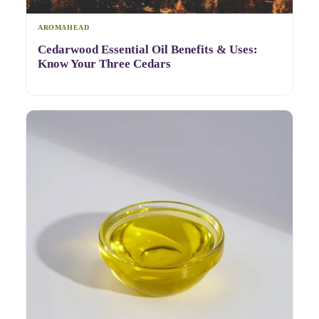
AROMAHEAD
Cedarwood Essential Oil Benefits & Uses:
Know Your Three Cedars