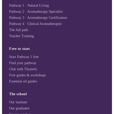
Pathway 1 · Natural Living
Pathway 2 · Aromatherapy Specialist
Pathway 3 · Aromatherapy Certification
Pathway 4 · Clinical Aromatherapist
The full path
Teacher Training
Free to start
Start Pathway 1 free
Find your pathway
Chat with Thymely
Free guides & workshops
Essential oil guides
The school
Our institute
Our graduates