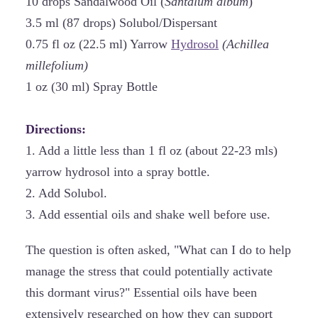
10 drops Sandalwood Oil (
Santalum album
)
3.5 ml (87 drops) Solubol/Dispersant
0.75 fl oz (22.5 ml) Yarrow
Hydrosol
(Achillea
millefolium)
1 oz (30 ml) Spray Bottle
Directions:
1. Add a little less than 1 fl oz (about 22-23 mls)
yarrow hydrosol into a spray bottle.
2. Add Solubol.
3. Add essential oils and shake well before use.
The question is often asked, "What can I do to help
manage the stress that could potentially activate
this dormant virus?" Essential oils have been
extensively researched on how they can support