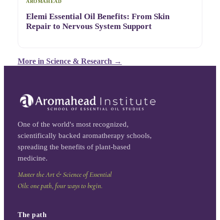
AROMAHEAD
Elemi Essential Oil Benefits: From Skin
Repair to Nervous System Support
More in
Science & Research
→
One of the world's most recognized,
scientifically backed aromatherapy schools,
spreading the benefits of plant-based
medicine.
Master the Art & Science of Essential
Oils: one path, four ways to begin.
The path