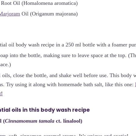
 Root Oil (Homalomena aromatica)
Marjoram
Oil (Origanum majorana)
ial oil body wash recipe in a 250 ml bottle with a foamer pu
soap into the bottle, making sure to leave space at the top. 
pace.)
l oils, close the bottle, and shake well before use. This body
s. Try using it along with homemade bath salt, like this one:
t!
ial oils in this body wash recipe
l (
Cinnamomum tamala
ct. linalool)
rm, soft, cinnamon-caramel aroma. It’s unique and exotic!