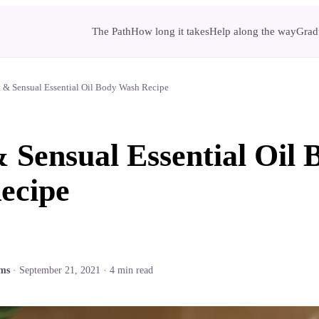
The Path
How long it takes
Help along the way
Gradu
 & Sensual Essential Oil Body Wash Recipe
 Sensual Essential Oil 
ecipe
ams
·
September 21, 2021
·
4
min read