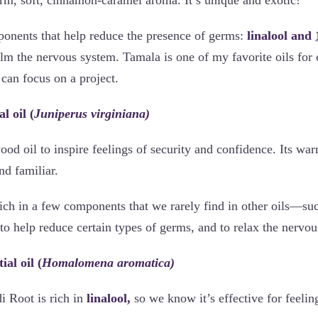
mponents that help reduce the presence of germs:
linalool and
lm the nervous system. Tamala is one of my favorite oils for 
can focus on a project.
l oil (
Juniperus virginiana)
od oil to inspire feelings of security and confidence. Its wa
and familiar.
ich in a few components that we rarely find in other oils—su
to help reduce certain types of germs, and to relax the nervou
al oil (
Homalomena aromatica)
 Root is rich in
linalool,
so we know it’s effective for feelin