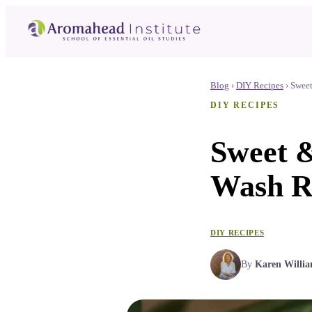
Blog
›
DIY Recipes
›
Sweet
DIY RECIPES
Sweet &
Wash R
DIY RECIPES
By
Karen Willi