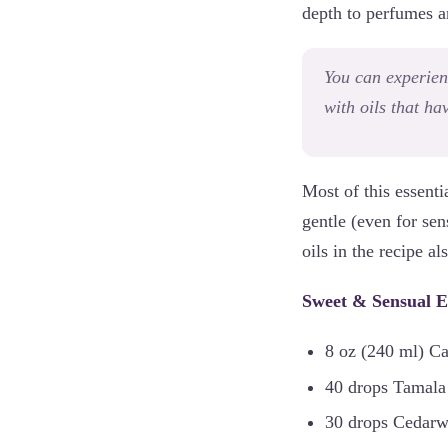
depth to perfumes 
You can experien
with oils that ha
Most of this essenti
gentle (even for sen
oils in the recipe 
Sweet & Sensual E
8 oz (240 ml) Ca
40 drops Tamala
30 drops Cedarwo