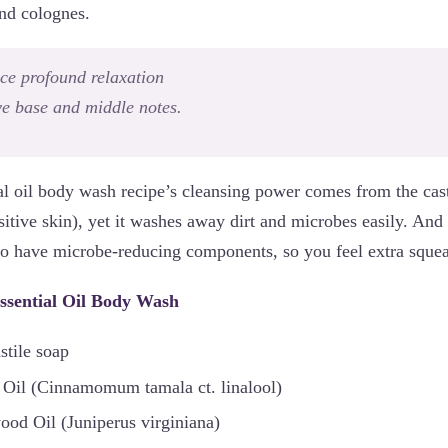
and colognes.
ce profound relaxation
ve base and middle notes.
al oil body wash recipe’s cleansing power comes from the casti
sitive skin), yet it washes away dirt and microbes easily. And 
also have microbe-reducing components, so you feel extra sque
ssential Oil Body Wash
stile soap
 Oil (Cinnamomum tamala ct. linalool)
od Oil (Juniperus virginiana)