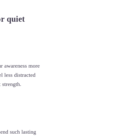
r quiet
ur awareness more
l less distracted
 strength.
end such lasting