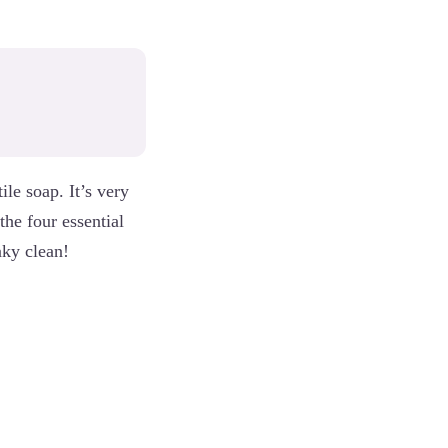
le soap. It’s very
the four essential
aky clean!