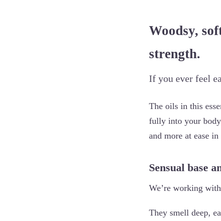
Woodsy, soft
strength.
If you ever feel e
The oils in this ess
fully into your body
and more at ease in
Sensual base a
We’re working with 
They smell deep, ea