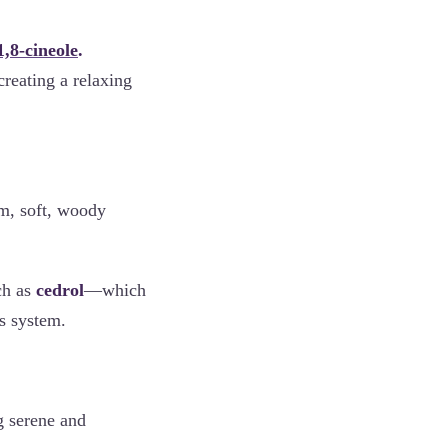
1,8-cineole
.
creating a relaxing
rm, soft, woody
ch as
cedrol
—which
s system.
g serene and