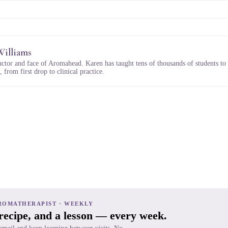
Williams
uctor and face of Aromahead. Karen has taught tens of thousands of students to
 from first drop to clinical practice.
ROMATHERAPIST · WEEKLY
 recipe, and a lesson — every week.