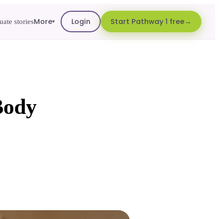
More
Login
Start Pathway 1 free
ate stories
▾
Body