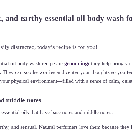
, and earthy essential oil body wash fo
asily distracted, today’s recipe is for you!
ential oil body wash recipe are
grounding:
they help bring yo
. They can soothe worries and center your thoughts so you fee
 your physical environment—filled with a sense of calm, quiet
nd middle notes
essential oils that have base notes and middle notes.
rthy, and sensual. Natural perfumers love them because they l