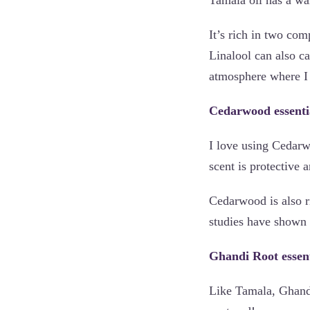
It’s rich in two co
Linalool can also ca
atmosphere where I 
Cedarwood essentia
I love using Cedarwo
scent is protective 
Cedarwood is also r
studies have shown 
Ghandi Root essenti
Like Tamala, Ghandi