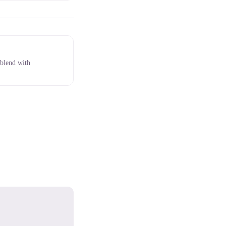
 blend with