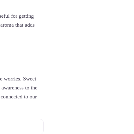
ful for getting
l aroma that adds
e worries. Sweet
e awareness to the
 connected to our