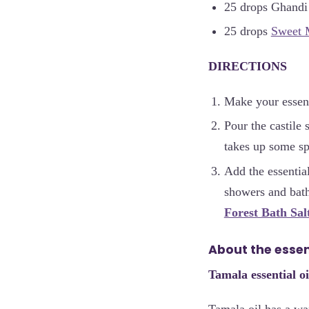
25 drops Ghandi
25 drops
Sweet 
DIRECTIONS
Make your essent
Pour the castile 
takes up some s
Add the essentia
showers and bath
Forest Bath Sal
About the essent
Tamala essential oi
Tamala oil has a wa