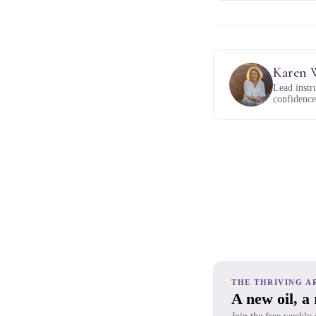
Karen 
Lead instr
confidence,
THE THRIVING A
A new oil, a