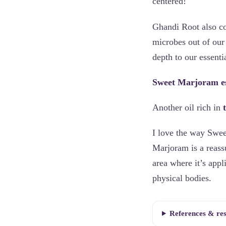
centered!
Ghandi Root also c
microbes out of our 
depth to our essenti
Sweet Marjoram ess
Another oil rich in
I love the way Swee
Marjoram is a reass
area where it’s appl
physical bodies.
References & re