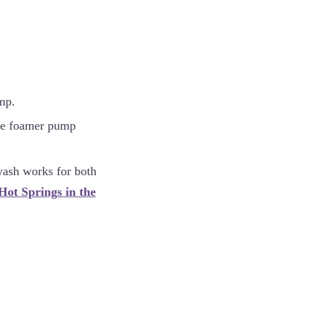
mp.
(The foamer pump
 wash works for both
Hot Springs in the