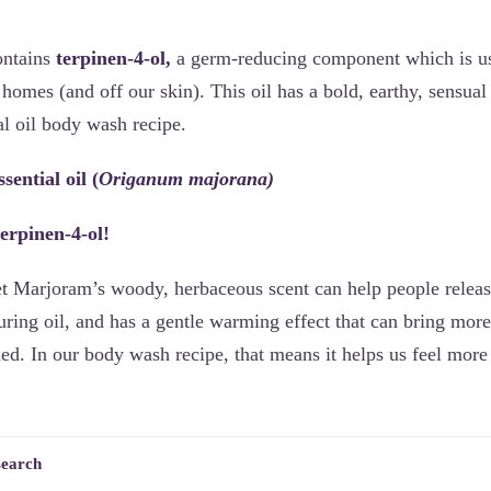
ontains
terpinen-4-ol,
a germ-reducing component which is use
homes (and off our skin). This oil has a bold, earthy, sensua
al oil body wash recipe.
ential oil (
Origanum majorana)
terpinen-4-ol!
t Marjoram’s woody, herbaceous scent can help people releas
uring oil, and has a gentle warming effect that can bring mor
ied. In our body wash recipe, that means it helps us feel more
search