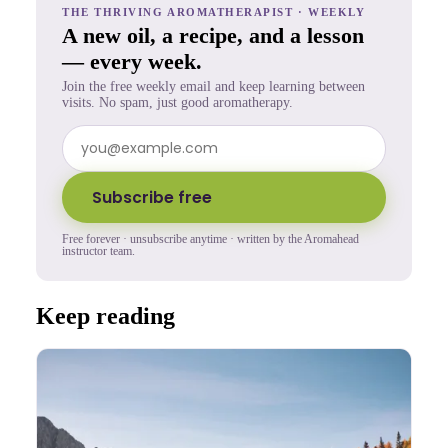
THE THRIVING AROMATHERAPIST · WEEKLY
A new oil, a recipe, and a lesson
— every week.
Join the free weekly email and keep learning between
visits. No spam, just good aromatherapy.
Subscribe free
Free forever · unsubscribe anytime · written by the Aromahead
instructor team.
Keep reading