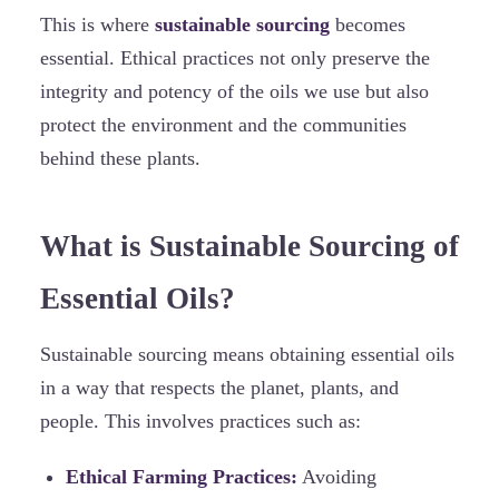
This is where
sustainable sourcing
becomes
essential. Ethical practices not only preserve the
integrity and potency of the oils we use but also
protect the environment and the communities
behind these plants.
What is Sustainable Sourcing of
Essential Oils?
Sustainable sourcing means obtaining essential oils
in a way that respects the planet, plants, and
people. This involves practices such as:
Ethical Farming Practices:
Avoiding