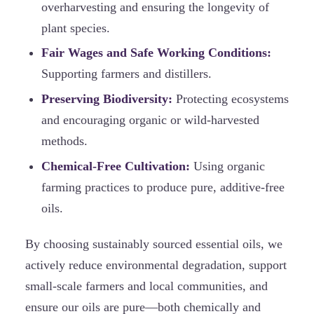
overharvesting and ensuring the longevity of
plant species.
Fair Wages and Safe Working Conditions:
Supporting farmers and distillers.
Preserving Biodiversity:
Protecting ecosystems
and encouraging organic or wild-harvested
methods.
Chemical-Free Cultivation:
Using organic
farming practices to produce pure, additive-free
oils.
By choosing sustainably sourced essential oils, we
actively reduce environmental degradation, support
small-scale farmers and local communities, and
ensure our oils are pure—both chemically and