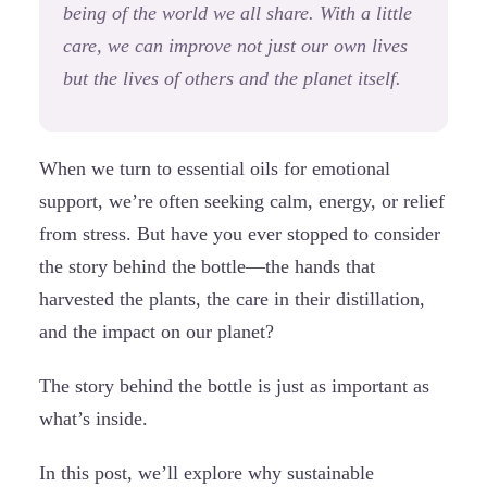
being of the world we all share. With a little
care, we can improve not just our own lives
but the lives of others and the planet itself.
When we turn to essential oils for emotional
support, we’re often seeking calm, energy, or relief
from stress. But have you ever stopped to consider
the story behind the bottle—the hands that
harvested the plants, the care in their distillation,
and the impact on our planet?
The story behind the bottle is just as important as
what’s inside.
In this post, we’ll explore why sustainable