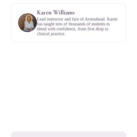
Karen Williams
Lead instructor and face of Aromahead. Karen
has taught tens of thousands of students to
blend with confidence, from first drop to
clinical practice.