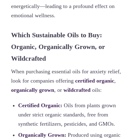
energetically—leading to a profound effect on
emotional wellness.
Which Sustainable Oils to Buy:
Organic, Organically Grown, or
Wildcrafted
When purchasing essential oils for anxiety relief,
look for companies offering
certified organic
,
organically grown
, or
wildcrafted
oils:
Certified Organic:
Oils from plants grown
under strict organic standards, free from
synthetic fertilizers, pesticides, and GMOs.
Organically Grown:
Produced using organic