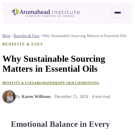
Blog
›
Benefits & Uses
›
Why Sustainable Sourcing Matters in Essential Oils
BENEFITS & USES
Why Sustainable Sourcing
Matters in Essential Oils
BENEFITS & USES
AROMATHERAPY SKILLS
EMOTIONS
By
Karen Williams
·
December 15, 2024
·
4
min read
Emotional Balance in Every