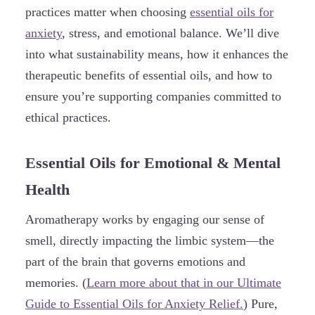
practices matter when choosing
essential oils for
anxiety
, stress, and emotional balance. We’ll dive
into what sustainability means, how it enhances the
therapeutic benefits of essential oils, and how to
ensure you’re supporting companies committed to
ethical practices.
Essential Oils for Emotional & Mental
Health
Aromatherapy works by engaging our sense of
smell, directly impacting the limbic system—the
part of the brain that governs emotions and
memories. (
Learn more about that in our Ultimate
Guide to Essential Oils for Anxiety Relief.
) Pure,