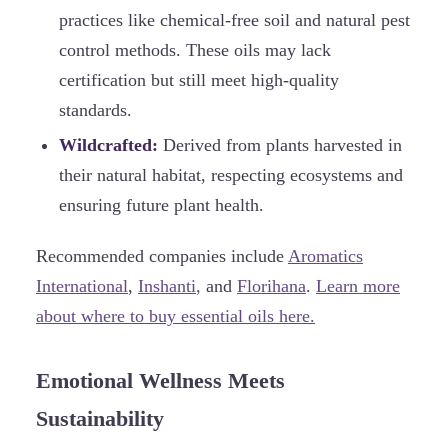
practices like chemical-free soil and natural pest
control methods. These oils may lack
certification but still meet high-quality
standards.
Wildcrafted:
Derived from plants harvested in
their natural habitat, respecting ecosystems and
ensuring future plant health.
Recommended companies include
Aromatics
International
,
Inshanti
,
and
Florihana
.
Learn more
about where to buy essential oils here.
Emotional Wellness Meets
Sustainability