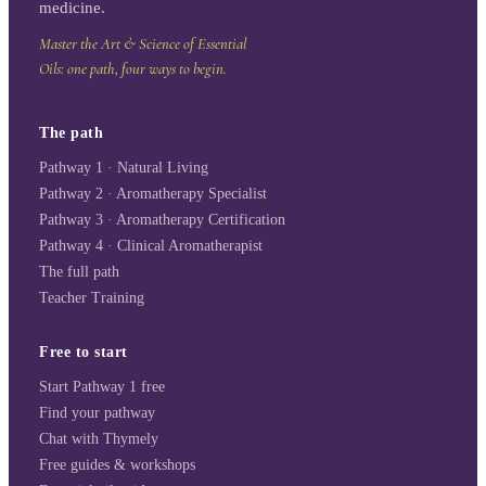
medicine.
Master the Art & Science of Essential
Oils: one path, four ways to begin.
The path
Pathway 1 · Natural Living
Pathway 2 · Aromatherapy Specialist
Pathway 3 · Aromatherapy Certification
Pathway 4 · Clinical Aromatherapist
The full path
Teacher Training
Free to start
Start Pathway 1 free
Find your pathway
Chat with Thymely
Free guides & workshops