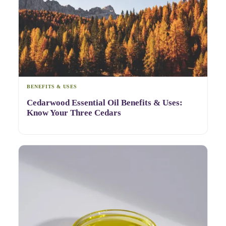
BENEFITS & USES
Cedarwood Essential Oil Benefits & Uses:
Know Your Three Cedars