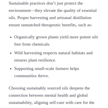
Sustainable practices don’t just protect the
environment—they elevate the quality of essential
oils. Proper harvesting and artisanal distillation
ensure unmatched therapeutic benefits, such as:
Organically grown plants yield more potent oils
free from chemicals.
Wild harvesting respects natural habitats and
ensures plant resilience.
Supporting small-scale farmers helps
communities thrive.
Choosing sustainably sourced oils deepens the
connection between mental health and global
sustainability, aligning self-care with care for the