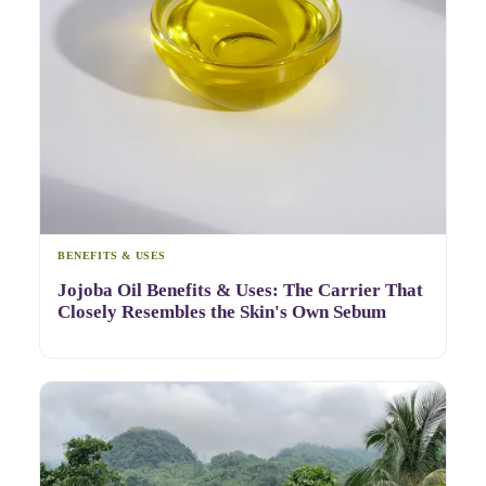
BENEFITS & USES
Jojoba Oil Benefits & Uses: The Carrier That
Closely Resembles the Skin's Own Sebum