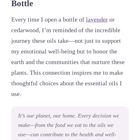
Bottle
Every time I open a bottle of
lavender
or
cedarwood, I’m reminded of the incredible
journey these oils take—not just to support
my emotional well-being but to honor the
earth and the communities that nurture these
plants. This connection inspires me to make
thoughtful choices about the essential oils I
use.
It’s our planet, our home. Every decision we
make—from the food we eat to the oils we
use—can contribute to the health and well-