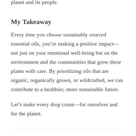
planet and its people.
My Takeaway
Every time you choose sustainably sourced
essential oils, you’re making a positive impact—
not just on your emotional well-being but on the
environment and the communities that grow these
plants with care. By prioritizing oils that are
organic, organically grown, or wildcrafted, we can
contribute to a healthier, more sustainable future.
Let’s make every drop count—for ourselves and
for the planet.