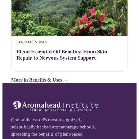
BENEFITS & USES
Elemi Essential Oil Benefits: From Skin
Repair to Nervous System Support
More in
Benefits & Uses
→
One of the world's most recognized,
scientifically backed aromatherapy schools,
spreading the benefits of plant-based