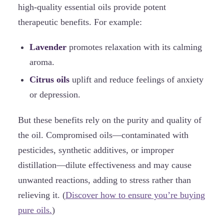
high-quality essential oils provide potent
therapeutic benefits. For example:
Lavender
promotes relaxation with its calming
aroma.
Citrus oils
uplift and reduce feelings of anxiety
or depression.
But these benefits rely on the purity and quality of
the oil. Compromised oils—contaminated with
pesticides, synthetic additives, or improper
distillation—dilute effectiveness and may cause
unwanted reactions, adding to stress rather than
relieving it. (
Discover how to ensure you’re buying
pure oils.
)