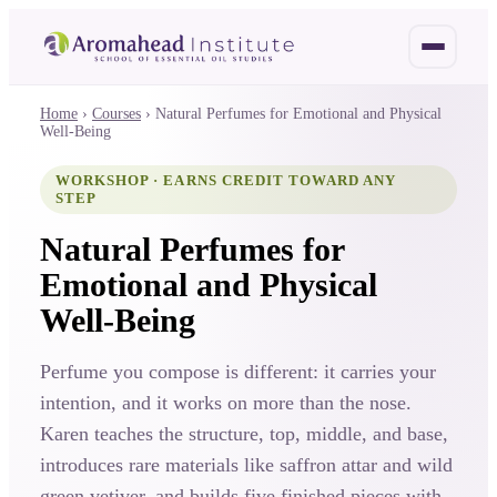
Home
›
Courses
›
Natural Perfumes for Emotional and Physical
Well-Being
WORKSHOP · EARNS CREDIT TOWARD ANY
STEP
Natural Perfumes for
Emotional and Physical
Well-Being
Perfume you compose is different: it carries your
intention, and it works on more than the nose.
Karen teaches the structure, top, middle, and base,
introduces rare materials like saffron attar and wild
green vetiver, and builds five finished pieces with