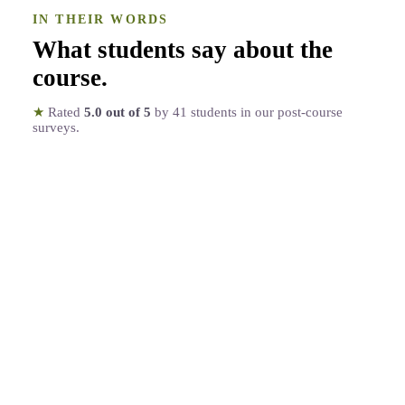
IN THEIR WORDS
What students say about the
course
.
★
Rated
5.0
out of 5
by
41
students in our post-course
surveys.