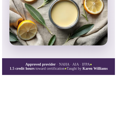
Approved provider
· NAHA · AIA · IFPA
●
1.5
credit hours
toward certification
●
Taught by
Karen Williams