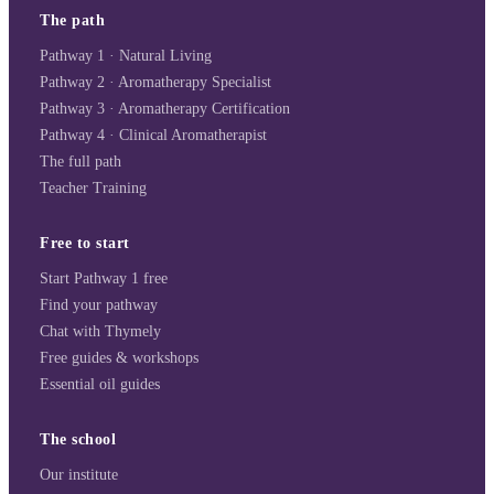
The path
Pathway 1 · Natural Living
Pathway 2 · Aromatherapy Specialist
Pathway 3 · Aromatherapy Certification
Pathway 4 · Clinical Aromatherapist
The full path
Teacher Training
Free to start
Start Pathway 1 free
Find your pathway
Chat with Thymely
Free guides & workshops
Essential oil guides
The school
Our institute