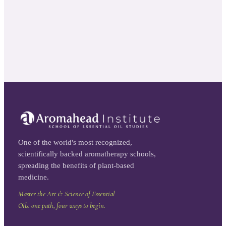
One of the world's most recognized,
scientifically backed aromatherapy schools,
spreading the benefits of plant-based
medicine.
Master the Art & Science of Essential
Oils: one path, four ways to begin.