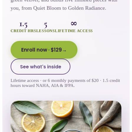
you, from Quiet Bloom to Golden Radiance.
1.5
5
∞
CREDIT HRS
LESSONS
LIFETIME ACCESS
Enroll now
· $129
See what's inside
Lifetime access · or 6 monthly payments of $20 · 1.5 credit
hours toward NAHA, AIA & IFPA.