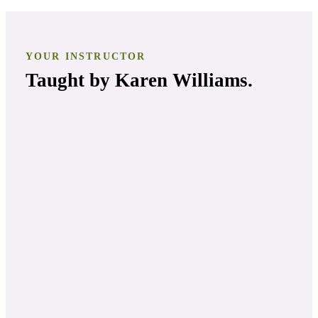
YOUR INSTRUCTOR
Taught by
Karen Williams
.