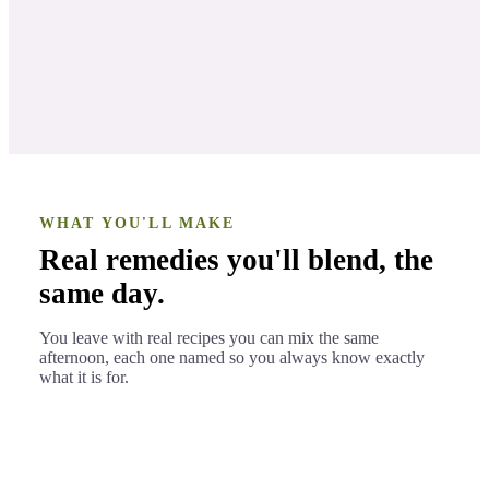
WHAT YOU'LL MAKE
Real remedies you'll blend, the
same day.
You leave with real recipes you can mix the same
afternoon, each one named so you always know exactly
what it is for.