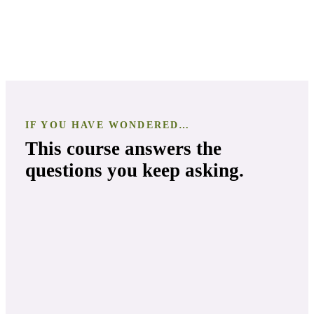
IF YOU HAVE WONDERED…
This course answers the
questions you keep asking.