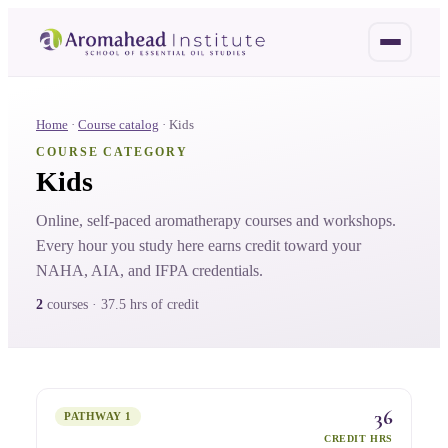
Home
·
Course catalog
·
Kids
COURSE CATEGORY
Kids
Online, self-paced aromatherapy courses and workshops.
Every hour you study here earns credit toward your
NAHA, AIA, and IFPA credentials.
2
course
s
·
37.5 hrs
of credit
36
PATHWAY 1
CREDIT HRS