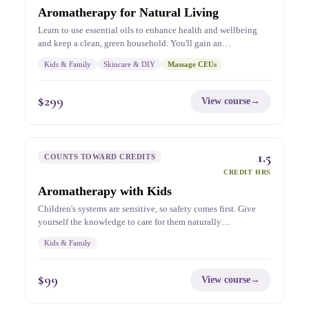
Aromatherapy for Natural Living
Learn to use essential oils to enhance health and wellbeing
and keep a clean, green household. You'll gain an…
Kids & Family
Skincare & DIY
Massage CEUs
$
299
View course
→
1.5
COUNTS TOWARD CREDITS
CREDIT HRS
Aromatherapy with Kids
Children's systems are sensitive, so safety comes first. Give
yourself the knowledge to care for them naturally…
Kids & Family
$
99
View course
→