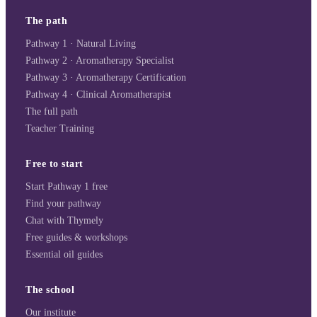
The path
Pathway 1 · Natural Living
Pathway 2 · Aromatherapy Specialist
Pathway 3 · Aromatherapy Certification
Pathway 4 · Clinical Aromatherapist
The full path
Teacher Training
Free to start
Start Pathway 1 free
Find your pathway
Chat with Thymely
Free guides & workshops
Essential oil guides
The school
Our institute