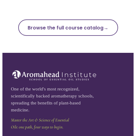
Browse the full course catalog
One of the world's most recognized,
scientifically backed aromatherapy schools,
spreading the benefits of plant-based
medicine.
Master the Art & Science of Essential
Oils: one path, four ways to begin.