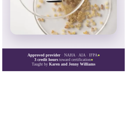
Approved provider
· NAHA · AIA · IFPA
●
3
credit hours
toward certification
●
Taught by
Karen and Jenny Williams