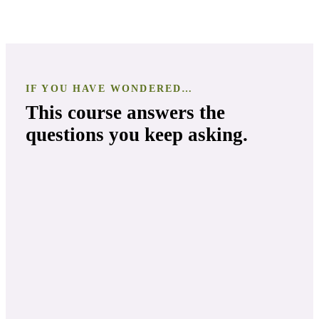
IF YOU HAVE WONDERED…
This course answers the
questions you keep asking.