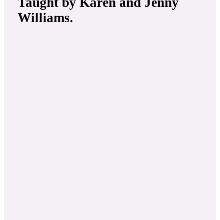
Taught by
Karen and Jenny
Williams
.