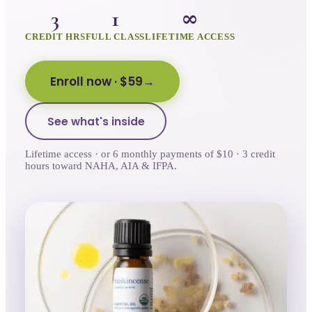
3
1
∞
CREDIT HRS
FULL CLASS
LIFETIME ACCESS
Enroll now
· $59
See what's inside
Lifetime access · or 6 monthly payments of $10 · 3 credit
hours toward NAHA, AIA & IFPA.