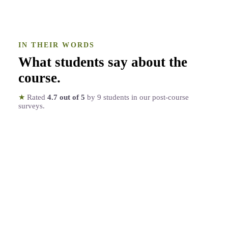
IN THEIR WORDS
What students say about the
course
.
★
Rated
4.7
out of 5
by
9
students in our post-course
surveys.