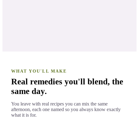
Aromatherapy recipes & blends
LESSON 2
Bonus
LESSON 3
WHAT YOU'LL MAKE
Real remedies you'll blend, the
same day.
You leave with real recipes you can mix the same
afternoon, each one named so you always know exactly
what it is for.