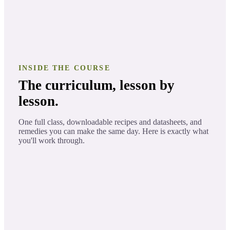
INSIDE THE COURSE
The curriculum, lesson by
lesson.
One full class, downloadable recipes and datasheets, and
remedies you can make the same day. Here is exactly what
you'll work through.
The Story of Frankincense
LESSON 1
Learn fun facts and the behind the story