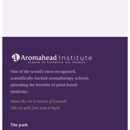
One of the world's most recognized,
scientifically backed aromatherapy schools,
spreading the benefits of plant-based
medicine.
Master the Art & Science of Essential
Oils: one path, four ways to begin.
The path