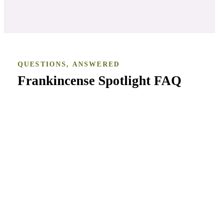
QUESTIONS, ANSWERED
Frankincense Spotlight
FAQ