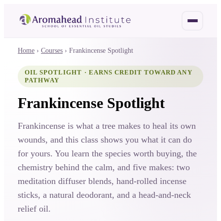
Home
›
Courses
›
Frankincense Spotlight
OIL SPOTLIGHT · EARNS CREDIT TOWARD ANY
PATHWAY
Frankincense Spotlight
Frankincense is what a tree makes to heal its own
wounds, and this class shows you what it can do
for yours. You learn the species worth buying, the
chemistry behind the calm, and five makes: two
meditation diffuser blends, hand-rolled incense
sticks, a natural deodorant, and a head-and-neck
relief oil.