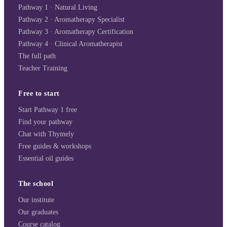
Pathway 1 · Natural Living
Pathway 2 · Aromatherapy Specialist
Pathway 3 · Aromatherapy Certification
Pathway 4 · Clinical Aromatherapist
The full path
Teacher Training
Free to start
Start Pathway 1 free
Find your pathway
Chat with Thymely
Free guides & workshops
Essential oil guides
The school
Our institute
Our graduates
Course catalog