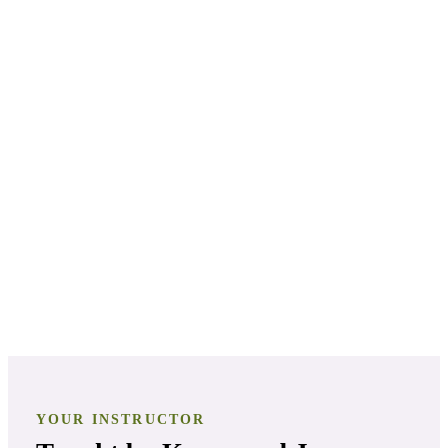
PATHWAY
2
Aromatherapy Specialist
PATHWAY
3
Aromatherapy Certification
PATHWAY
4
Clinical Aromatherapist
YOUR INSTRUCTOR