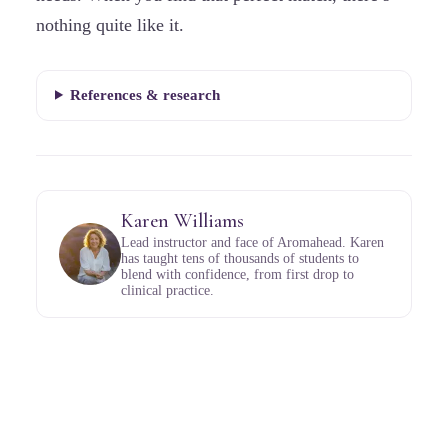
nothing quite like it.
References & research
Karen Williams
Lead instructor and face of Aromahead. Karen
has taught tens of thousands of students to
blend with confidence, from first drop to
clinical practice.