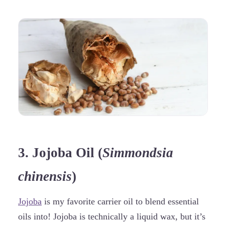
3. Jojoba Oil (
Simmondsia
chinensis
)
Jojoba
is my favorite carrier oil to blend essential
oils into! Jojoba is technically a liquid wax, but it’s