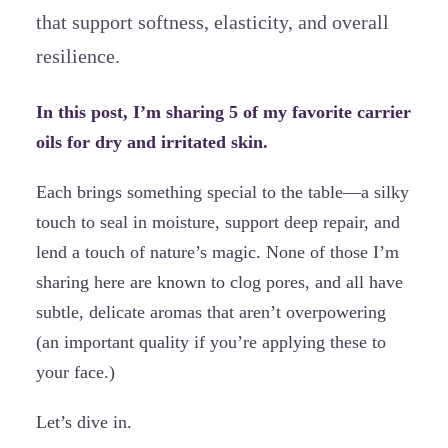
that support softness, elasticity, and overall
resilience.
In this post, I’m sharing 5 of my favorite carrier
oils for dry and irritated skin.
Each brings something special to the table—a silky
touch to seal in moisture, support deep repair, and
lend a touch of nature’s magic. None of those I’m
sharing here are known to clog pores, and all have
subtle, delicate aromas that aren’t overpowering
(an important quality if you’re applying these to
your face.)
Let’s dive in.