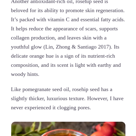
Another antioxidant-rich oil, rosehip seed is
beloved for its ability to promote skin regeneration.
It’s packed with vitamin C and essential fatty acids.
It helps reduce the appearance of scars, supports
collagen production, and leaves skin with a
youthful glow (Lin, Zhong & Santiago 2017). Its
delicate orange hue is a sign of its nutrient-rich
composition, and its scent is light with earthy and
woody hints.
Like pomegranate seed oil, rosehip seed has a
slightly thicker, luxurious texture. However, I have
never experienced it clogging pores.