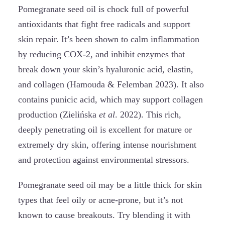
Pomegranate seed oil is chock full of powerful
antioxidants that fight free radicals and support
skin repair. It’s been shown to calm inflammation
by reducing COX-2, and inhibit enzymes that
break down your skin’s hyaluronic acid, elastin,
and collagen (Hamouda & Felemban 2023). It also
contains punicic acid, which may support collagen
production (Zielińska
et al
. 2022). This rich,
deeply penetrating oil is excellent for mature or
extremely dry skin, offering intense nourishment
and protection against environmental stressors.
Pomegranate seed oil may be a little thick for skin
types that feel oily or acne-prone, but it’s not
known to cause breakouts. Try blending it with