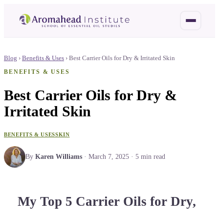
Blog
›
Benefits & Uses
›
Best Carrier Oils for Dry & Irritated Skin
BENEFITS & USES
Best Carrier Oils for Dry &
Irritated Skin
BENEFITS & USES
SKIN
By
Karen Williams
·
March 7, 2025
·
5
min read
My Top 5 Carrier Oils for Dry,