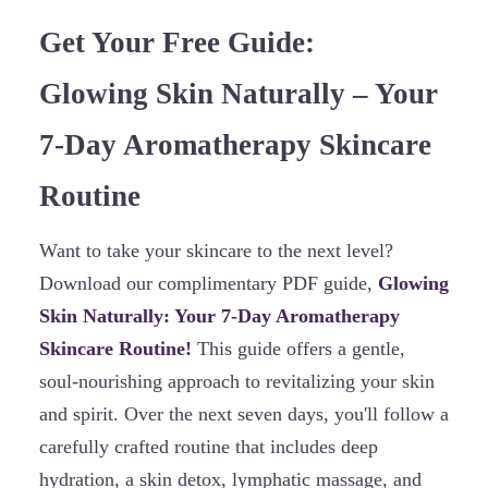
Get Your Free Guide:
Glowing Skin Naturally – Your
7-Day Aromatherapy Skincare
Routine
Want to take your skincare to the next level?
Download our complimentary PDF guide,
Glowing
Skin Naturally: Your 7-Day Aromatherapy
Skincare Routine!
This guide offers a gentle,
soul-nourishing approach to revitalizing your skin
and spirit. Over the next seven days, you'll follow a
carefully crafted routine that includes deep
hydration, a skin detox, lymphatic massage, and