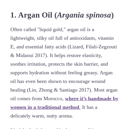
1. Argan Oil (
Argania spinosa
)
Often called "liquid gold," argan oil is a
lightweight, silky oil full of antioxidants, vitamin
E, and essential fatty acids (Lizard, Filali-Zegzouti
& Midaoui 2017). It helps restore elasticity,
soothes irritation, protects the skin barrier, and
supports hydration without feeling greasy. Argan
oil has even been shown to encourage wound
healing (Lin, Zhong & Santiago 2017). Most argan
oil comes from Morocco,
where it’s handmade by
women in a traditional method
.
It has a
delicately warm, nutty aroma.