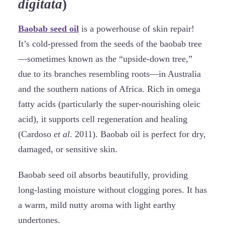
digitata
)
Baobab seed oil
is a powerhouse of skin repair!
It’s cold-pressed from the seeds of the baobab tree
—sometimes known as the “upside-down tree,”
due to its branches resembling roots—in Australia
and the southern nations of Africa. Rich in omega
fatty acids (particularly the super-nourishing oleic
acid), it supports cell regeneration and healing
(Cardoso
et al
. 2011). Baobab oil is perfect for dry,
damaged, or sensitive skin.
Baobab seed oil absorbs beautifully, providing
long-lasting moisture without clogging pores. It has
a warm, mild nutty aroma with light earthy
undertones.