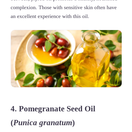
complexion. Those with sensitive skin often have
an excellent experience with this oil.
4. Pomegranate Seed Oil
(
Punica granatum
)