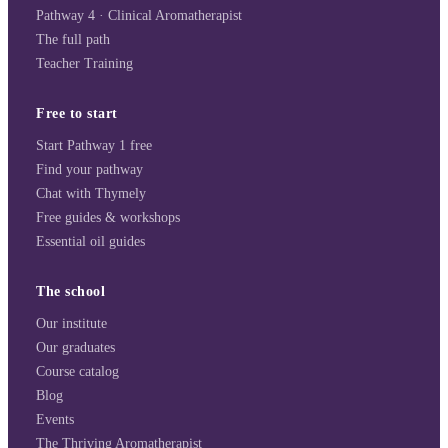
Pathway 4 · Clinical Aromatherapist
The full path
Teacher Training
Free to start
Start Pathway 1 free
Find your pathway
Chat with Thymely
Free guides & workshops
Essential oil guides
The school
Our institute
Our graduates
Course catalog
Blog
Events
The Thriving Aromatherapist