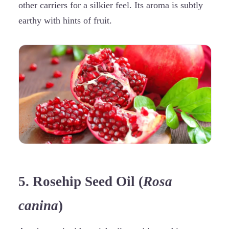
other carriers for a silkier feel. Its aroma is subtly
earthy with hints of fruit.
5. Rosehip Seed Oil (
Rosa
canina
)