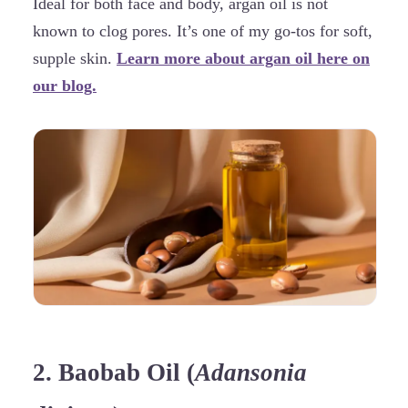
Ideal for both face and body, argan oil is not
known to clog pores. It’s one of my go-tos for soft,
supple skin.
Learn more about argan oil here on
our blog.
2. Baobab Oil (
Adansonia