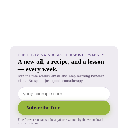
THE THRIVING AROMATHERAPIST · WEEKLY
A new oil, a recipe, and a lesson
— every week.
Join the free weekly email and keep learning between
visits. No spam, just good aromatherapy.
Subscribe free
Free forever · unsubscribe anytime · written by the Aromahead
instructor team.