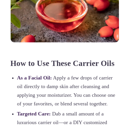
How to Use These Carrier Oils
As a Facial Oil:
Apply a few drops of carrier
oil directly to damp skin after cleansing and
applying your moisturizer. You can choose one
of your favorites, or blend several together.
Targeted Care:
Dab a small amount of a
luxurious carrier oil—or a DIY customized