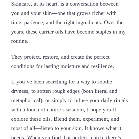
Skincare, at its heart, is a conversation between
you and your skin—one that grows richer with
time, patience, and the right ingredients. Over the
years, these carrier oils have become staples in my
routine.
They protect, restore, and create the perfect
conditions for lasting moisture and resilience.
If you’ve been searching for a way to soothe
dryness, to soften rough edges (both literal and
metaphorical), or simply to infuse your daily rituals
with a touch of nature’s wisdom, I hope you’ll
explore these oils. Blend them, experiment, and
most of all—listen to your skin. It knows what it
needs. When you find that perfect match, there’s