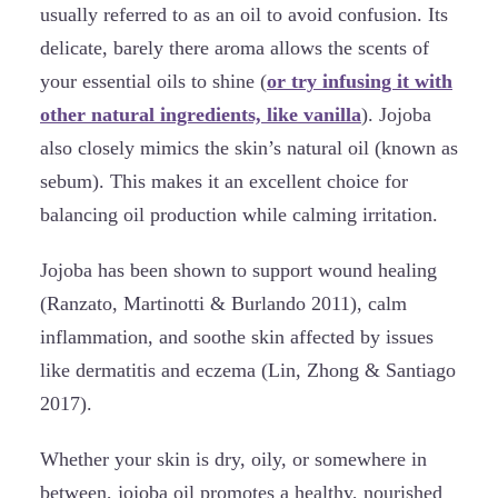
usually referred to as an oil to avoid confusion. Its
delicate, barely there aroma allows the scents of
your essential oils to shine (
or try infusing it with
other natural ingredients, like vanilla
). Jojoba
also closely mimics the skin’s natural oil (known as
sebum). This makes it an excellent choice for
balancing oil production while calming irritation.
Jojoba has been shown to support wound healing
(Ranzato, Martinotti & Burlando 2011), calm
inflammation, and soothe skin affected by issues
like dermatitis and eczema (Lin, Zhong & Santiago
2017).
Whether your skin is dry, oily, or somewhere in
between, jojoba oil promotes a healthy, nourished