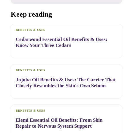
Keep reading
BENEFITS & USES
Cedarwood Essential Oil Benefits & Uses:
Know Your Three Cedars
BENEFITS & USES
Jojoba Oil Benefits & Uses: The Carrier That
Closely Resembles the Skin's Own Sebum
BENEFITS & USES
Elemi Essential Oil Benefits: From Skin
Repair to Nervous System Support