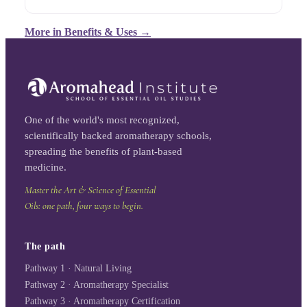
More in
Benefits & Uses
→
One of the world's most recognized,
scientifically backed aromatherapy schools,
spreading the benefits of plant-based
medicine.
Master the Art & Science of Essential
Oils: one path, four ways to begin.
The path
Pathway 1 · Natural Living
Pathway 2 · Aromatherapy Specialist
Pathway 3 · Aromatherapy Certification