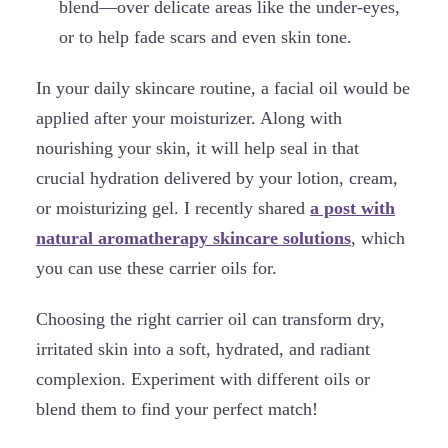
blend—over delicate areas like the under-eyes,
or to help fade scars and even skin tone.
In your daily skincare routine, a facial oil would be
applied after your moisturizer. Along with
nourishing your skin, it will help seal in that
crucial hydration delivered by your lotion, cream,
or moisturizing gel. I recently shared
a post with
natural aromatherapy skincare solutions
, which
you can use these carrier oils for.
Choosing the right carrier oil can transform dry,
irritated skin into a soft, hydrated, and radiant
complexion. Experiment with different oils or
blend them to find your perfect match!