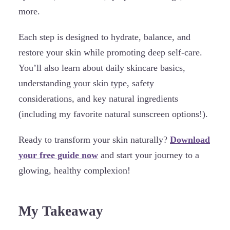
more.
Each step is designed to hydrate, balance, and
restore your skin while promoting deep self-care.
You’ll also learn about daily skincare basics,
understanding your skin type, safety
considerations, and key natural ingredients
(including my favorite natural sunscreen options!).
Ready to transform your skin naturally?
Download
your free guide now
and start your journey to a
glowing, healthy complexion!
My Takeaway