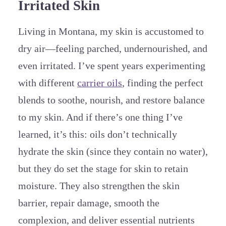
Irritated Skin
Living in Montana, my skin is accustomed to
dry air—feeling parched, undernourished, and
even irritated. I’ve spent years experimenting
with different
carrier oils
, finding the perfect
blends to soothe, nourish, and restore balance
to my skin. And if there’s one thing I’ve
learned, it’s this: oils don’t technically
hydrate the skin (since they contain no water),
but they do set the stage for skin to retain
moisture. They also strengthen the skin
barrier, repair damage, smooth the
complexion, and deliver essential nutrients