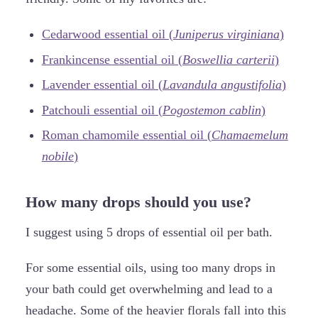
Cedarwood essential oil (
Juniperus virginiana
)
Frankincense essential oil (
Boswellia carterii
)
Lavender essential oil (
Lavandula angustifolia
)
Patchouli essential oil (
Pogostemon cablin
)
Roman chamomile essential oil (
Chamaemelum
nobile
)
How many drops should you use?
I suggest using 5 drops of essential oil per bath.
For some essential oils, using too many drops in
your bath could get overwhelming and lead to a
headache. Some of the heavier florals fall into this