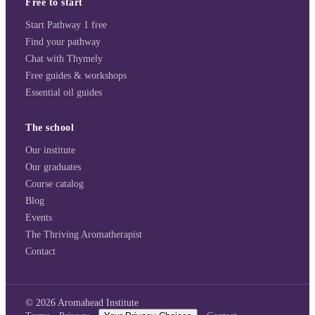
Free to start
Start Pathway 1 free
Find your pathway
Chat with Thymely
Free guides & workshops
Essential oil guides
The school
Our institute
Our graduates
Course catalog
Blog
Events
The Thriving Aromatherapist
Contact
©
2026
Aromahead Institute