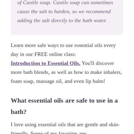
of Castile soap. Castile soap can sometimes
cause the salt to harden, so we recommend
adding the salt directly to the bath water.
Learn more safe ways to use essential oils every
day in our FREE online class:
Introduction to Essential Oils.
You'll discover
more bath blends, as well as how to make inhalers,
foam soap, massage oil, and even lip balm!
What essential oils are safe to use in a
bath?
I love using essential oils that are gentle and skin-
friendly. Some of my favorites are: