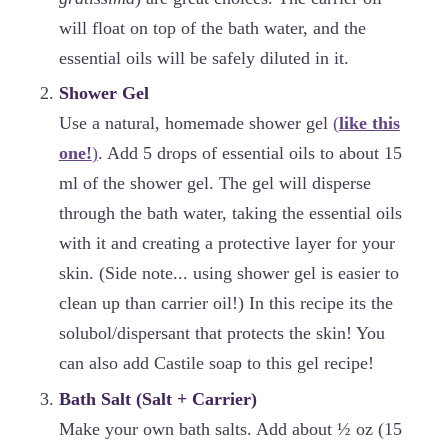
will float on top of the bath water, and the
essential oils will be safely diluted in it.
Shower Gel
Use a natural, homemade shower gel
(
like this
one!
)
. Add 5 drops of essential oils to about 15
ml of the shower gel. The gel will disperse
through the bath water, taking the essential oils
with it and creating a protective layer for your
skin. (Side note... using shower gel is easier to
clean up than carrier oil!) In this recipe its the
solubol/dispersant that protects the skin! You
can also add Castile soap to this gel recipe!
Bath Salt (Salt + Carrier)
Make your own bath salts. Add about ½ oz (15