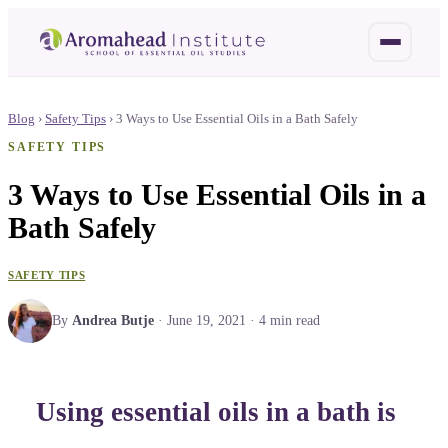
Blog
›
Safety Tips
›
3 Ways to Use Essential Oils in a Bath Safely
SAFETY TIPS
3 Ways to Use Essential Oils in a
Bath Safely
SAFETY TIPS
By
Andrea Butje
·
June 19, 2021
·
4
min read
Using essential oils in a bath is