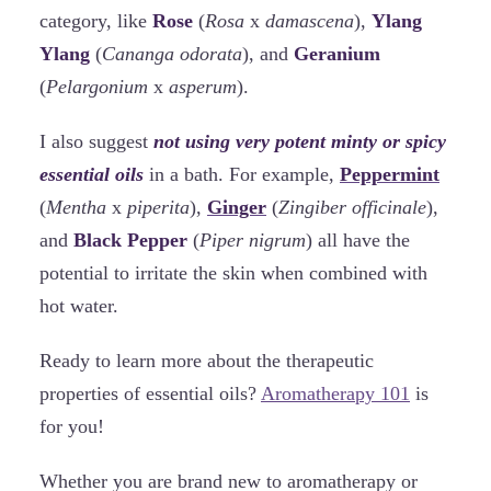
category, like
Rose
(
Rosa
x
damascena
),
Ylang
Ylang
(
Cananga odorata
), and
Geranium
(
Pelargonium
x
asperum
).
I also suggest
not using very potent minty or spicy
essential oils
in a bath. For example,
Peppermint
(
Mentha
x
piperita
),
Ginger
(
Zingiber officinale
),
and
Black Pepper
(
Piper nigrum
) all have the
potential to irritate the skin when combined with
hot water.
Ready to learn more about the therapeutic
properties of essential oils?
Aromatherapy 101
is
for you!
Whether you are brand new to aromatherapy or