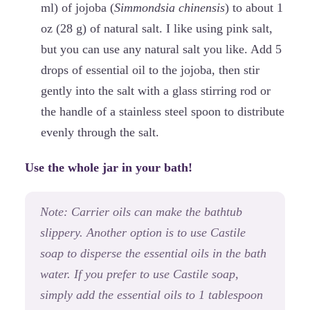
ml) of jojoba (
Simmondsia chinensis
) to about 1
oz (28 g) of natural salt. I like using pink salt,
but you can use any natural salt you like. Add 5
drops of essential oil to the jojoba, then stir
gently into the salt with a glass stirring rod or
the handle of a stainless steel spoon to distribute
evenly through the salt.
Use the whole jar in your bath!
Note: Carrier oils can make the bathtub
slippery. Another option is to use Castile
soap to disperse the essential oils in the bath
water. If you prefer to use Castile soap,
simply add the essential oils to 1 tablespoon