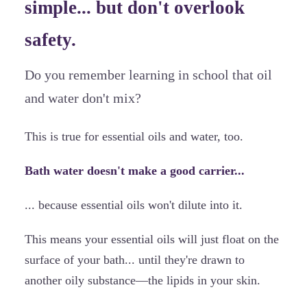
simple... but don't overlook
safety.
Do you remember learning in school that oil
and water don't mix?
This is true for essential oils and water, too.
Bath water doesn't make a good carrier...
... because essential oils won't dilute into it.
This means your essential oils will just float on the
surface of your bath... until they're drawn to
another oily substance—the lipids in your skin.