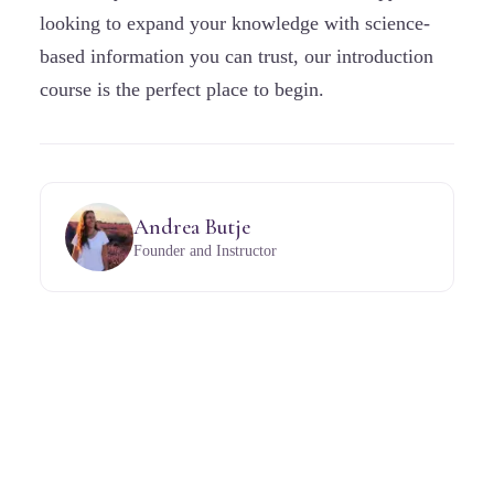
looking to expand your knowledge with science-
based information you can trust, our introduction
course is the perfect place to begin.
Andrea Butje
Founder and Instructor