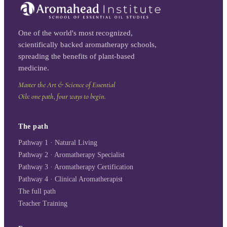
One of the world's most recognized,
scientifically backed aromatherapy schools,
spreading the benefits of plant-based
medicine.
Master the Art & Science of Essential
Oils: one path, four ways to begin.
The path
Pathway 1 · Natural Living
Pathway 2 · Aromatherapy Specialist
Pathway 3 · Aromatherapy Certification
Pathway 4 · Clinical Aromatherapist
The full path
Teacher Training