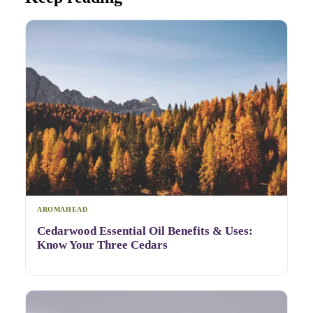
AROMAHEAD
Cedarwood Essential Oil Benefits & Uses:
Know Your Three Cedars