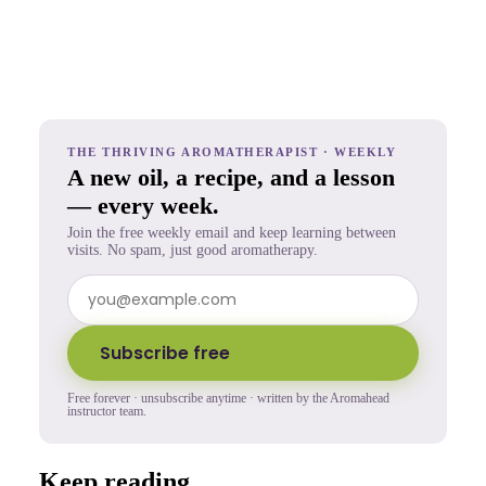
THE THRIVING AROMATHERAPIST · WEEKLY
A new oil, a recipe, and a lesson
— every week.
Join the free weekly email and keep learning between
visits. No spam, just good aromatherapy.
Subscribe free
Free forever · unsubscribe anytime · written by the Aromahead
instructor team.
Keep reading