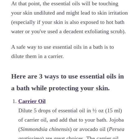
At that point, the essential oils will be touching
your skin undiluted and might lead to skin irritation
(especially if your skin is also exposed to hot bath
water or you've used a decadent exfoliating scrub).
A safe way to use essential oils in a bath is to
dilute them in a carrier.
Here are 3 ways to use essential oils in
a bath while protecting your skin.
Carrier Oil
Dilute 5 drops of essential oil in ½ oz (15 ml)
of carrier oil, and add that to your bath. Jojoba
(
Simmondsia chinensis
) or avocado oil (
Persea
gratissima
) are great choices. The carrier oil