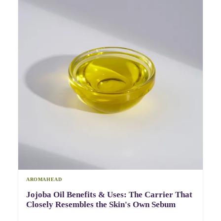
AROMAHEAD
Jojoba Oil Benefits & Uses: The Carrier That
Closely Resembles the Skin's Own Sebum