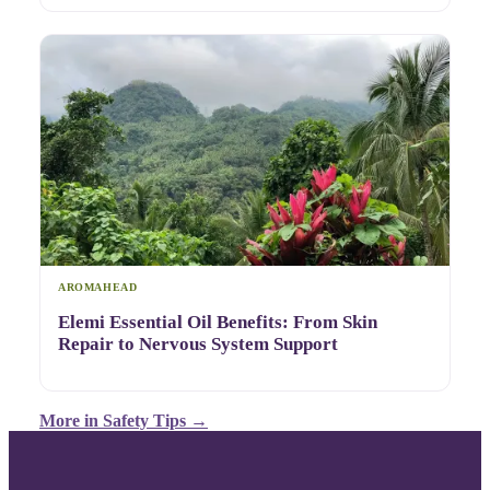
AROMAHEAD
Elemi Essential Oil Benefits: From Skin
Repair to Nervous System Support
More in
Safety Tips
→