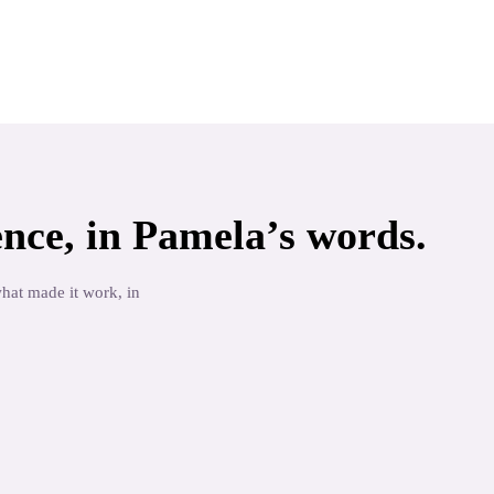
nce, in
Pamela
’s words.
what made it work, in