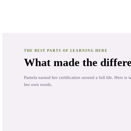
Educator
· Oh! Natural Aromatherapy
THE BEST PARTS OF LEARNING HERE
What made the differe
Pamela earned her certification around a full life. Here is 
her own words.