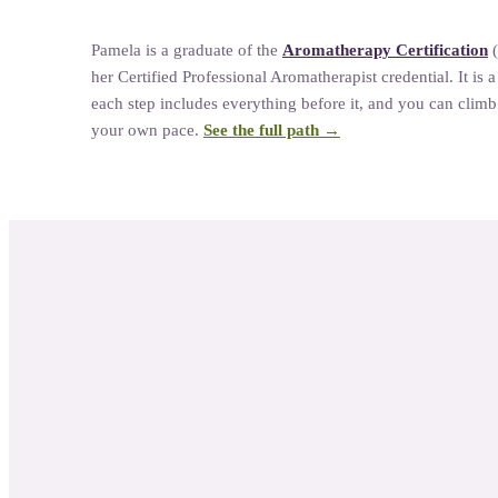
Pamela
is a graduate of the
Aromatherapy Certification
her
Certified Professional Aromatherapist credential. It is 
each step includes everything before it, and you can climb a
your own pace.
See the full path →