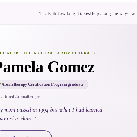
The Path
How long it takes
Help along the way
Gradu
UCATOR
· OH! NATURAL AROMATHERAPY
Pamela Gomez
Aromatherapy Certification Program graduate
Certified Aromatherapist
y mom passed in 1994 but what I had learned
anted to share.
”