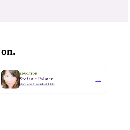
 on.
EDUCATOR
Stefanie Palmer
→
Awaken Essential Oils