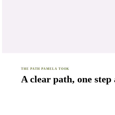
THE PATH
PAMELA
TOOK
A clear path, one step 
Natural Living