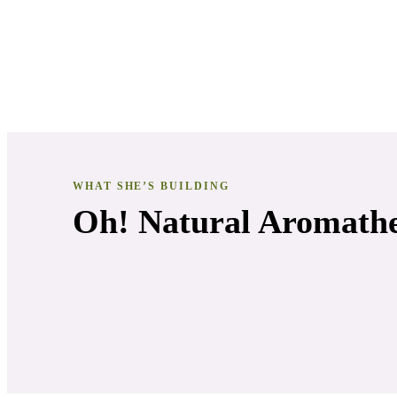
WHAT SHE’S BUILDING
Oh! Natural Aromath