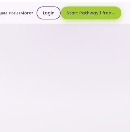
More
Login
Start Pathway 1 free
ate stories
▾