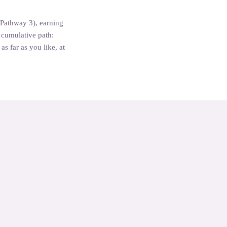
(Pathway 3), earning
a cumulative path:
s far as you like, at