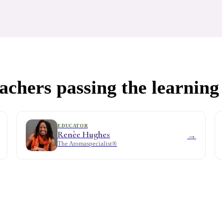
chers passing the learning
EDUCATOR
Renèe Hughes
→
The Aromaspecialist®