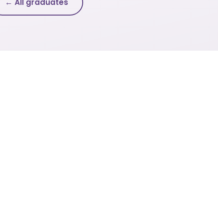
← All graduates