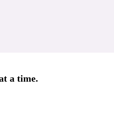
at a time.
Aromatherapy Specialist
Aromatherapy Certificat