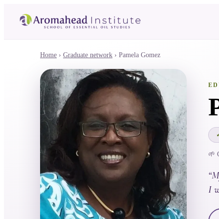
Home
›
Graduate network
›
Pamela Gomez
ED
🌱 
“
M
I w