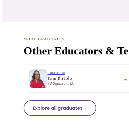
MORE GRADUATES
Other Educators & Tea
EDUCATOR
Pam Birtolo
→
PB Squared, LLC
Explore all graduates