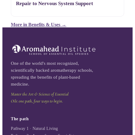
Repair to Nervous System Support
More in
Benefits & Uses
→
One of the world's most recognized,
scientifically backed aromatherapy schools,
spreading the benefits of plant-based
medicine.
Master the Art & Science of Essential
Oils: one path, four ways to begin.
The path
Pathway 1 · Natural Living