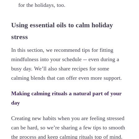
for the holidays, too.
Using essential oils to calm holiday
stress
In this section, we recommend tips for fitting
mindfulness into your schedule -- even during a
busy day. We’ll also share recipes for some
calming blends that can offer even more support.
Making calming rituals a natural part of your
day
Creating new habits when you are feeling stressed
can be hard, so we’re sharing a few tips to smooth
the process and keep calming rituals top of mind.