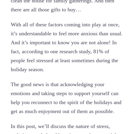
clean the house for family gatherings. And then
there are all those gifts to buy…
With all of these factors coming into play at once,
it’s understandable to feel more anxious than usual.
And it’s important to know you are not alone! In
fact, according to one research study, 81% of
people feel stressed at least sometimes during the
holiday season.
The good news is that acknowledging your
emotions and taking steps to support yourself can
help you reconnect to the spirit of the holidays and
get as much enjoyment out of them as possible.
In this post, we’ll discuss the nature of stress,