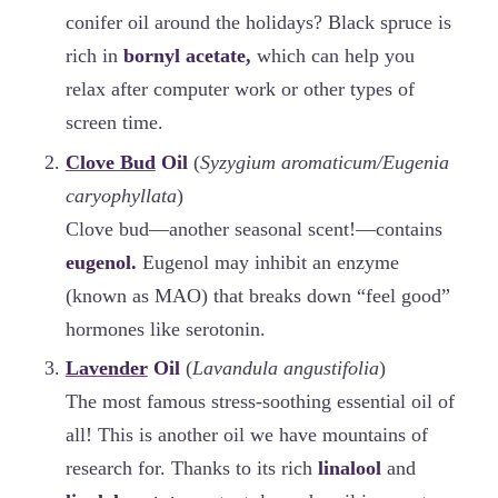
conifer oil around the holidays? Black spruce is
rich in
bornyl acetate,
which can help you
relax after computer work or other types of
screen time.
Clove Bud
Oil
(
Syzygium aromaticum/Eugenia
caryophyllata
)
Clove bud—another seasonal scent!—contains
eugenol.
Eugenol may inhibit an enzyme
(known as MAO) that breaks down “feel good”
hormones like serotonin.
Lavender
Oil
(
Lavandula angustifolia
)
The most famous stress-soothing essential oil of
all! This is another oil we have mountains of
research for. Thanks to its rich
linalool
and