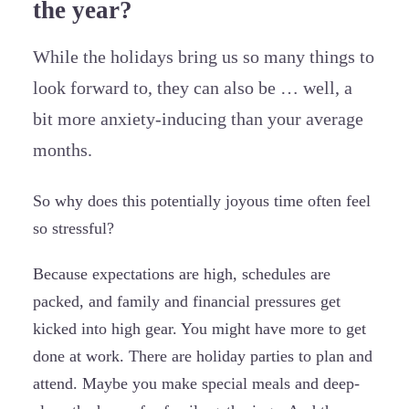
the year?
While the holidays bring us so many things to
look forward to, they can also be … well, a
bit more anxiety-inducing than your average
months.
So why does this potentially joyous time often feel
so stressful?
Because expectations are high, schedules are
packed, and family and financial pressures get
kicked into high gear. You might have more to get
done at work. There are holiday parties to plan and
attend. Maybe you make special meals and deep-