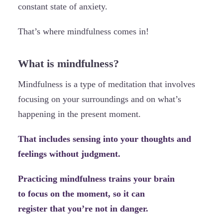
constant state of anxiety.
That’s where mindfulness comes in!
What is mindfulness?
Mindfulness is a type of meditation that involves
focusing on your surroundings and on what’s
happening in the present moment.
That includes sensing into your thoughts and
feelings without judgment.
Practicing mindfulness trains your brain
to focus on the moment, so it can
register that you’re not in danger.