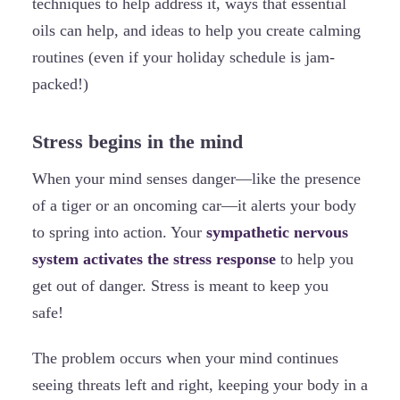
techniques to help address it, ways that essential
oils can help, and ideas to help you create calming
routines (even if your holiday schedule is jam-
packed!)
Stress begins in the mind
When your mind senses danger—like the presence
of a tiger or an oncoming car—it alerts your body
to spring into action. Your
sympathetic nervous
system activates the stress response
to help you
get out of danger. Stress is meant to keep you
safe!
The problem occurs when your mind continues
seeing threats left and right, keeping your body in a