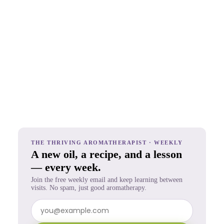
THE THRIVING AROMATHERAPIST · WEEKLY
A new oil, a recipe, and a lesson
— every week.
Join the free weekly email and keep learning between
visits. No spam, just good aromatherapy.