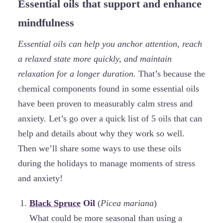
Essential oils that support and enhance
mindfulness
Essential oils can help you anchor attention, reach
a relaxed state more quickly, and maintain
relaxation for a longer duration.
That’s because the
chemical components found in some essential oils
have been proven to measurably calm stress and
anxiety. Let’s go over a quick list of 5 oils that can
help and details about why they work so well.
Then we’ll share some ways to use these oils
during the holidays to manage moments of stress
and anxiety!
Black Spruce
Oil
(
Picea mariana
)
What could be more seasonal than using a