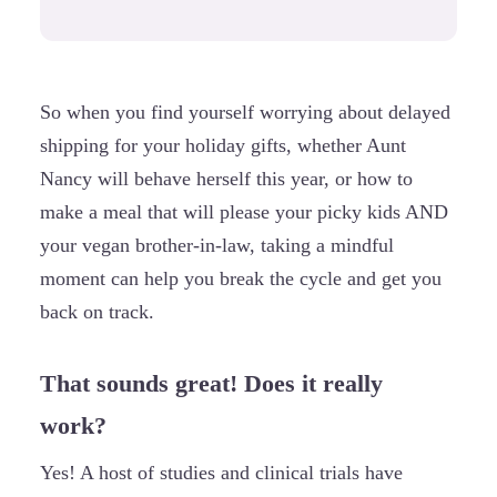
So when you find yourself worrying about delayed
shipping for your holiday gifts, whether Aunt
Nancy will behave herself this year, or how to
make a meal that will please your picky kids AND
your vegan brother-in-law, taking a mindful
moment can help you break the cycle and get you
back on track.
That sounds great! Does it really
work?
Yes! A host of studies and clinical trials have