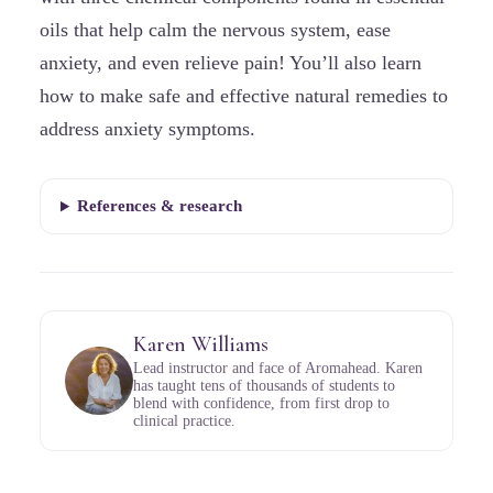
oils that help calm the nervous system, ease
anxiety, and even relieve pain! You’ll also learn
how to make safe and effective natural remedies to
address anxiety symptoms.
References & research
Karen Williams
Lead instructor and face of Aromahead. Karen
has taught tens of thousands of students to
blend with confidence, from first drop to
clinical practice.