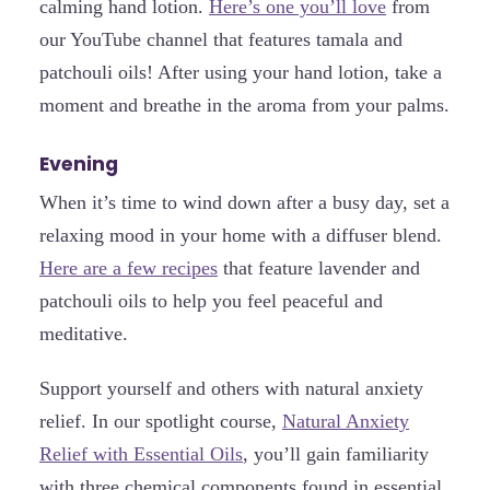
calming hand lotion.
Here’s one you’ll love
from
our YouTube channel that features tamala and
patchouli oils! After using your hand lotion, take a
moment and breathe in the aroma from your palms.
Evening
When it’s time to wind down after a busy day, set a
relaxing mood in your home with a diffuser blend.
Here are a few recipes
that feature lavender and
patchouli oils to help you feel peaceful and
meditative.
Support yourself and others with natural anxiety
relief. In our spotlight course,
Natural Anxiety
Relief with Essential Oils
, you’ll gain familiarity
with three chemical components found in essential