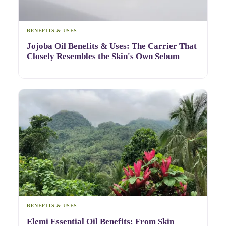
BENEFITS & USES
Jojoba Oil Benefits & Uses: The Carrier That
Closely Resembles the Skin's Own Sebum
BENEFITS & USES
Elemi Essential Oil Benefits: From Skin