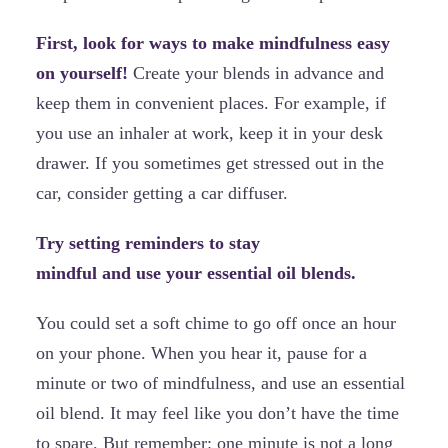
First, look for ways to make mindfulness easy
on yourself!
Create your blends in advance and
keep them in convenient places. For example, if
you use an inhaler at work, keep it in your desk
drawer. If you sometimes get stressed out in the
car, consider getting a car diffuser.
Try setting reminders to stay
mindful and use your essential oil blends.
You could set a soft chime to go off once an hour
on your phone. When you hear it, pause for a
minute or two of mindfulness, and use an essential
oil blend. It may feel like you don’t have the time
to spare. But remember: one minute is not a long