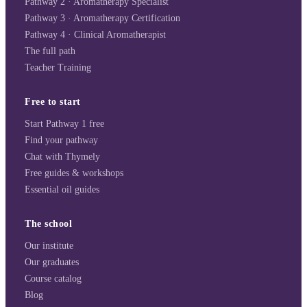
Pathway 2 · Aromatherapy Specialist
Pathway 3 · Aromatherapy Certification
Pathway 4 · Clinical Aromatherapist
The full path
Teacher Training
Free to start
Start Pathway 1 free
Find your pathway
Chat with Thymely
Free guides & workshops
Essential oil guides
The school
Our institute
Our graduates
Course catalog
Blog