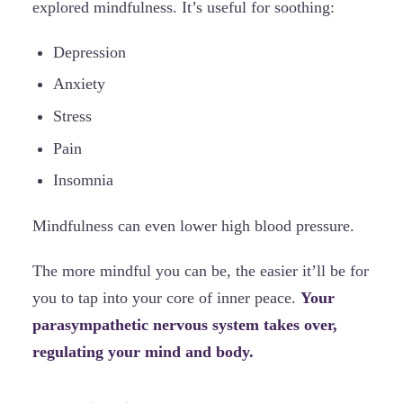
explored mindfulness. It’s useful for soothing:
Depression
Anxiety
Stress
Pain
Insomnia
Mindfulness can even lower high blood pressure.
The more mindful you can be, the easier it’ll be for
you to tap into your core of inner peace.
Your
parasympathetic nervous system takes over,
regulating your mind and body.