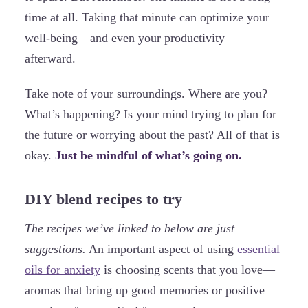
time at all. Taking that minute can optimize your
well-being—and even your productivity—
afterward.
Take note of your surroundings. Where are you?
What’s happening? Is your mind trying to plan for
the future or worrying about the past? All of that is
okay.
Just be mindful of what’s going on.
DIY blend recipes to try
The recipes we’ve linked to below are just
suggestions.
An important aspect of using
essential
oils for anxiety
is choosing scents that you love—
aromas that bring up good memories or positive