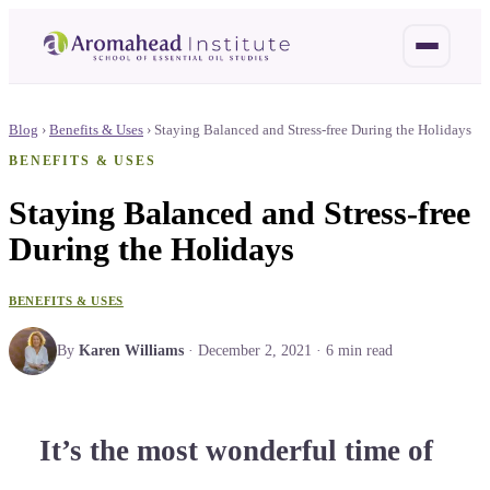
Blog
›
Benefits & Uses
›
Staying Balanced and Stress-free During the Holidays
BENEFITS & USES
Staying Balanced and Stress-free
During the Holidays
BENEFITS & USES
By
Karen Williams
·
December 2, 2021
·
6
min read
It’s the most wonderful time of