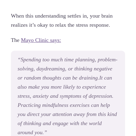
When this understanding settles in, your brain
realizes it’s okay to relax the stress response.
The
Mayo Clinic says:
“Spending too much time planning, problem-
solving, daydreaming, or thinking negative
or random thoughts can be draining.It can
also make you more likely to experience
stress, anxiety and symptoms of depression.
Practicing mindfulness exercises can help
you direct your attention away from this kind
of thinking and engage with the world
around you.
”