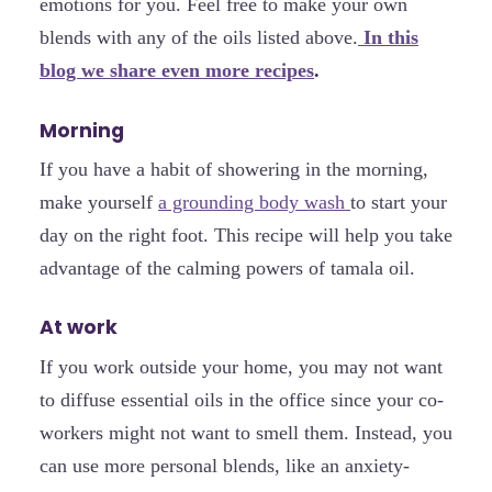
emotions for you. Feel free to make your own
blends with any of the oils listed above.
In this
blog we share even more recipes
.
Morning
If you have a habit of showering in the morning,
make yourself
a grounding body wash
to start your
day on the right foot. This recipe will help you take
advantage of the calming powers of tamala oil.
At work
If you work outside your home, you may not want
to diffuse essential oils in the office since your co-
workers might not want to smell them. Instead, you
can use more personal blends, like an anxiety-