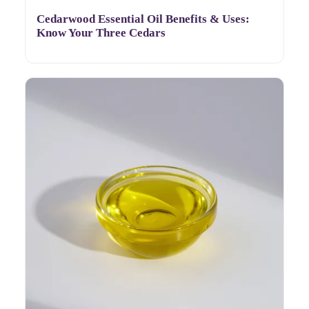
Cedarwood Essential Oil Benefits & Uses:
Know Your Three Cedars