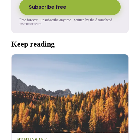
Subscribe free
Free forever · unsubscribe anytime · written by the Aromahead
instructor team.
Keep reading
BENEFITS & USES