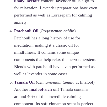
linalyl acetate
content, lavender oil is a go-to
for relaxation. Lavender preparations have even
performed as well as Lorazepam for calming
anxiety.
Patchouli Oil
(
Pogostemon cablin
)
Patchouli has a long history of use for
meditation, making it a classic oil for
mindfulness. It contains some unique
components that help relax the nervous system.
Blends with patchouli have even performed as
well as lavender in some cases!
Tamala Oil
(
Cinnamomum tamala
ct linalool)
Another
linalool-rich
oil! Tamala contains
around 40% of this incredible calming
component. Its soft-cinnamon scent is perfect