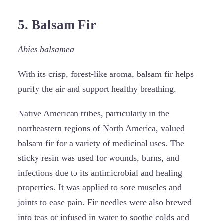
5. Balsam Fir
Abies balsamea
With its crisp, forest-like aroma, balsam fir helps
purify the air and support healthy breathing.
Native American tribes, particularly in the
northeastern regions of North America, valued
balsam fir for a variety of medicinal uses. The
sticky resin was used for wounds, burns, and
infections due to its antimicrobial and healing
properties. It was applied to sore muscles and
joints to ease pain. Fir needles were also brewed
into teas or infused in water to soothe colds and