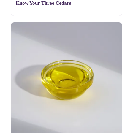
Know Your Three Cedars