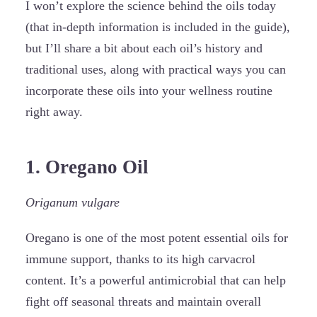
I won’t explore the science behind the oils today
(that in-depth information is included in the guide),
but I’ll share a bit about each oil’s history and
traditional uses, along with practical ways you can
incorporate these oils into your wellness routine
right away.
1. Oregano Oil
Origanum vulgare
Oregano is one of the most potent essential oils for
immune support, thanks to its high carvacrol
content. It’s a powerful antimicrobial that can help
fight off seasonal threats and maintain overall