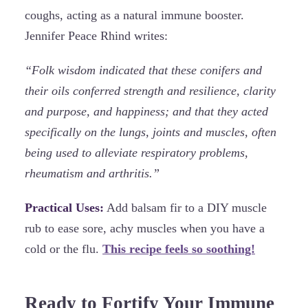
coughs, acting as a natural immune booster.
Jennifer Peace Rhind writes:
“Folk wisdom indicated that these conifers and
their oils conferred strength and resilience, clarity
and purpose, and happiness; and that they acted
specifically on the lungs, joints and muscles, often
being used to alleviate respiratory problems,
rheumatism and arthritis.”
Practical Uses:
Add balsam fir to a DIY muscle
rub to ease sore, achy muscles when you have a
cold or the flu.
This recipe feels so soothing!
Ready to Fortify Your Immune