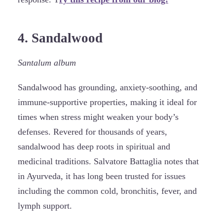
4. Sandalwood
Santalum album
Sandalwood has grounding, anxiety-soothing, and
immune-supportive properties, making it ideal for
times when stress might weaken your body’s
defenses. Revered for thousands of years,
sandalwood has deep roots in spiritual and
medicinal traditions. Salvatore Battaglia notes that
in Ayurveda, it has long been trusted for issues
including the common cold, bronchitis, fever, and
lymph support.