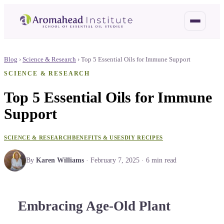
Blog
›
Science & Research
›
Top 5 Essential Oils for Immune Support
SCIENCE & RESEARCH
Top 5 Essential Oils for Immune
Support
SCIENCE & RESEARCH
BENEFITS & USES
DIY RECIPES
By
Karen Williams
·
February 7, 2025
·
6
min read
Embracing Age-Old Plant