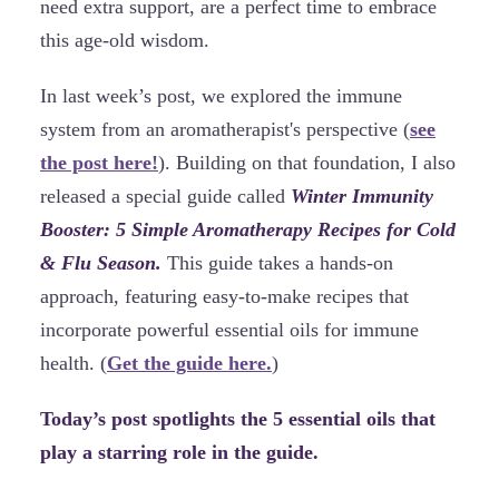
need extra support, are a perfect time to embrace
this age-old wisdom.
In last week’s post, we explored the immune
system from an aromatherapist's perspective (
see
the post here!
). Building on that foundation, I also
released a special guide called
Winter Immunity
Booster: 5 Simple Aromatherapy Recipes for Cold
& Flu Season.
This guide takes a hands-on
approach, featuring easy-to-make recipes that
incorporate powerful essential oils for immune
health. (
Get the guide here.
)
Today’s post spotlights the 5 essential oils that
play a starring role in the guide.