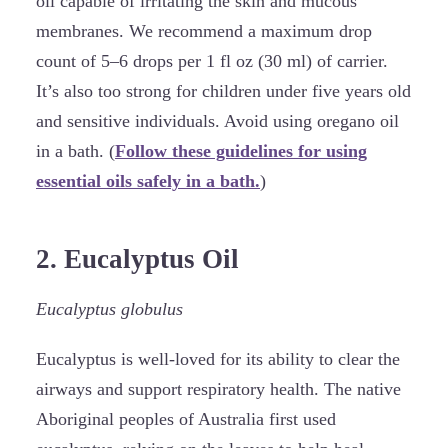
oil capable of irritating the skin and mucous
membranes. We recommend a maximum drop
count of 5–6 drops per 1 fl oz (30 ml) of carrier.
It’s also too strong for children under five years old
and sensitive individuals. Avoid using oregano oil
in a bath. (
Follow these guidelines for using
essential oils safely in a bath.
)
2. Eucalyptus Oil
Eucalyptus globulus
Eucalyptus is well-loved for its ability to clear the
airways and support respiratory health. The native
Aboriginal peoples of Australia first used