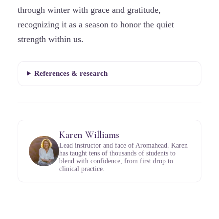
through winter with grace and gratitude,
recognizing it as a season to honor the quiet
strength within us.
References & research
Karen Williams
Lead instructor and face of Aromahead. Karen
has taught tens of thousands of students to
blend with confidence, from first drop to
clinical practice.