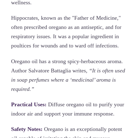
wellness.
Hippocrates, known as the "Father of Medicine,"
often prescribed oregano as an antiseptic, and for
respiratory issues. It was a popular ingredient in
poultices for wounds and to ward off infections.
Oregano oil has a strong spicy-herbaceous aroma.
Author Salvatore Battaglia writes,
“It is often used
in soap perfumes where a ‘medicinal’ aroma is
required.”
Practical Uses:
Diffuse oregano oil to purify your
indoor air and support your immune response.
Safety Notes:
Oregano is an exceptionally potent