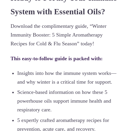
System with Essential Oils?
Download the complimentary guide, “Winter
Immunity Booster: 5 Simple Aromatherapy
Recipes for Cold & Flu Season” today!
This easy-to-follow guide is packed with:
Insights into how the immune system works—
and why winter is a critical time for support.
Science-based information on how these 5
powerhouse oils support immune health and
respiratory care.
5 expertly crafted aromatherapy recipes for
prevention, acute care, and recovery.