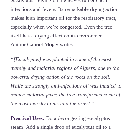
eucalyptus, relying on the leaves to help heal
infections and fevers. Its remarkable drying action
makes it an important oil for the respiratory tract,
especially when we’re congested. Even the tree
itself has a drying effect on its environment.
Author Gabriel Mojay writes:
“[Eucalyptus] was planted in some of the most
marshy and malarial regions of Algiers, due to the
powerful drying action of the roots on the soil.
While the strongly anti-infectious oil was inhaled to
reduce malarial fever, the tree transformed some of
the most marshy areas into the driest.”
Practical Uses:
Do a decongesting eucalyptus
steam! Add a single drop of eucalyptus oil to a