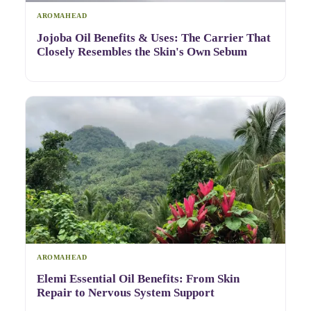
AROMAHEAD
Jojoba Oil Benefits & Uses: The Carrier That
Closely Resembles the Skin's Own Sebum
AROMAHEAD
Elemi Essential Oil Benefits: From Skin
Repair to Nervous System Support