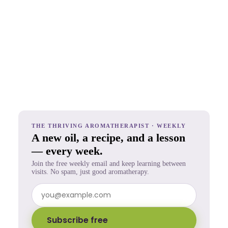
THE THRIVING AROMATHERAPIST · WEEKLY
A new oil, a recipe, and a lesson
— every week.
Join the free weekly email and keep learning between
visits. No spam, just good aromatherapy.
Subscribe free