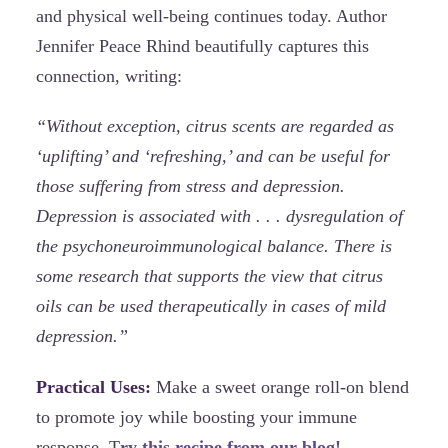
and physical well-being continues today. Author
Jennifer Peace Rhind beautifully captures this
connection, writing:
“Without exception, citrus scents are regarded as
‘uplifting’ and ‘refreshing,’ and can be useful for
those suffering from stress and depression.
Depression is associated with . . . dysregulation of
the psychoneuroimmunological balance. There is
some research that supports the view that citrus
oils can be used therapeutically in cases of mild
depression.”
Practical Uses:
Make a sweet orange roll-on blend
to promote joy while boosting your immune
response. T
ry this recipe from our blog!