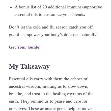
A bonus list of 20 additional immune-supportive
essential oils to customize your blends.
Don’t let the cold and flu season catch you off
guard—empower your body’s defenses naturally!
Get Your Guide!
My Takeaway
Essential oils carry with them the echoes of
ancestral wisdom, inviting us to slow down,
breathe, and trust in the healing rhythms of the
earth. They remind us to pause and care for
ourselves. These aromatic gems help us move