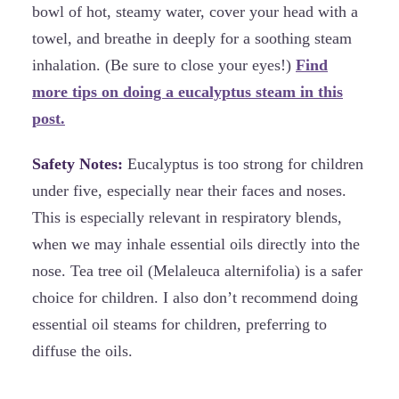
bowl of hot, steamy water, cover your head with a
towel, and breathe in deeply for a soothing steam
inhalation. (Be sure to close your eyes!)
Find
more tips on doing a eucalyptus steam in this
post.
Safety Notes:
Eucalyptus is too strong for children
under five, especially near their faces and noses.
This is especially relevant in respiratory blends,
when we may inhale essential oils directly into the
nose. Tea tree oil (Melaleuca alternifolia) is a safer
choice for children. I also don’t recommend doing
essential oil steams for children, preferring to
diffuse the oils.