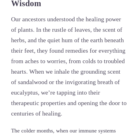
Wisdom
Our ancestors understood the healing power
of plants. In the rustle of leaves, the scent of
herbs, and the quiet hum of the earth beneath
their feet, they found remedies for everything
from aches to worries, from colds to troubled
hearts. When we inhale the grounding scent
of sandalwood or the invigorating breath of
eucalyptus, we’re tapping into their
therapeutic properties and opening the door to
centuries of healing.
The colder months, when our immune systems