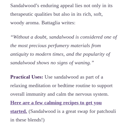
Sandalwood’s enduring appeal lies not only in its
therapeutic qualities but also in its rich, soft,
woody aroma. Battaglia writes:
“Without a doubt, sandalwood is considered one of
the most precious perfumery materials from
antiquity to modern times, and the popularity of
sandalwood shows no signs of waning.”
Practical Uses:
Use sandalwood as part of a
relaxing meditation or bedtime routine to support
overall immunity and calm the nervous system.
Here are a few calming recipes to get you
started.
(Sandalwood is a great swap for patchouli
in these blends!)