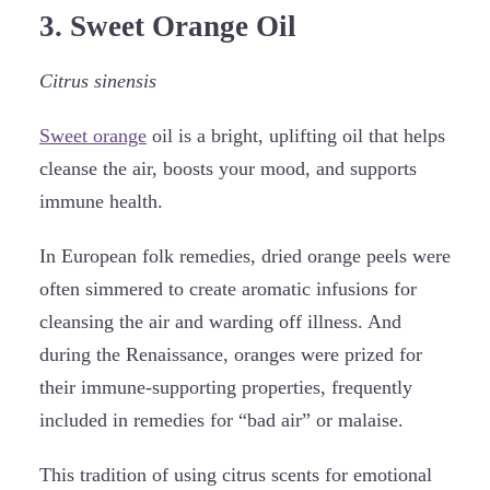
3. Sweet Orange Oil
Citrus sinensis
Sweet orange
oil is a bright, uplifting oil that helps
cleanse the air, boosts your mood, and supports
immune health.
In European folk remedies, dried orange peels were
often simmered to create aromatic infusions for
cleansing the air and warding off illness. And
during the Renaissance, oranges were prized for
their immune-supporting properties, frequently
included in remedies for “bad air” or malaise.
This tradition of using citrus scents for emotional