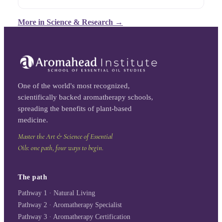
More in
Science & Research
→
One of the world's most recognized,
scientifically backed aromatherapy schools,
spreading the benefits of plant-based
medicine.
Master the Art & Science of Essential
Oils: one path, four ways to begin.
The path
Pathway 1 · Natural Living
Pathway 2 · Aromatherapy Specialist
Pathway 3 · Aromatherapy Certification