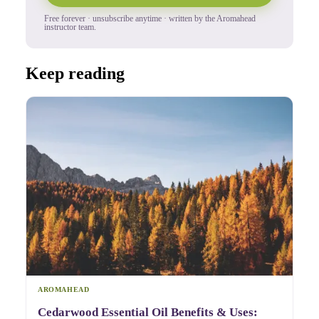
Free forever · unsubscribe anytime · written by the Aromahead
instructor team.
Keep reading
AROMAHEAD
Cedarwood Essential Oil Benefits & Uses: