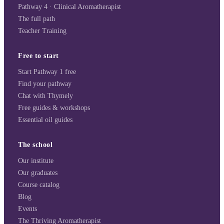
Pathway 4 · Clinical Aromatherapist
The full path
Teacher Training
Free to start
Start Pathway 1 free
Find your pathway
Chat with Thymely
Free guides & workshops
Essential oil guides
The school
Our institute
Our graduates
Course catalog
Blog
Events
The Thriving Aromatherapist