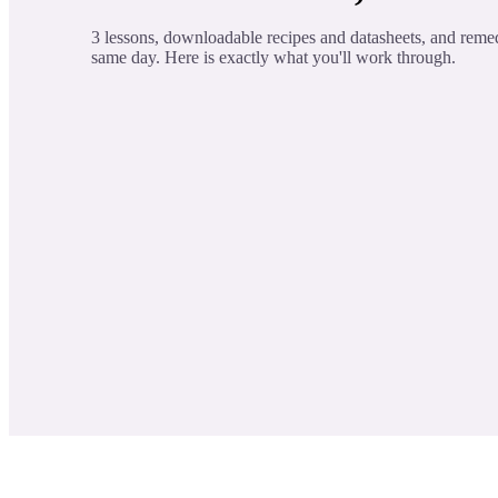
3 lessons, downloadable recipes and datasheets, and reme
same day. Here is exactly what you'll work through.
Learn About Three Essential Oil C
LESSON 1
These components have been proven to cal
Essential Oil Profiles
LESSON 2
Create Three Science Backed Recipe
LESSON 3