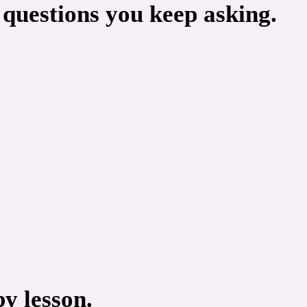
 questions you keep asking.
y lesson.