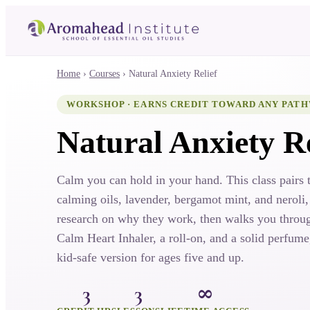
Home
›
Courses
›
Natural Anxiety Relief
WORKSHOP · EARNS CREDIT TOWARD ANY PAT
Natural Anxiety Re
Calm you can hold in your hand. This class pairs 
calming oils, lavender, bergamot mint, and neroli,
research on why they work, then walks you throu
Calm Heart Inhaler, a roll-on, and a solid perfume
kid-safe version for ages five and up.
3
3
∞