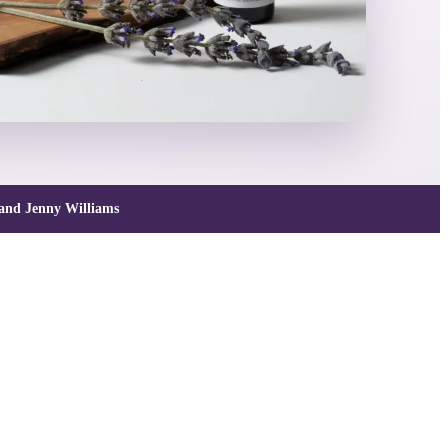
and Jenny Williams