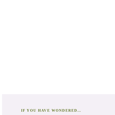
Natural Anxiety Relief Techniques:
Science-Backed Knowledge:
Chemical Components of Essential Oils:
DIY Natural Remedies:
Personal and Professional Application:
Deep Dive into Essential Oils:
IF YOU HAVE WONDERED…