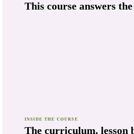
This course answers the
INSIDE THE COURSE
The curriculum, lesson b