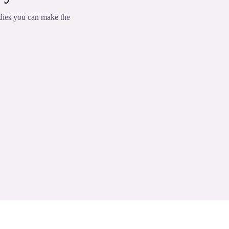
dies you can make the
omponents
m the nervous system and ease anxiety
s