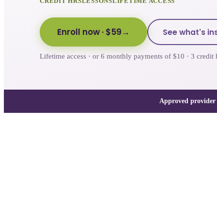
CREDIT HRS
LESSONS
LIFETIME ACCESS
Enroll now
· $59
See what's in
Lifetime access · or 6 monthly payments of $10 · 3 cred
Approved provider