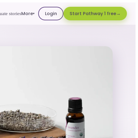
More
Login
Start Pathway 1 free
ate stories
▾