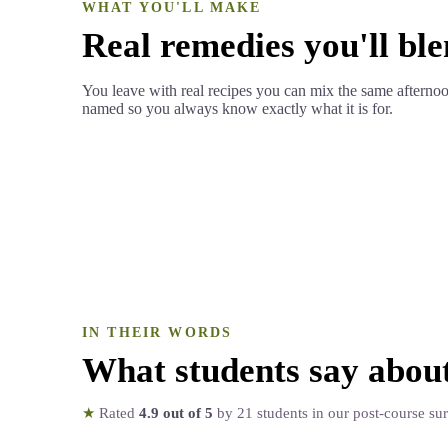
WHAT YOU'LL MAKE
Real remedies you'll ble
You leave with real recipes you can mix the same afterno
named so you always know exactly what it is for.
IN THEIR WORDS
What students say abou
★
Rated
4.9
out of 5
by
21
students in our post-course su