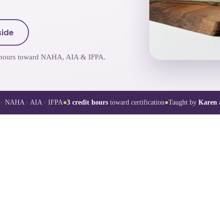
side
it hours toward NAHA, AIA & IFPA.
· NAHA · AIA · IFPA
●
3
credit hours
toward certification
●
Taught by
Karen 