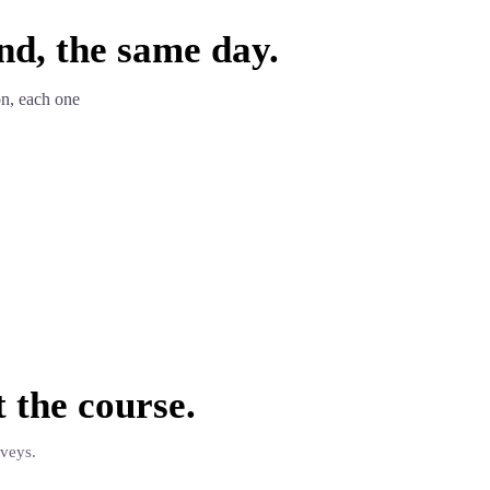
nd, the same day.
on, each one
t the
course
.
rveys.