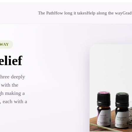
The Path
How long it takes
Help along the way
Gradu
HWAY
lief
three deeply
 with the
gh making a
, each with a