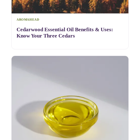
AROMAHEAD
Cedarwood Essential Oil Benefits & Uses:
Know Your Three Cedars