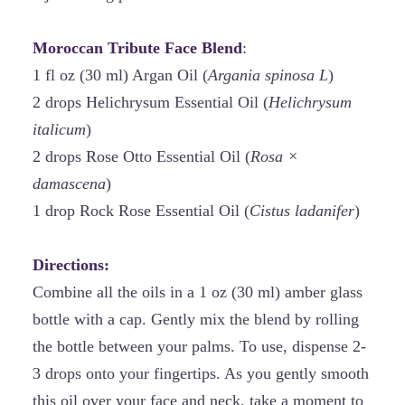
Moroccan Tribute Face Blend
:
1 fl oz (30 ml) Argan Oil (
Argania spinosa L
)
2 drops Helichrysum Essential Oil (
Helichrysum
italicum
)
2 drops Rose Otto Essential Oil (
Rosa ×
damascena
)
1 drop Rock Rose Essential Oil (
Cistus ladanifer
)
Directions:
Combine all the oils in a 1 oz (30 ml) amber glass
bottle with a cap. Gently mix the blend by rolling
the bottle between your palms. To use, dispense 2-
3 drops onto your fingertips. As you gently smooth
this oil over your face and neck, take a moment to