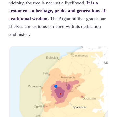
vicinity, the tree is not just a livelihood.
It is a
testament to heritage, pride, and generations of
traditional wisdom.
The Argan oil that graces our
shelves comes to us enriched with its dedication
and history.