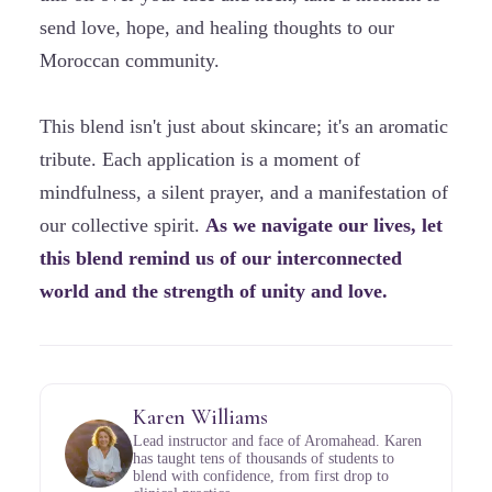
send love, hope, and healing thoughts to our
Moroccan community.
This blend isn't just about skincare; it's an aromatic
tribute. Each application is a moment of
mindfulness, a silent prayer, and a manifestation of
our collective spirit.
As we navigate our lives, let
this blend remind us of our interconnected
world and the strength of unity and love.
Karen Williams
Lead instructor and face of Aromahead. Karen
has taught tens of thousands of students to
blend with confidence, from first drop to