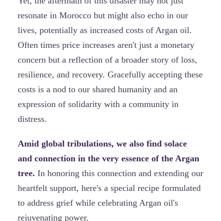
Yet, the aftermath of this disaster may not just
resonate in Morocco but might also echo in our
lives, potentially as increased costs of Argan oil.
Often times price increases aren't just a monetary
concern but a reflection of a broader story of loss,
resilience, and recovery. Gracefully accepting these
costs is a nod to our shared humanity and an
expression of solidarity with a community in
distress.
Amid global tribulations, we also find solace
and connection in the very essence of the Argan
tree.
In honoring this connection and extending our
heartfelt support, here's a special recipe formulated
to address grief while celebrating Argan oil's
rejuvenating power.