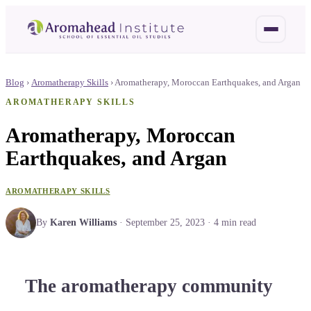
Blog
›
Aromatherapy Skills
›
Aromatherapy, Moroccan Earthquakes, and Argan
AROMATHERAPY SKILLS
Aromatherapy, Moroccan
Earthquakes, and Argan
AROMATHERAPY SKILLS
By
Karen Williams
·
September 25, 2023
·
4
min read
The aromatherapy community