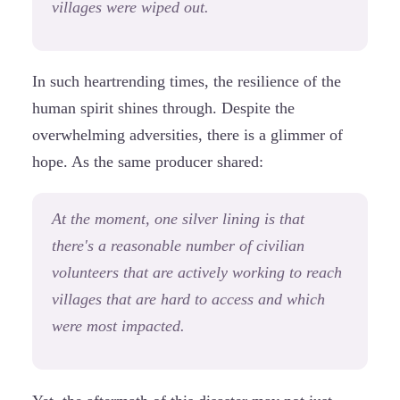
villages were wiped out.
In such heartrending times, the resilience of the
human spirit shines through. Despite the
overwhelming adversities, there is a glimmer of
hope. As the same producer shared:
At the moment, one silver lining is that
there's a reasonable number of civilian
volunteers that are actively working to reach
villages that are hard to access and which
were most impacted.