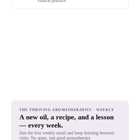
clinical practice.
THE THRIVING AROMATHERAPIST · WEEKLY
A new oil, a recipe, and a lesson
— every week.
Join the free weekly email and keep learning between
visits. No spam, just good aromatherapy.