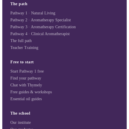
The path
Pathway 1 · Natural Living
Pathway 2 · Aromatherapy Specialist
Pathway 3 · Aromatherapy Certification
Pathway 4 · Clinical Aromatherapist
The full path
Teacher Training
Free to start
Start Pathway 1 free
Find your pathway
Chat with Thymely
Free guides & workshops
Essential oil guides
The school
Our institute