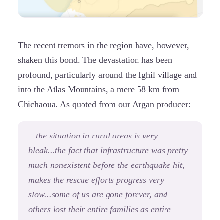
The recent tremors in the region have, however,
shaken this bond. The devastation has been
profound, particularly around the Ighil village and
into the Atlas Mountains, a mere 58 km from
Chichaoua. As quoted from our Argan producer:
...the situation in rural areas is very
bleak...the fact that infrastructure was pretty
much nonexistent before the earthquake hit,
makes the rescue efforts progress very
slow...some of us are gone forever, and
others lost their entire families as entire