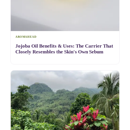
AROMAHEAD
Jojoba Oil Benefits & Uses: The Carrier That
Closely Resembles the Skin's Own Sebum