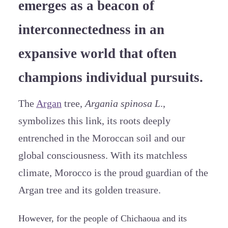
emerges as a beacon of
interconnectedness in an
expansive world that often
champions individual pursuits.
The
Argan
tree,
Argania spinosa L
.,
symbolizes this link, its roots deeply
entrenched in the Moroccan soil and our
global consciousness. With its matchless
climate, Morocco is the proud guardian of the
Argan tree and its golden treasure.
However, for the people of Chichaoua and its