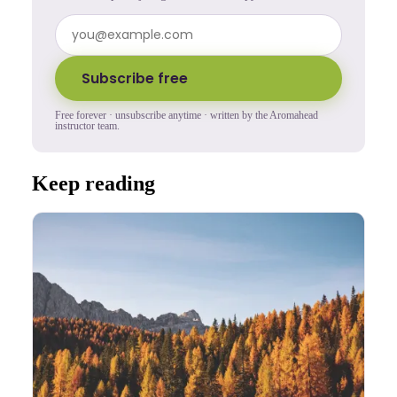
Subscribe free
Free forever · unsubscribe anytime · written by the Aromahead
instructor team.
Keep reading