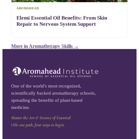
AROMAHEAD
Elemi Essential Oil Benefits: From Skin
Repair to Nervous System Support
More in
Aromatherapy Skills
→
One of the world's most recognized,
scientifically backed aromatherapy schools,
spreading the benefits of plant-based
medicine.
Master the Art & Science of Essential
Oils: one path, four ways to begin.