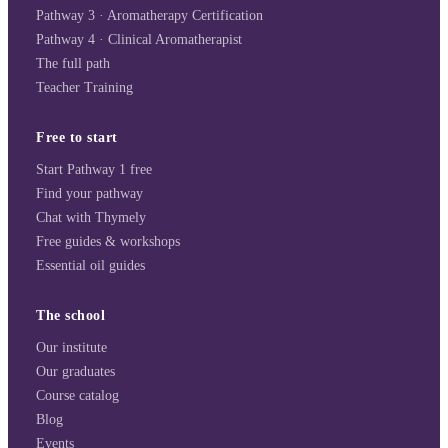
Pathway 3 · Aromatherapy Certification
Pathway 4 · Clinical Aromatherapist
The full path
Teacher Training
Free to start
Start Pathway 1 free
Find your pathway
Chat with Thymely
Free guides & workshops
Essential oil guides
The school
Our institute
Our graduates
Course catalog
Blog
Events