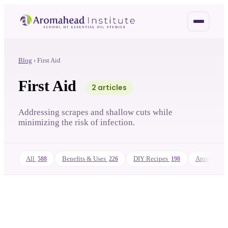
Blog
›
First Aid
First Aid
2
article
s
Addressing scrapes and shallow cuts while
minimizing the risk of infection.
All
Benefits & Uses
DIY Recipes
Aromathera
588
226
198