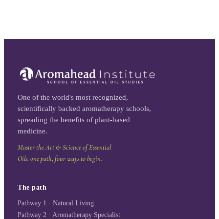
One of the world's most recognized,
scientifically backed aromatherapy schools,
spreading the benefits of plant-based
medicine.
Master the Art & Science of Essential
Oils: one path, four ways to begin.
The path
Pathway 1 · Natural Living
Pathway 2 · Aromatherapy Specialist