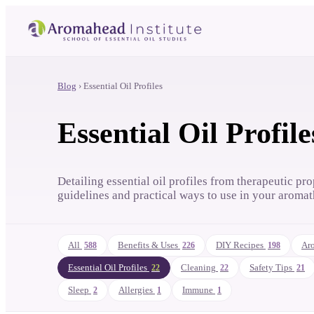
Blog
›
Essential Oil Profiles
Essential Oil Profile
Detailing essential oil profiles from therapeutic pro
guidelines and practical ways to use in your aromat
All
Benefits & Uses
DIY Recipes
Aro
588
226
198
Essential Oil Profiles
Cleaning
Safety Tips
22
22
21
Sleep
Allergies
Immune
2
1
1