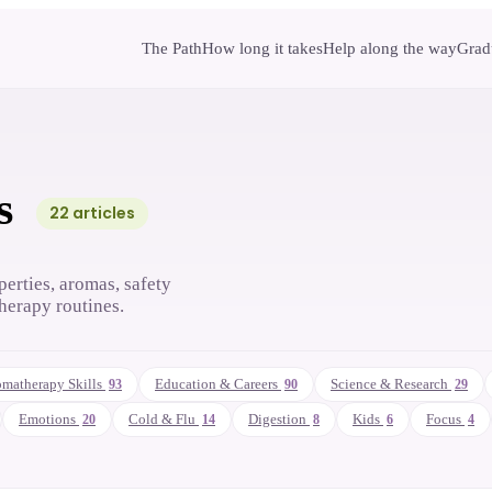
The Path
How long it takes
Help along the way
Gradu
s
22
article
s
perties, aromas, safety
herapy routines.
matherapy Skills
Education & Careers
Science & Research
93
90
29
Emotions
Cold & Flu
Digestion
Kids
Focus
20
14
8
6
4