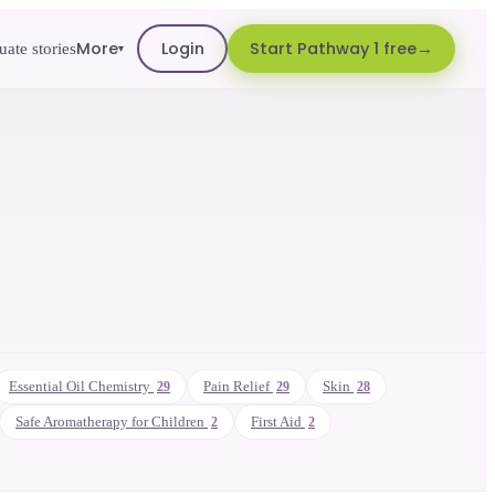
More
Login
Start Pathway 1 free
ate stories
▾
Essential Oil Chemistry
Pain Relief
Skin
29
29
28
Safe Aromatherapy for Children
First Aid
2
2