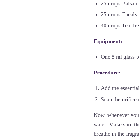
25 drops Balsam 
25 drops Eucalyp
40 drops Tea Tre
Equipment:
One 5 ml glass bo
Procedure:
Add the essential 
Snap the orifice 
Now, whenever you n
water. Make sure the
breathe in the fragr