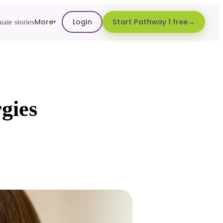
More
Login
Start Pathway 1 free
ate stories
▾
rgies