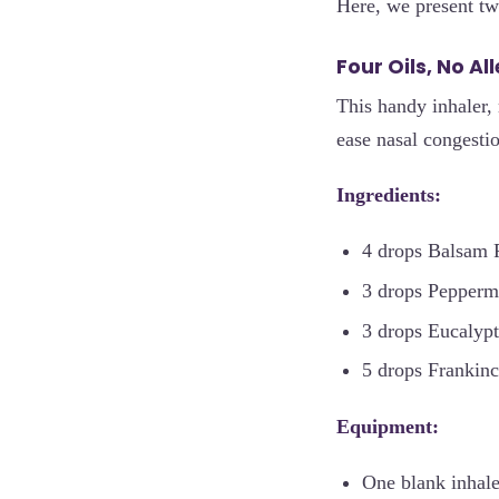
Here, we present two
Four Oils, No Al
This handy inhaler, 
ease nasal congest
Ingredients:
4 drops Balsam F
3 drops Peppermi
3 drops Eucalypt
5 drops Frankinc
Equipment:
One blank inhale