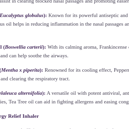
assist in clearing blocked nasal passages and promoting easier
Eucalyptus globulus
):
Known for its powerful antiseptic and 
us oil helps in reducing inflammation in the nasal passages an
l (
Boswellia carterii
):
With its calming aroma, Frankincense oi
and can help soothe the airways.
(
Mentha x piperita
):
Renowned for its cooling effect, Pepperm
and clearing the respiratory tract.
laleuca alternifolia
):
A versatile oil with potent antiviral, an
ties, Tea Tree oil can aid in fighting allergens and easing cong
rgy Relief Inhaler