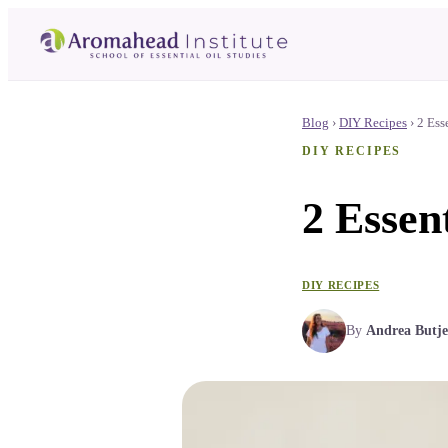
Blog
›
DIY Recipes
›
2 Ess
DIY RECIPES
2 Essent
DIY RECIPES
By
Andrea Butje