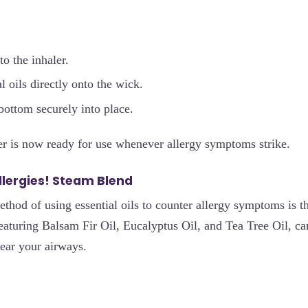
to the inhaler.
l oils directly onto the wick.
bottom securely into place.
er is now ready for use whenever allergy symptoms strike.
Allergies! Steam Blend
ethod of using essential oils to counter allergy symptoms is t
featuring Balsam Fir Oil, Eucalyptus Oil, and Tea Tree Oil, ca
ear your airways.