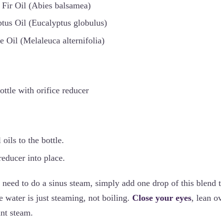
Fir Oil (Abies balsamea)
tus Oil (Eucalyptus globulus)
e Oil (Melaleuca alternifolia)
ttle with orifice reducer
oils to the bottle.
reducer into place.
eed to do a sinus steam, simply add one drop of this blend 
 water is just steaming, not boiling.
Close your eyes
, lean o
ant steam.