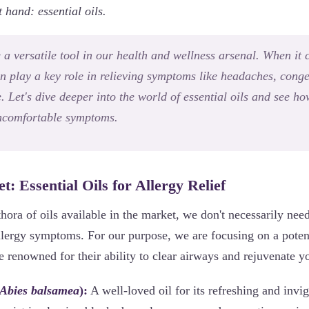
t hand: essential oils.
e a versatile tool in our health and wellness arsenal. When it
an play a key role in relieving symptoms like headaches, conge
 Let's dive deeper into the world of essential oils and see h
uncomfortable symptoms.
t: Essential Oils for Allergy Relief
thora of oils available in the market, we don't necessarily nee
allergy symptoms. For our purpose, we are focusing on a poten
are renowned for their ability to clear airways and rejuvenate y
Abies balsamea
):
A well-loved oil for its refreshing and invig