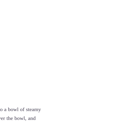
to a bowl of steamy
ver the bowl, and