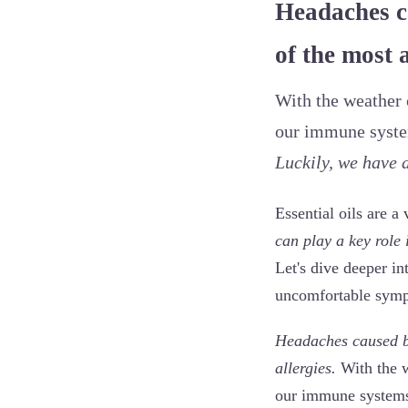
Headaches ca
of the most 
With the weather c
our immune system
Luckily, we have a
Essential oils are a
can play a key role
Let's dive deeper in
uncomfortable sym
Headaches caused by
allergies.
With the w
our immune systems 