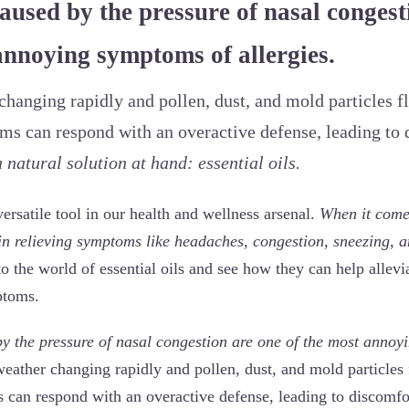
used by the pressure of nasal congest
annoying symptoms of allergies.
hanging rapidly and pollen, dust, and mold particles flo
s can respond with an overactive defense, leading to 
 natural solution at hand: essential oils.
 versatile tool in our health and wellness arsenal.
When it comes
 in relieving symptoms like headaches, congestion, sneezing, 
to the world of essential oils and see how they can help allevi
ptoms.
 the pressure of nasal congestion are one of the most annoy
eather changing rapidly and pollen, dust, and mold particles f
can respond with an overactive defense, leading to discomfo