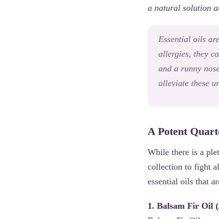
a natural solution a
Essential oils ar
allergies, they c
and a runny nose.
alleviate these 
A Potent Quarte
While there is a ple
collection to fight 
essential oils that 
1. Balsam Fir Oil (