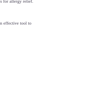
 for allergy relief.
n effective tool to