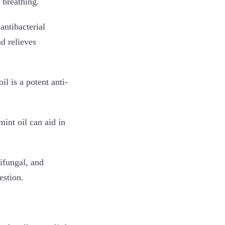
 breathing.
antibacterial
d relieves
l is a potent anti-
int oil can aid in
tifungal, and
estion.