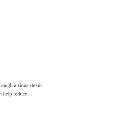
hrough a sinus steam
n help reduce