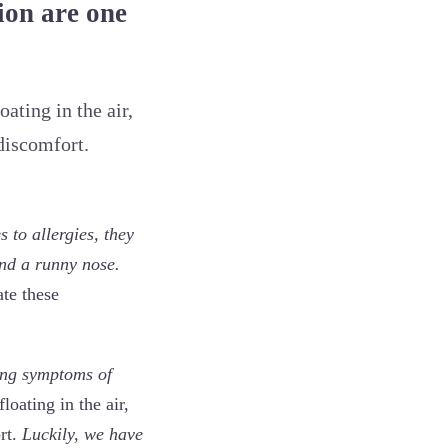
ion are one
ating in the air,
discomfort.
 to allergies, they
and a runny nose.
ate these
ing symptoms of
loating in the air,
rt.
Luckily, we have