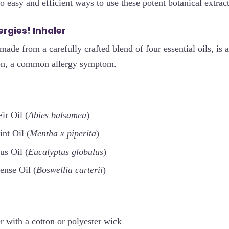
 easy and efficient ways to use these potent botanical extracts
lergies! Inhaler
made from a carefully crafted blend of four essential oils, is a
ion, a common allergy symptom.
ir Oil (
Abies balsamea
)
nt Oil (
Mentha x piperita
)
us Oil (
Eucalyptus globulus
)
ense Oil (
Boswellia carterii
)
r with a cotton or polyester wick