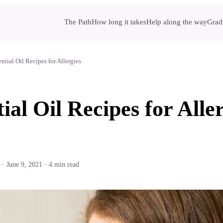
The Path
How long it takes
Help along the way
Gradu
ential Oil Recipes for Allergies
ial Oil Recipes for Alle
·
June 9, 2021
·
4
min read