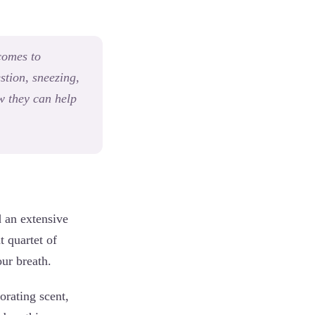
 comes to
stion, sneezing,
ow they can help
d an extensive
t quartet of
our breath.
orating scent,