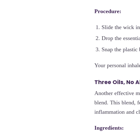
Procedure:
Slide the wick in
Drop the essentia
Snap the plastic 
Your personal inhal
Three Oils, No 
Another effective m
blend. This blend, 
inflammation and cl
Ingredients: