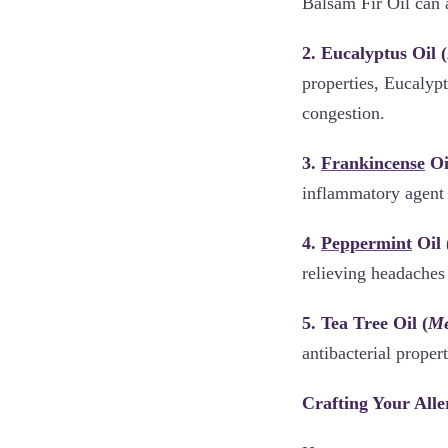
Balsam Fir Oil can 
2. Eucalyptus Oil (
properties, Eucalypt
congestion.
3.
Frankincense
Oi
inflammatory agent 
4.
Peppermint
Oil 
relieving headaches 
5. Tea Tree Oil (
Me
antibacterial proper
Crafting Your Alle