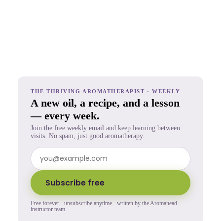
THE THRIVING AROMATHERAPIST · WEEKLY
A new oil, a recipe, and a lesson
— every week.
Join the free weekly email and keep learning between
visits. No spam, just good aromatherapy.
Subscribe free
Free forever · unsubscribe anytime · written by the Aromahead
instructor team.