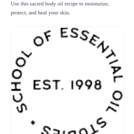
Use this sacred body oil recipe to moisturize,
protect, and heal your skin.