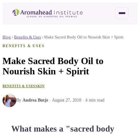
Blog
›
Benefits & Uses
›
Make Sacred Body Oil to Nourish Skin + Spirit
BENEFITS & USES
Make Sacred Body Oil to
Nourish Skin + Spirit
BENEFITS & USES
SKIN
By
Andrea Butje
·
August 27, 2018
·
4
min read
What makes a "sacred body