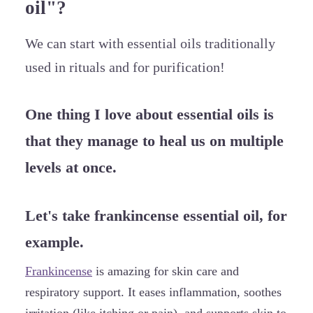
oil"?
We can start with essential oils traditionally
used in rituals and for purification!
One thing I love about essential oils is
that they manage to heal us on multiple
levels at once.
Let's take frankincense essential oil, for
example.
Frankincense
is amazing for skin care and
respiratory support. It eases inflammation, soothes