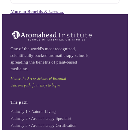
More in
Benefits & Uses
→
One of the world's most recognized,
scientifically backed aromatherapy schools,
spreading the benefits of plant-based
medicine.
Master the Art & Science of Essential
Oils: one path, four ways to begin.
The path
Pathway 1 · Natural Living
Pathway 2 · Aromatherapy Specialist
Pathway 3 · Aromatherapy Certification