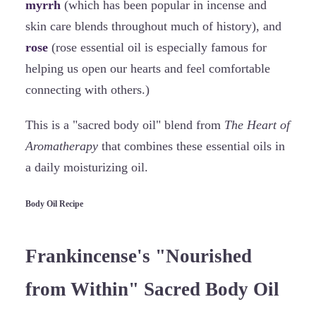
myrrh
(which has been popular in incense and
skin care blends throughout much of history), and
rose
(rose essential oil is especially famous for
helping us open our hearts and feel comfortable
connecting with others.)
This is a "sacred body oil" blend from
The Heart of
Aromatherapy
that combines these essential oils in
a daily moisturizing oil.
Body Oil Recipe
Frankincense's "Nourished
from Within" Sacred Body Oil