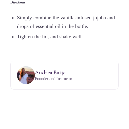
Directions
Simply combine the vanilla-infused jojoba and
drops of essential oil in the bottle.
Tighten the lid, and shake well.
Andrea Butje
Founder and Instructor