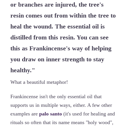
or branches are injured, the tree's
resin comes out from within the tree to
heal the wound. The essential oil is
distilled from this resin. You can see
this as Frankincense's way of helping
you draw on inner strength to stay
healthy."
What a beautiful metaphor!
Frankincense isn't the only essential oil that
supports us in multiple ways, either. A few other
examples are
palo santo
(it's used for healing and
rituals so often that its name means "holy wood",