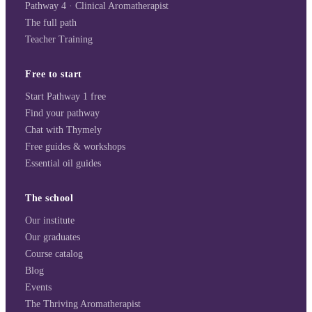
Pathway 4 · Clinical Aromatherapist
The full path
Teacher Training
Free to start
Start Pathway 1 free
Find your pathway
Chat with Thymely
Free guides & workshops
Essential oil guides
The school
Our institute
Our graduates
Course catalog
Blog
Events
The Thriving Aromatherapist