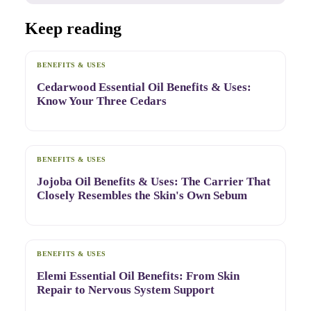
Keep reading
BENEFITS & USES
Cedarwood Essential Oil Benefits & Uses:
Know Your Three Cedars
BENEFITS & USES
Jojoba Oil Benefits & Uses: The Carrier That
Closely Resembles the Skin's Own Sebum
BENEFITS & USES
Elemi Essential Oil Benefits: From Skin
Repair to Nervous System Support