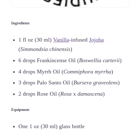
Ingredients
1 fl oz (30 ml)
Vanilla
-infused
Jojoba
(
Simmondsia chinensis
)
6 drops Frankincense Oil (
Boswellia carterii
)
4 drops Myrrh Oil (
Commiphora myrrha
)
3 drops Palo Santo Oil (
Bursera graveolens
)
2 drops Rose Oil (
Rosa
x
damascena
)
Equipment
One 1 oz (30 ml) glass bottle