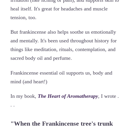
irritation (like itching or pain), and supports skin to
heal itself. It's great for headaches and muscle
tension, too.
But frankincense also helps soothe us emotionally
and mentally. It's been used throughout history for
things like meditation, rituals, contemplation, and
sacred body oil and perfume.
Frankincense essential oil supports us, body and
mind (and heart!)
In my book,
The Heart of Aromatherapy
, I wrote .
. .
"When the Frankincense tree's trunk