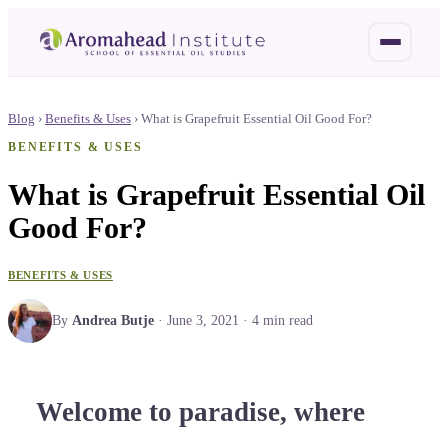
Blog
›
Benefits & Uses
›
What is Grapefruit Essential Oil Good For?
BENEFITS & USES
What is Grapefruit Essential Oil
Good For?
BENEFITS & USES
By
Andrea Butje
·
June 3, 2021
·
4
min read
Welcome to paradise, where