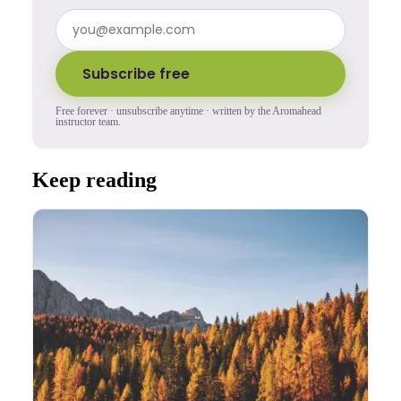
Subscribe free
Free forever · unsubscribe anytime · written by the Aromahead
instructor team.
Keep reading