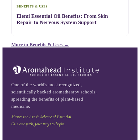
BENEFITS & USES
Elemi Essential Oil Benefits: From Skin
Repair to Nervous System Support
More in
Benefits & Uses
→
One of the world's most recognized,
scientifically backed aromatherapy schools,
spreading the benefits of plant-based
medicine.
Master the Art & Science of Essential
Oils: one path, four ways to begin.