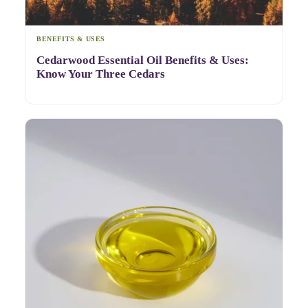
BENEFITS & USES
Cedarwood Essential Oil Benefits & Uses:
Know Your Three Cedars