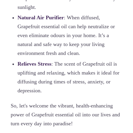
sunlight.
Natural Air Purifier
: When diffused,
Grapefruit essential oil can help neutralize or
even eliminate odours in your home. It’s a
natural and safe way to keep your living
environment fresh and clean.
Relieves Stress
: The scent of Grapefruit oil is
uplifting and relaxing, which makes it ideal for
diffusing during times of stress, anxiety, or
depression.
So, let's welcome the vibrant, health-enhancing
power of Grapefruit essential oil into our lives and
turn every day into paradise!