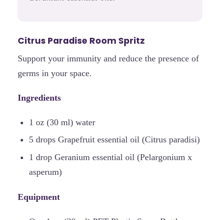
Citrus Paradise Room Spritz
Support your immunity and reduce the presence of
germs in your space.
Ingredients
1 oz (30 ml) water
5 drops Grapefruit essential oil (Citrus paradisi)
1 drop Geranium essential oil (Pelargonium x
asperum)
Equipment