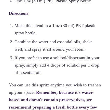
One 1 oz (30 ml) PET Plastic Spray Bottle
Directions
Make this blend in a 1 oz (30 ml) PET plastic
spray bottle.
Combine the water and essential oils, shake
well, and spray it all around your room.
If you prefer to use a solubol/dispersant in your
spray, simply add 4 drops of solubol per 1 drop
of essential oil.
You can use this spritz anytime you wish to freshen
up your space.
Remember, because it's water-
based and doesn't contain preservatives, we
recommend preparing a fresh bottle every few