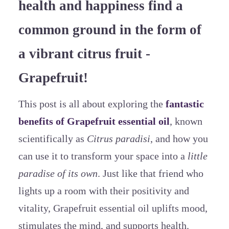
health and happiness find a
common ground in the form of
a vibrant citrus fruit -
Grapefruit!
This post is all about exploring the
fantastic
benefits of Grapefruit essential oil
, known
scientifically as
Citrus paradisi
, and how you
can use it to transform your space into a
little
paradise of its own
. Just like that friend who
lights up a room with their positivity and
vitality, Grapefruit essential oil uplifts mood,
stimulates the mind, and supports health.