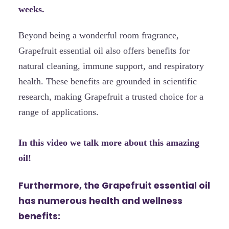
weeks.
Beyond being a wonderful room fragrance,
Grapefruit essential oil also offers benefits for
natural cleaning, immune support, and respiratory
health. These benefits are grounded in scientific
research, making Grapefruit a trusted choice for a
range of applications.
In this video we talk more about this amazing
oil!
Furthermore, the Grapefruit essential oil
has numerous health and wellness
benefits: