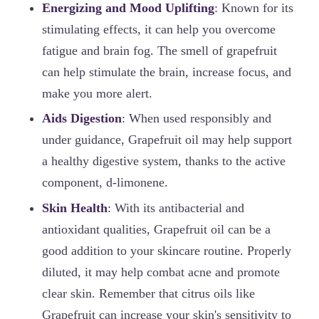
Energizing and Mood Uplifting
: Known for its
stimulating effects, it can help you overcome
fatigue and brain fog. The smell of grapefruit
can help stimulate the brain, increase focus, and
make you more alert.
Aids Digestion
: When used responsibly and
under guidance, Grapefruit oil may help support
a healthy digestive system, thanks to the active
component, d-limonene.
Skin Health
: With its antibacterial and
antioxidant qualities, Grapefruit oil can be a
good addition to your skincare routine. Properly
diluted, it may help combat acne and promote
clear skin. Remember that citrus oils like
Grapefruit can increase your skin's sensitivity to