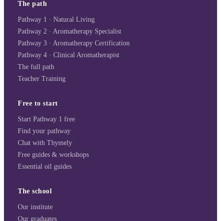
The path
Pathway 1 · Natural Living
Pathway 2 · Aromatherapy Specialist
Pathway 3 · Aromatherapy Certification
Pathway 4 · Clinical Aromatherapist
The full path
Teacher Training
Free to start
Start Pathway 1 free
Find your pathway
Chat with Thymely
Free guides & workshops
Essential oil guides
The school
Our institute
Our graduates