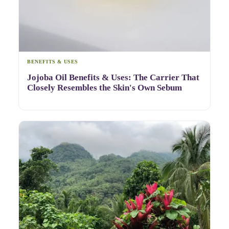
BENEFITS & USES
Jojoba Oil Benefits & Uses: The Carrier That
Closely Resembles the Skin's Own Sebum