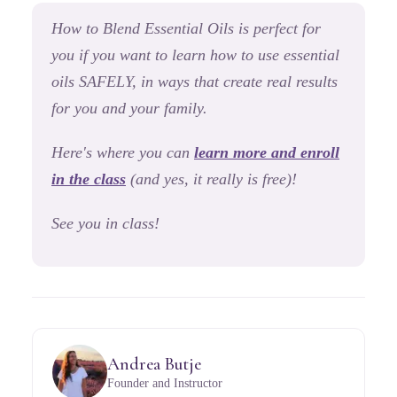
How to Blend Essential Oils
is perfect for
you if you want to learn how to use essential
oils SAFELY, in ways that create real results
for you and your family.
Here's where you can
learn more and enroll
in the class
(and yes, it really is free)!
See you in class!
Andrea Butje
Founder and Instructor