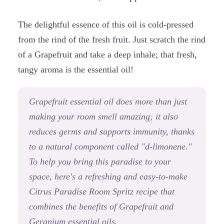
The delightful essence of this oil is cold-pressed
from the rind of the fresh fruit. Just scratch the rind
of a Grapefruit and take a deep inhale; that fresh,
tangy aroma is the essential oil!
Grapefruit essential oil does more than just
making your room smell amazing; it also
reduces germs and supports immunity, thanks
to a natural component called "d-limonene."
To help you bring this paradise to your
space, here's a refreshing and easy-to-make
Citrus Paradise Room Spritz recipe that
combines the benefits of Grapefruit and
Geranium essential oils.