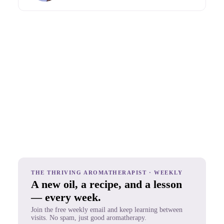
THE THRIVING AROMATHERAPIST · WEEKLY
A new oil, a recipe, and a lesson
— every week.
Join the free weekly email and keep learning between
visits. No spam, just good aromatherapy.