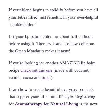
If your blend begins to solidify before you have all
your tubes filled, just remelt it in your ever-helpful
"double boiler."
Let your lip balm harden for about half an hour
before using it. Then try it and see how delicious
the Green Mandarin makes it taste!
If you're looking for another AMAZING lip balm
recipe
check out this one
(made with coconut,
vanilla, cocoa and
lime
!).
Learn how to create beautiful everyday products
that support your all-natural lifestyle. Registering
for
Aromatherapy for Natural Living
is the next