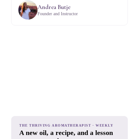
Andrea Butje
Founder and Instructor
THE THRIVING AROMATHERAPIST · WEEKLY
A new oil, a recipe, and a lesson