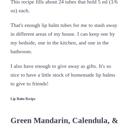
This recipe fills about 24 tubes that hold 5 ml (1/6
oz) each.
That's enough lip balm tubes for me to stash away
in different areas of my house. I can keep one by
my bedside, one in the kitchen, and one in the
bathroom.
I also have enough to give away as gifts. It's so
nice to have a little stock of homemade lip balms
to give to friends!
Lip Balm Recipe
Green Mandarin, Calendula, &