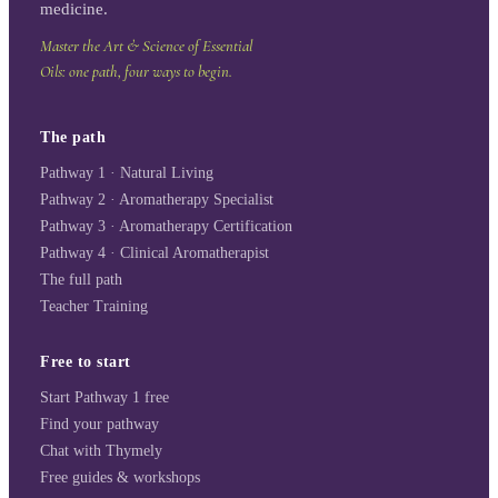
medicine.
Master the Art & Science of Essential
Oils: one path, four ways to begin.
The path
Pathway 1 · Natural Living
Pathway 2 · Aromatherapy Specialist
Pathway 3 · Aromatherapy Certification
Pathway 4 · Clinical Aromatherapist
The full path
Teacher Training
Free to start
Start Pathway 1 free
Find your pathway
Chat with Thymely
Free guides & workshops