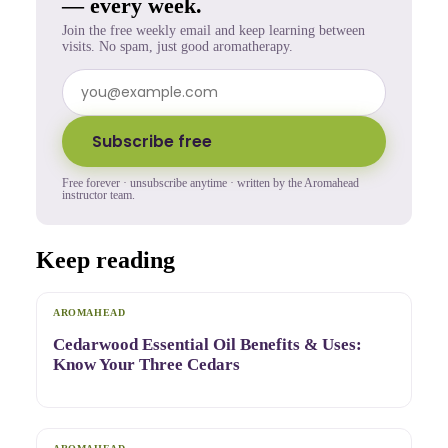
— every week.
Join the free weekly email and keep learning between
visits. No spam, just good aromatherapy.
Subscribe free
Free forever · unsubscribe anytime · written by the Aromahead
instructor team.
Keep reading
AROMAHEAD
Cedarwood Essential Oil Benefits & Uses:
Know Your Three Cedars