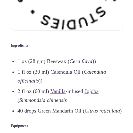
Ingredients
1 oz (28 gm) Beeswax (
Cera flava
))
1 fl oz (30 ml) Calendula Oil (
Calendula
officinalis
))
2 fl oz (60 ml)
Vanilla
-infused
Jojoba
(
Simmondsia chinensis
40 drops Green Mandarin Oil (
Citrus reticulata
)
Equipment