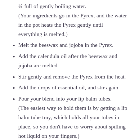
¼ full of gently boiling water.
(Your ingredients go in the Pyrex, and the water
in the pot heats the Pyrex gently until
everything is melted.)
Melt the beeswax and jojoba in the Pyrex.
Add the calendula oil after the beeswax and
jojoba are melted.
Stir gently and remove the Pyrex from the heat.
Add the drops of essential oil, and stir again.
Pour your blend into your lip balm tubes.
(The easiest way to hold them is by getting a lip
balm tube tray, which holds all your tubes in
place, so you don't have to worry about spilling
hot liquid on your fingers.)