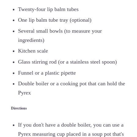
Twenty-four lip balm tubes
One lip balm tube tray (optional)
Several small bowls (to measure your
ingredients)
Kitchen scale
Glass stirring rod (or a stainless steel spoon)
Funnel or a plastic pipette
Double boiler or a cooking pot that can hold the
Pyrex
Directions
If you don't have a double boiler, you can use a
Pyrex measuring cup placed in a soup pot that's