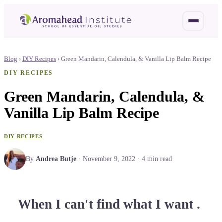
Blog
›
DIY Recipes
›
Green Mandarin, Calendula, & Vanilla Lip Balm Recipe
DIY RECIPES
Green Mandarin, Calendula, &
Vanilla Lip Balm Recipe
DIY RECIPES
By
Andrea Butje
·
November 9, 2022
·
4
min read
When I can't find what I want .