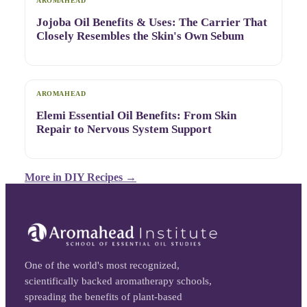
AROMAHEAD
Jojoba Oil Benefits & Uses: The Carrier That
Closely Resembles the Skin's Own Sebum
AROMAHEAD
Elemi Essential Oil Benefits: From Skin
Repair to Nervous System Support
More in
DIY Recipes
→
One of the world's most recognized,
scientifically backed aromatherapy schools,
spreading the benefits of plant-based