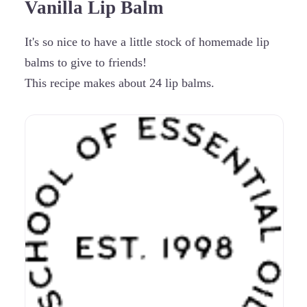
Vanilla Lip Balm
It's so nice to have a little stock of homemade lip
balms to give to friends!
This recipe makes about 24 lip balms.