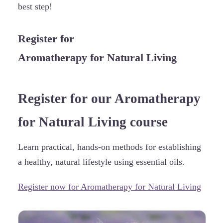
best step!
Register for
Aromatherapy for Natural Living
Register for our Aromatherapy
for Natural Living course
Learn practical, hands-on methods for establishing
a healthy, natural lifestyle using essential oils.
Register now for Aromatherapy for Natural Living