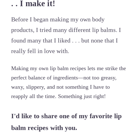
. . I make it!
Before I began making my own body
products, I tried many different lip balms. I
found many that I liked . . . but none that I
really fell in love with.
Making my own lip balm recipes lets me strike the
perfect balance of ingredients—not too greasy,
waxy, slippery, and not something I have to
reapply all the time. Something just right!
I'd like to share one of my favorite lip
balm recipes with you.