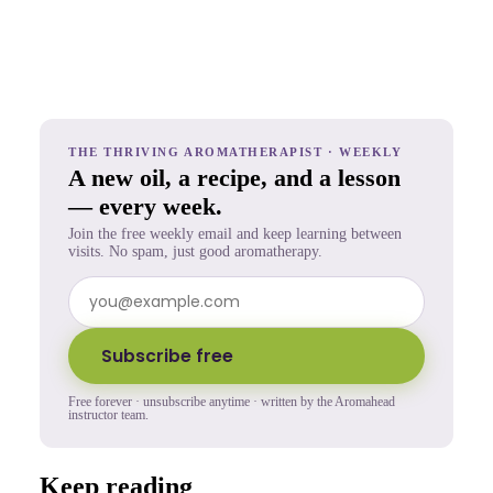
THE THRIVING AROMATHERAPIST · WEEKLY
A new oil, a recipe, and a lesson
— every week.
Join the free weekly email and keep learning between
visits. No spam, just good aromatherapy.
Subscribe free
Free forever · unsubscribe anytime · written by the Aromahead
instructor team.
Keep reading