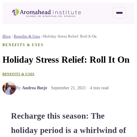
Blog
›
Benefits & Uses
›
Holiday Stress Relief: Roll It On
BENEFITS & USES
Holiday Stress Relief: Roll It On
BENEFITS & USES
By
Andrea Butje
·
September 21, 2021
·
4
min read
Recharge this season: The
holiday period is a whirlwind of