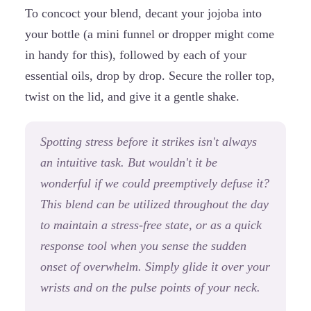
To concoct your blend, decant your jojoba into
your bottle (a mini funnel or dropper might come
in handy for this), followed by each of your
essential oils, drop by drop. Secure the roller top,
twist on the lid, and give it a gentle shake.
Spotting stress before it strikes isn't always
an intuitive task. But wouldn't it be
wonderful if we could preemptively defuse it?
This blend can be utilized throughout the day
to maintain a stress-free state, or as a quick
response tool when you sense the sudden
onset of overwhelm. Simply glide it over your
wrists and on the pulse points of your neck.