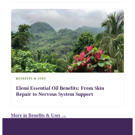
BENEFITS & USES
Elemi Essential Oil Benefits: From Skin
Repair to Nervous System Support
More in
Benefits & Uses
→