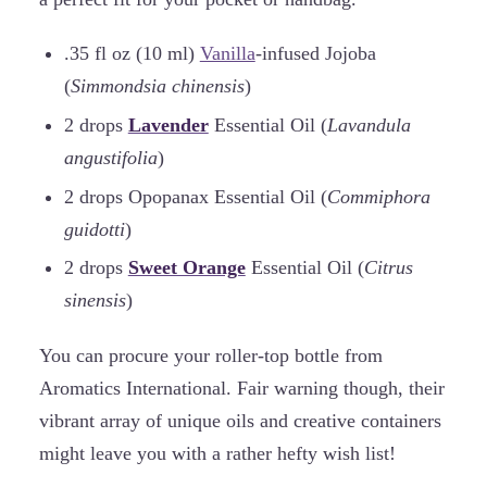
.35 fl oz (10 ml)
Vanilla
-infused Jojoba
(
Simmondsia chinensis
)
2 drops
Lavender
Essential Oil (
Lavandula
angustifolia
)
2 drops Opopanax Essential Oil (
Commiphora
guidotti
)
2 drops
Sweet Orange
Essential Oil (
Citrus
sinensis
)
You can procure your roller-top bottle from
Aromatics International. Fair warning though, their
vibrant array of unique oils and creative containers
might leave you with a rather hefty wish list!