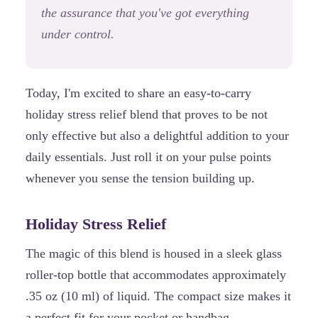
the assurance that you've got everything
under control.
Today, I'm excited to share an easy-to-carry
holiday stress relief blend that proves to be not
only effective but also a delightful addition to your
daily essentials. Just roll it on your pulse points
whenever you sense the tension building up.
Holiday Stress Relief
The magic of this blend is housed in a sleek glass
roller-top bottle that accommodates approximately
.35 oz (10 ml) of liquid. The compact size makes it
a perfect fit for your pocket or handbag.