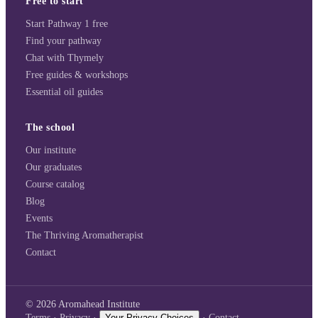
Free to start
Start Pathway 1 free
Find your pathway
Chat with Thymely
Free guides & workshops
Essential oil guides
The school
Our institute
Our graduates
Course catalog
Blog
Events
The Thriving Aromatherapist
Contact
©
2026
Aromahead Institute
Terms
·
Privacy
·
Your Privacy Choices
·
Contact