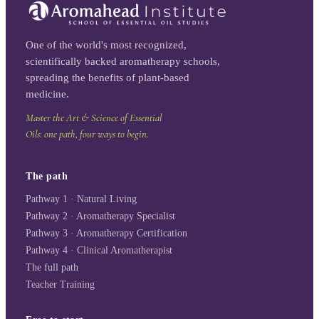
One of the world's most recognized,
scientifically backed aromatherapy schools,
spreading the benefits of plant-based
medicine.
Master the Art & Science of Essential
Oils: one path, four ways to begin.
The path
Pathway 1 · Natural Living
Pathway 2 · Aromatherapy Specialist
Pathway 3 · Aromatherapy Certification
Pathway 4 · Clinical Aromatherapist
The full path
Teacher Training