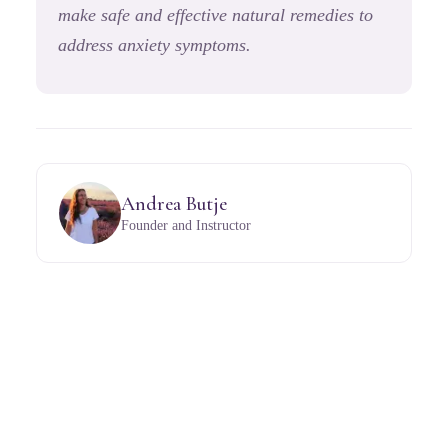
make safe and effective natural remedies to
address anxiety symptoms.
Andrea Butje
Founder and Instructor