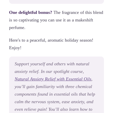
One delightful bonus?
The fragrance of this blend
is so captivating you can use it as a makeshift
perfume.
Here's to a peaceful, aromatic holiday season!
Enjoy!
Support yourself and others with natural
anxiety relief. In our spotlight course,
Natural Anxiety Relief with Essential Oils
,
you’ll gain familiarity with three chemical
components found in essential oils that help
calm the nervous system, ease anxiety, and
even relieve pain! You’ll also learn how to