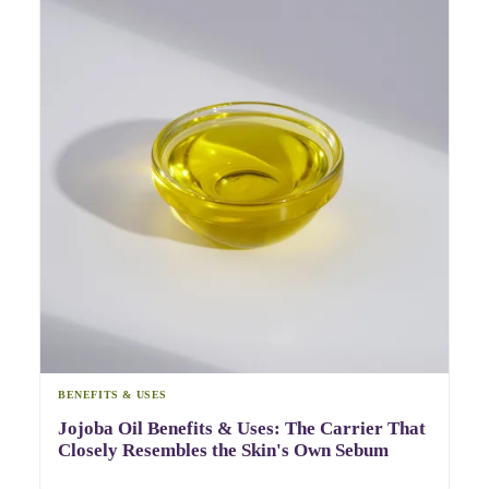
BENEFITS & USES
Jojoba Oil Benefits & Uses: The Carrier That
Closely Resembles the Skin's Own Sebum