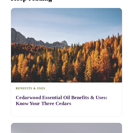
BENEFITS & USES
Cedarwood Essential Oil Benefits & Uses:
Know Your Three Cedars