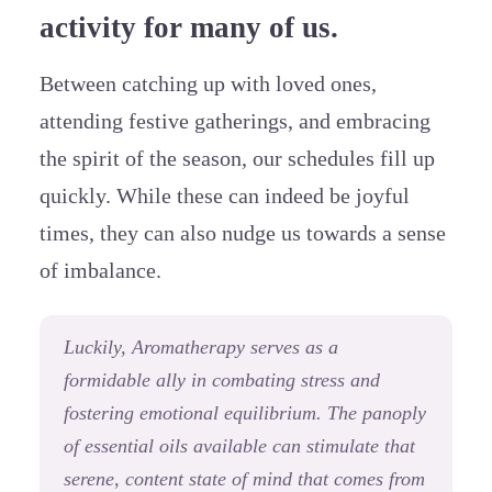
activity for many of us.
Between catching up with loved ones,
attending festive gatherings, and embracing
the spirit of the season, our schedules fill up
quickly. While these can indeed be joyful
times, they can also nudge us towards a sense
of imbalance.
Luckily, Aromatherapy serves as a
formidable ally in combating stress and
fostering emotional equilibrium. The panoply
of essential oils available can stimulate that
serene, content state of mind that comes from