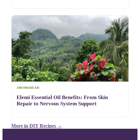
AROMAHEAD
Elemi Essential Oil Benefits: From Skin
Repair to Nervous System Support
More in
DIY Recipes
→