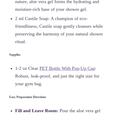
nature, aloe vera gel forms the hydrating and
moisture-rich base of your shower gel.
2 ml Castile Soap: A champion of eco-
friendliness, Castile soap gently cleanses while
preserving the harmony of your natural shower
ritual.
Supplies
1-2 oz Clear
PET Bottle With Pop-Up Cap
:
Robust, leak-proof, and just the right size for
your gym bag.
Easy Preparation Directions
Fill and Leave Room:
Pour the aloe vera gel