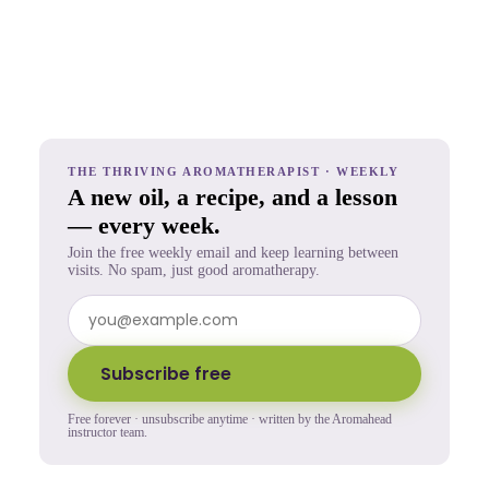
THE THRIVING AROMATHERAPIST · WEEKLY
A new oil, a recipe, and a lesson
— every week.
Join the free weekly email and keep learning between
visits. No spam, just good aromatherapy.
Subscribe free
Free forever · unsubscribe anytime · written by the Aromahead
instructor team.