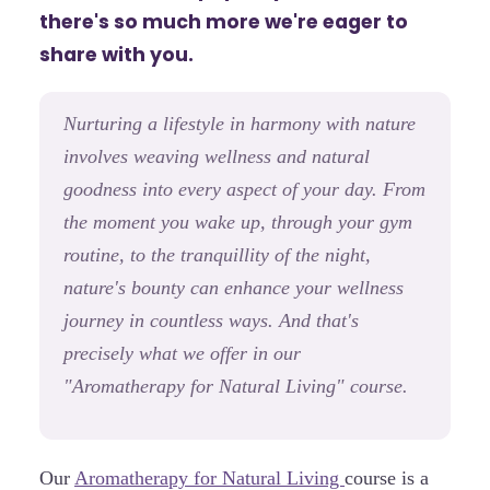
there's so much more we're eager to
share with you.
Nurturing a lifestyle in harmony with nature
involves weaving wellness and natural
goodness into every aspect of your day. From
the moment you wake up, through your gym
routine, to the tranquillity of the night,
nature's bounty can enhance your wellness
journey in countless ways. And that's
precisely what we offer in our
"Aromatherapy for Natural Living" course.
Our
Aromatherapy for Natural Living
course is a