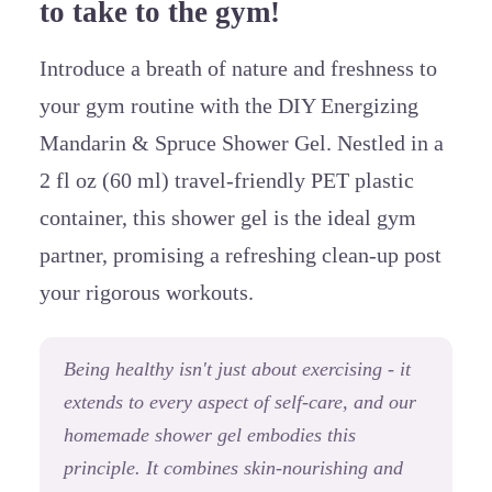
to take to the gym!
Introduce
a breath of nature and freshness to
your gym routine with the DIY Energizing
Mandarin & Spruce Shower Gel. Nestled in a
2 fl oz (60 ml) travel-friendly PET plastic
container, this shower gel is the ideal gym
partner, promising a refreshing clean-up post
your rigorous workouts.
Being healthy isn't just about exercising - it
extends to every aspect of self-care, and our
homemade shower gel embodies this
principle. It combines skin-nourishing and