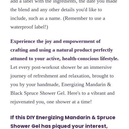
add a label with the ingredients, the date you made
the blend and any other details you'd like to
include, such as a name. (Remember to use a
waterproof label!)
Experience the joy and empowerment of
crafting and using a natural product perfectly
attuned to your active, health-conscious lifestyle.
Let every post-workout shower be an immersive
journey of refreshment and relaxation, brought to
you by your handmade, Energizing Mandarin &
Black Spruce Shower Gel. Here's to a vibrant and
rejuvenated you, one shower at a time!
If this DIY Energizing Mandarin & Spruce
Shower Gel has piqued your interest,