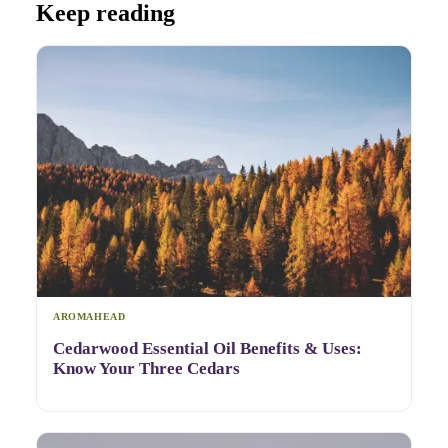
Keep reading
AROMAHEAD
Cedarwood Essential Oil Benefits & Uses:
Know Your Three Cedars