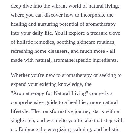
deep dive into the vibrant world of natural living,
where you can discover how to incorporate the
healing and nurturing potential of aromatherapy
into your daily life. You'll explore a treasure trove
of holistic remedies, soothing skincare routines,
refreshing home cleansers, and much more - all
made with natural, aromatherapeutic ingredients.
Whether you're new to aromatherapy or seeking to
expand your existing knowledge, the
"Aromatherapy for Natural Living" course is a
comprehensive guide to a healthier, more natural
lifestyle. The transformative journey starts with a
single step, and we invite you to take that step with
us. Embrace the energizing, calming, and holistic