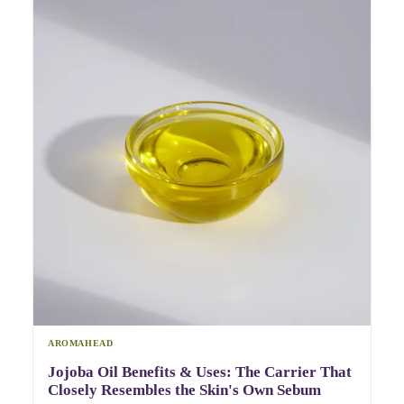
AROMAHEAD
Jojoba Oil Benefits & Uses: The Carrier That
Closely Resembles the Skin's Own Sebum