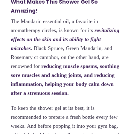
What Makes This Shower Gel So
Amazing!
The Mandarin essential oil, a favorite in
aromatherapy circles, is known for its
revitalizing
effects on the skin and its ability to fight
microbes
. Black Spruce, Green Mandarin, and
Rosemary ct camphor, on the other hand, are
renowned for
reducing muscle spasms, soothing
sore muscles and aching joints, and reducing
inflammation, helping your body calm down
after a strenuous session.
To keep the shower gel at its best, it is
recommended to prepare a fresh bottle every few
weeks. And before popping it into your gym bag,