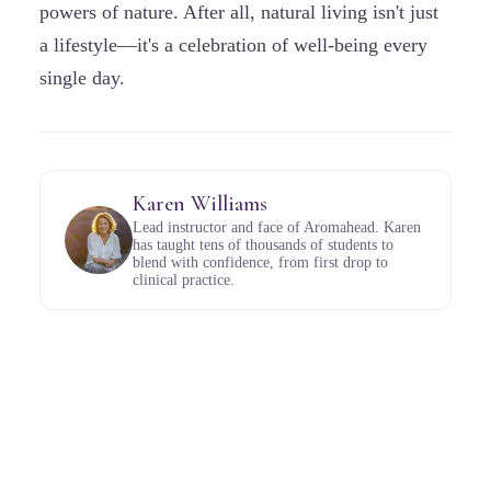
powers of nature. After all, natural living isn't just
a lifestyle—it's a celebration of well-being every
single day.
Karen Williams
Lead instructor and face of Aromahead. Karen
has taught tens of thousands of students to
blend with confidence, from first drop to
clinical practice.