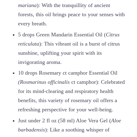
mariana
): With the tranquillity of ancient
forests, this oil brings peace to your senses with
every breath.
5 drops Green Mandarin Essential Oil (
Citrus
reticulata
): This vibrant oil is a burst of citrus
sunshine, uplifting your spirit with its
invigorating aroma.
10 drops Rosemary ct camphor Essential Oil
(Rosmarinus officinalis
ct camphor): Celebrated
for its mind-clearing and respiratory health
benefits, this variety of rosemary oil offers a
refreshing perspective for your well-being.
Just under 2 fl oz (58 ml) Aloe Vera Gel (
Aloe
barbadensis
): Like a soothing whisper of