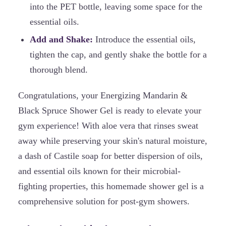
into the PET bottle, leaving some space for the
essential oils.
Add and Shake:
Introduce the essential oils,
tighten the cap, and gently shake the bottle for a
thorough blend.
Congratulations, your Energizing Mandarin &
Black Spruce Shower Gel is ready to elevate your
gym experience! With aloe vera that rinses sweat
away while preserving your skin's natural moisture,
a dash of Castile soap for better dispersion of oils,
and essential oils known for their microbial-
fighting properties, this homemade shower gel is a
comprehensive solution for post-gym showers.