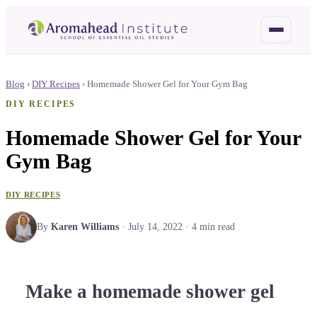
Blog
›
DIY Recipes
›
Homemade Shower Gel for Your Gym Bag
DIY RECIPES
Homemade Shower Gel for Your
Gym Bag
DIY RECIPES
By
Karen Williams
·
July 14, 2022
·
4
min read
Make a homemade shower gel