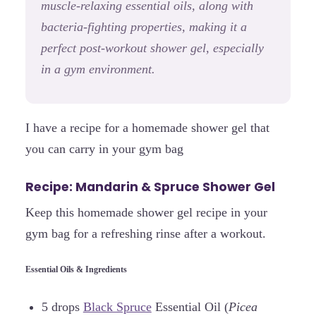
muscle-relaxing essential oils, along with
bacteria-fighting properties, making it a
perfect post-workout shower gel, especially
in a gym environment.
I have a recipe for a homemade shower gel that
you can carry in your gym bag
Recipe: Mandarin & Spruce Shower Gel
Keep this homemade shower gel recipe in your
gym bag for a refreshing rinse after a workout.
Essential Oils & Ingredients
5 drops
Black Spruce
Essential Oil (
Picea