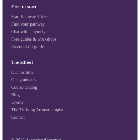
Free to start
Start Pathway 1 free
Find your pathway
Chat with Thymely
Free guides & workshops
Essential oil guides
The school
Our institute
Our graduates
Course catalog
Blog
Events
The Thriving Aromatherapist
Contact