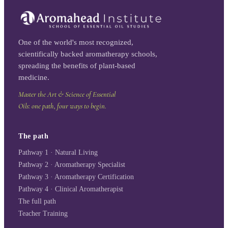
One of the world's most recognized,
scientifically backed aromatherapy schools,
spreading the benefits of plant-based
medicine.
Master the Art & Science of Essential
Oils: one path, four ways to begin.
The path
Pathway 1 · Natural Living
Pathway 2 · Aromatherapy Specialist
Pathway 3 · Aromatherapy Certification
Pathway 4 · Clinical Aromatherapist
The full path
Teacher Training