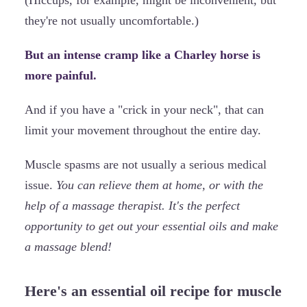
they're not usually uncomfortable.)
But an intense cramp like a Charley horse is
more painful.
And if you have a "crick in your neck", that can
limit your movement throughout the entire day.
Muscle spasms are not usually a serious medical
issue.
You can relieve them at home, or with the
help of a massage therapist. It's the perfect
opportunity to get out your essential oils and make
a massage blend!
Here's an essential oil recipe for muscle