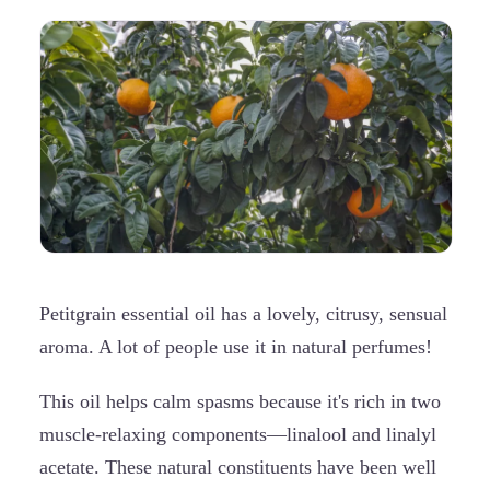
Petitgrain essential oil has a lovely, citrusy, sensual
aroma. A lot of people use it in natural perfumes!
This oil helps calm spasms because it's rich in two
muscle-relaxing components—linalool and linalyl
acetate. These natural constituents have been well