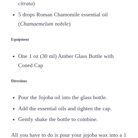
citrata
)
5 drops Roman Chamomile essential oil
(
Chamaemelum nobile
)
Equipment
One 1 oz (30 ml) Amber Glass Bottle with
Coned Cap
Directions
Pour the Jojoba oil into the glass bottle.
Add the essential oils and tighten the cap.
Gently shake the bottle to combine.
All you have to do is pour your jojoba wax into a 1