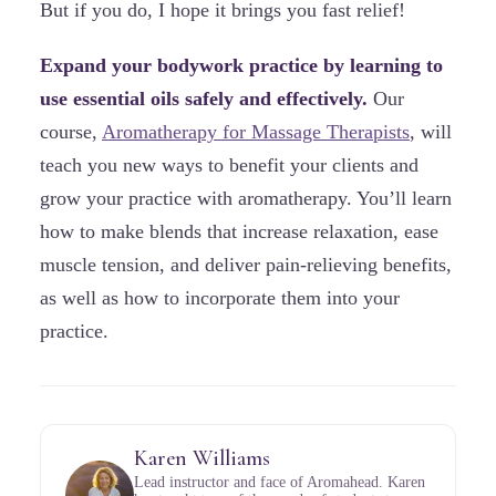
But if you do, I hope it brings you fast relief!
Expand your bodywork practice by learning to
use essential oils safely and effectively.
Our
course,
Aromatherapy for Massage Therapists
, will
teach you new ways to benefit your clients and
grow your practice with aromatherapy. You’ll learn
how to make blends that increase relaxation, ease
muscle tension, and deliver pain-relieving benefits,
as well as how to incorporate them into your
practice.
Karen Williams
Lead instructor and face of Aromahead. Karen