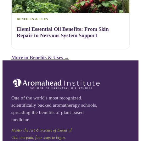
BENEFITS & USES
Elemi Essential Oil Benefits: From Skin
Repair to Nervous System Support
More in
Benefits & Uses
→
One of the world's most recognized,
scientifically backed aromatherapy schools,
spreading the benefits of plant-based
medicine.
Master the Art & Science of Essential
Oils: one path, four ways to begin.