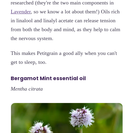
researched (they're the two main components in
Lavender
, so we know a lot about them!) Oils rich
in linalool and linalyl acetate can release tension
from both the body and mind, as they help to calm
the nervous system.
This makes Petitgrain a good ally when you can't
get to sleep, too.
Bergamot Mint essential oil
Mentha citrata