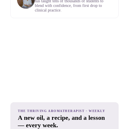
has taught tens of thousands of students to
blend with confidence, from first drop to
clinical practice.
THE THRIVING AROMATHERAPIST · WEEKLY
A new oil, a recipe, and a lesson
— every week.