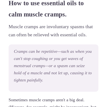
How to use essential oils to
calm muscle cramps.
Muscle cramps are involuntary spasms that
can often be relieved with essential oils.
Cramps can be repetitive—such as when you
can't stop coughing or you get waves of
menstrual cramps—or a spasm can seize
hold of a muscle and not let up, causing it to
tighten painfully.
Sometimes muscle cramps aren't a big deal.
(Hiccups, for example, might be inconvenient, but