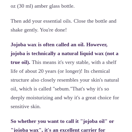
oz (30 ml) amber glass bottle.
Then add your essential oils. Close the bottle and
shake gently. You're done!
Jojoba wax is often called an oil. However,
jojoba is technically a natural liquid wax (not a
true oil).
This means it's very stable, with a shelf
life of about 20 years (or longer)! Its chemical
structure also closely resembles your skin's natural
oil, which is called "sebum."That's why it's so
deeply moisturizing and why it's a great choice for
sensitive skin.
So whether you want to call it "jojoba oil" or
"jojoba wax", it's an excellent carrier for