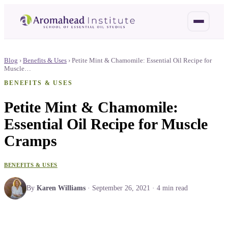
Blog
›
Benefits & Uses
›
Petite Mint & Chamomile: Essential Oil Recipe for
Muscle…
BENEFITS & USES
Petite Mint & Chamomile:
Essential Oil Recipe for Muscle
Cramps
BENEFITS & USES
By
Karen Williams
·
September 26, 2021
·
4
min read