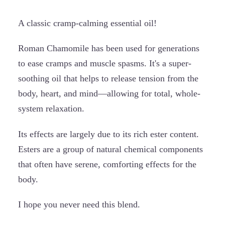
A classic cramp-calming essential oil!
Roman Chamomile has been used for generations
to ease cramps and muscle spasms. It's a super-
soothing oil that helps to release tension from the
body, heart, and mind—allowing for total, whole-
system relaxation.
Its effects are largely due to its rich ester content.
Esters are a group of natural chemical components
that often have serene, comforting effects for the
body.
I hope you never need this blend.