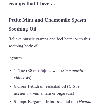
cramps that I love . . .
Petite Mint and Chamomile Spasm
Soothing Oil
Relieve muscle cramps and feel better with this
soothing body oil.
Ingredients
1 fl oz (30 ml)
Jojoba
wax (
Simmondsia
chinensis
)
6 drops Petitgrain essential oil (
Citrus
aurantium
var. amara or bigaradia)
5 drops Bergamot Mint essential oil (
Mentha