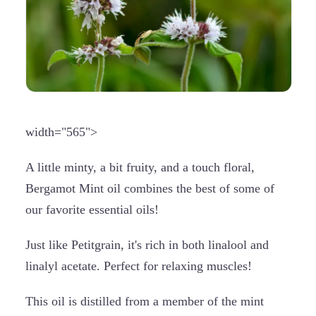
width="565">
A little minty, a bit fruity, and a touch floral,
Bergamot Mint oil combines the best of some of
our favorite essential oils!
Just like Petitgrain, it's rich in both linalool and
linalyl acetate. Perfect for relaxing muscles!
This oil is distilled from a member of the mint