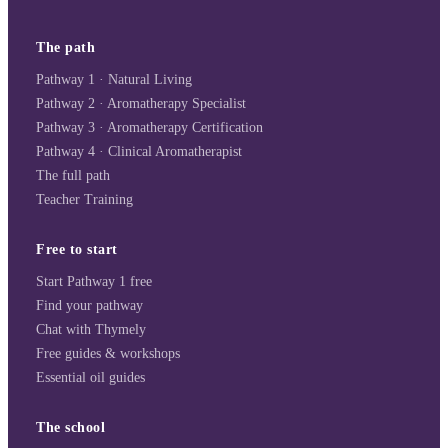
The path
Pathway 1 · Natural Living
Pathway 2 · Aromatherapy Specialist
Pathway 3 · Aromatherapy Certification
Pathway 4 · Clinical Aromatherapist
The full path
Teacher Training
Free to start
Start Pathway 1 free
Find your pathway
Chat with Thymely
Free guides & workshops
Essential oil guides
The school