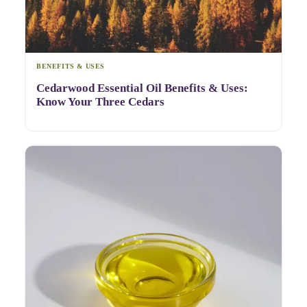
BENEFITS & USES
Cedarwood Essential Oil Benefits & Uses:
Know Your Three Cedars