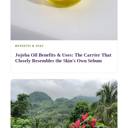
BENEFITS & USES
Jojoba Oil Benefits & Uses: The Carrier That
Closely Resembles the Skin's Own Sebum