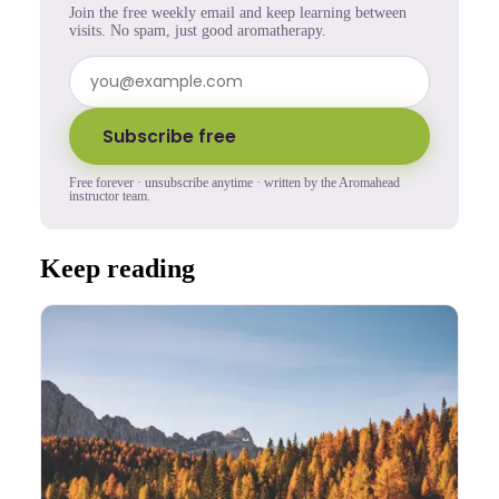
Join the free weekly email and keep learning between
visits. No spam, just good aromatherapy.
Subscribe free
Free forever · unsubscribe anytime · written by the Aromahead
instructor team.
Keep reading