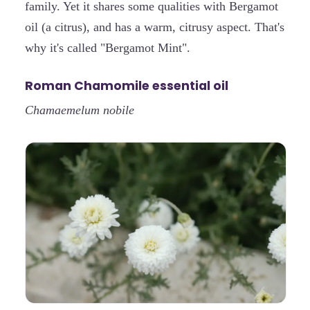
family. Yet it shares some qualities with Bergamot
oil (a citrus), and has a warm, citrusy aspect. That's
why it's called "Bergamot Mint".
Roman Chamomile essential oil
Chamaemelum nobile