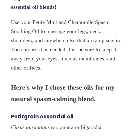
essential oil blends!
Use your Petite Mint and Chamomile Spasm
Soothing Oil to massage your legs, neck,
shoulders, and anywhere else that a cramp sets in.
You can use it as needed. Just be sure to keep it
away from your eyes, mucous membranes, and
other orifices.
Here's why I chose these oils for my
natural spasm-calming blend.
Petitgrain essential oil
Citrus aurantium
var. amara or bigaradia