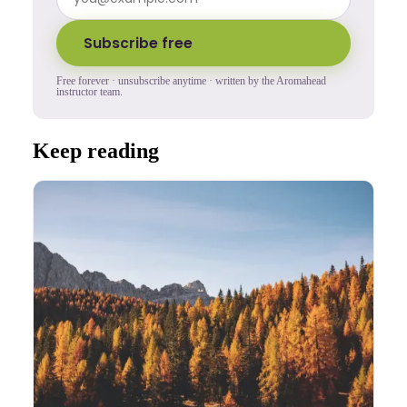
Subscribe free
Free forever · unsubscribe anytime · written by the Aromahead
instructor team.
Keep reading