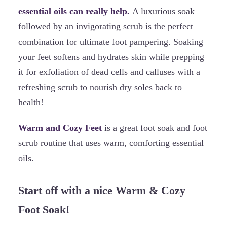
essential oils can really help.
A luxurious soak
followed by an invigorating scrub is the perfect
combination for ultimate foot pampering. Soaking
your feet softens and hydrates skin while prepping
it for exfoliation of dead cells and calluses with a
refreshing scrub to nourish dry soles back to
health!
Warm and Cozy Feet
is a great foot soak and foot
scrub routine that uses warm, comforting essential
oils.
Start off with a nice Warm & Cozy
Foot Soak!