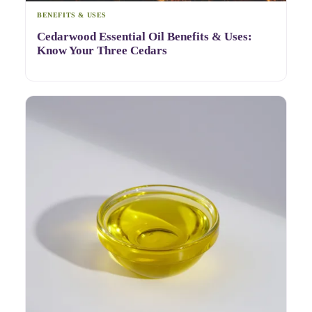
BENEFITS & USES
Cedarwood Essential Oil Benefits & Uses:
Know Your Three Cedars