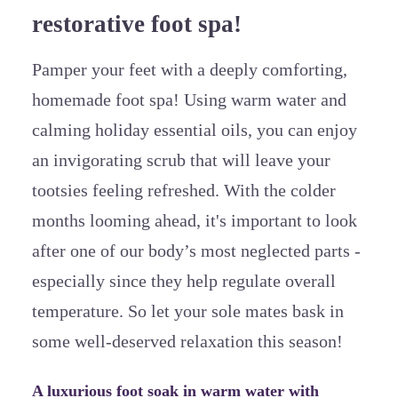
restorative foot spa!
Pamper your feet with a deeply comforting,
homemade foot spa! Using warm water and
calming holiday essential oils, you can enjoy
an invigorating scrub that will leave your
tootsies feeling refreshed. With the colder
months looming ahead, it's important to look
after one of our body’s most neglected parts -
especially since they help regulate overall
temperature. So let your sole mates bask in
some well-deserved relaxation this season!
A luxurious foot soak in warm water with