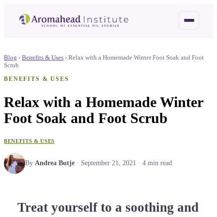
Blog
›
Benefits & Uses
›
Relax with a Homemade Winter Foot Soak and Foot
Scrub
BENEFITS & USES
Relax with a Homemade Winter
Foot Soak and Foot Scrub
BENEFITS & USES
By
Andrea Butje
·
September 21, 2021
·
4
min read
Treat yourself to a soothing and