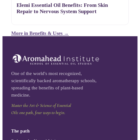
Elemi Essential Oil Benefits: From Skin
Repair to Nervous System Support
More in
Benefits & Uses
→
One of the world's most recognized,
scientifically backed aromatherapy schools,
spreading the benefits of plant-based
medicine.
Master the Art & Science of Essential
Oils: one path, four ways to begin.
The path