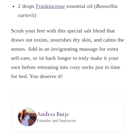
2 drops
Frankincense
essential oil (
Boswellia
carterii
)
Scrub your feet with this special salt blend that
draws out toxins, nourishes dry skin, and calms the
senses. Add in an invigorating massage for extra
self-care, or sit back longer to truly make it your
own before retreating into cozy socks just in time
for bed. You deserve it!
Andrea Butje
Founder and Instructor