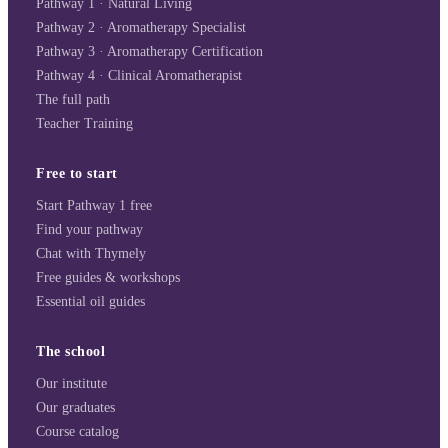
Pathway 1 · Natural Living
Pathway 2 · Aromatherapy Specialist
Pathway 3 · Aromatherapy Certification
Pathway 4 · Clinical Aromatherapist
The full path
Teacher Training
Free to start
Start Pathway 1 free
Find your pathway
Chat with Thymely
Free guides & workshops
Essential oil guides
The school
Our institute
Our graduates
Course catalog