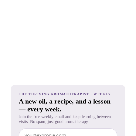
THE THRIVING AROMATHERAPIST · WEEKLY
A new oil, a recipe, and a lesson
— every week.
Join the free weekly email and keep learning between
visits. No spam, just good aromatherapy.