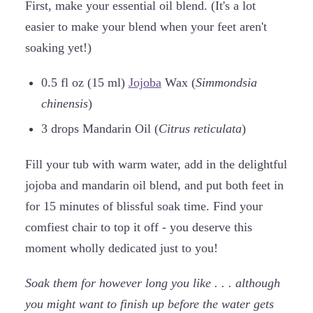
First, make your essential oil blend. (It's a lot
easier to make your blend when your feet aren't
soaking yet!)
0.5 fl oz (15 ml)
Jojoba
Wax (
Simmondsia
chinensis
)
3 drops Mandarin Oil (
Citrus reticulata
)
Fill your tub with warm water, add in the delightful
jojoba and mandarin oil blend, and put both feet in
for 15 minutes of blissful soak time. Find your
comfiest chair to top it off - you deserve this
moment wholly dedicated just to you!
Soak them for however long you like . . . although
you might want to finish up before the water gets