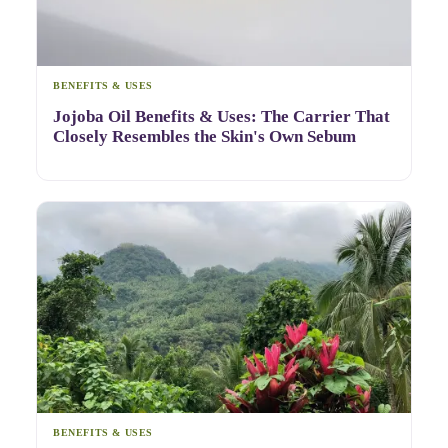
BENEFITS & USES
Jojoba Oil Benefits & Uses: The Carrier That
Closely Resembles the Skin's Own Sebum
BENEFITS & USES