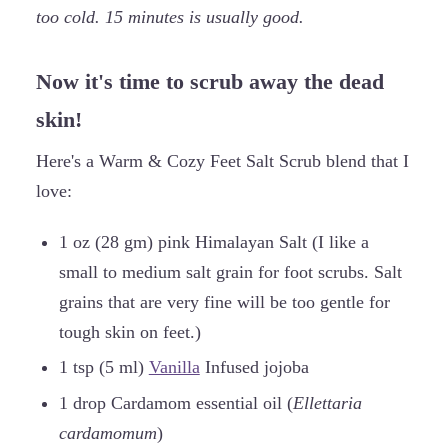
too cold. 15 minutes is usually good.
Now it's time to scrub away the dead
skin!
Here's a Warm & Cozy Feet Salt Scrub blend that I
love:
1 oz (28 gm) pink Himalayan Salt (I like a
small to medium salt grain for foot scrubs. Salt
grains that are very fine will be too gentle for
tough skin on feet.)
1 tsp (5 ml)
Vanilla
Infused jojoba
1 drop Cardamom essential oil (
Ellettaria
cardamomum
)