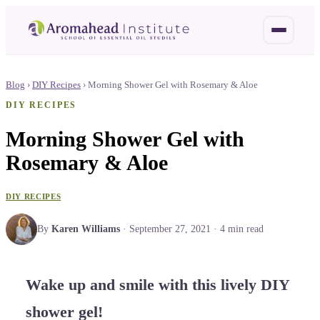
Blog
›
DIY Recipes
›
Morning Shower Gel with Rosemary & Aloe
DIY RECIPES
Morning Shower Gel with
Rosemary & Aloe
DIY RECIPES
By
Karen Williams
·
September 27, 2021
·
4
min read
Wake up and smile with this lively DIY
shower gel!