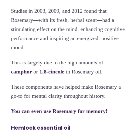
Studies in 2003, 2009, and 2012 found that
Rosemary—with its fresh, herbal scent—had a
stimulating effect on the mind, enhancing cognitive
performance and inspiring an energized, positive
mood.
This is largely due to the high amounts of
camphor
or
1,8-cineole
in Rosemary oil.
These components have helped make Rosemary a
go-to for mental clarity throughout history.
You can even use Rosemary for memory!
Hemlock essential oil