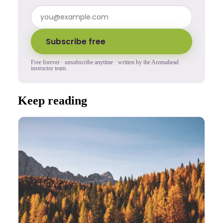
Subscribe free
Free forever · unsubscribe anytime · written by the Aromahead
instructor team.
Keep reading