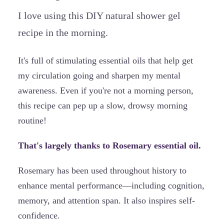
I love using this DIY natural shower gel
recipe in the morning.
It's full of stimulating essential oils that help get
my circulation going and sharpen my mental
awareness. Even if you're not a morning person,
this recipe can pep up a slow, drowsy morning
routine!
That's largely thanks to Rosemary essential oil.
Rosemary has been used throughout history to
enhance mental performance—including cognition,
memory, and attention span. It also inspires self-
confidence.