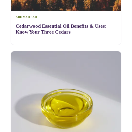
AROMAHEAD
Cedarwood Essential Oil Benefits & Uses:
Know Your Three Cedars