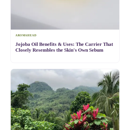
AROMAHEAD
Jojoba Oil Benefits & Uses: The Carrier That
Closely Resembles the Skin's Own Sebum