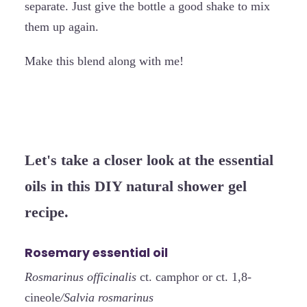
separate. Just give the bottle a good shake to mix
them up again.
Make this blend along with me!
Let's take a closer look at the essential
oils in this DIY natural shower gel
recipe.
Rosemary essential oil
Rosmarinus officinalis
ct. camphor or ct. 1,8-
cineole
/Salvia rosmarinus