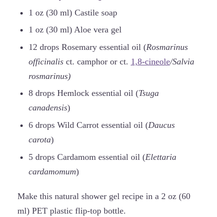
1 oz (30 ml) Castile soap
1 oz (30 ml) Aloe vera gel
12 drops Rosemary essential oil (
Rosmarinus
officinalis
ct. camphor or ct.
1,8-cineole
/Salvia
rosmarinus)
8 drops Hemlock essential oil (
Tsuga
canadensis
)
6 drops Wild Carrot essential oil (
Daucus
carota
)
5 drops Cardamom essential oil (
Elettaria
cardamomum
)
Make this natural shower gel recipe in a 2 oz (60
ml) PET plastic flip-top bottle.