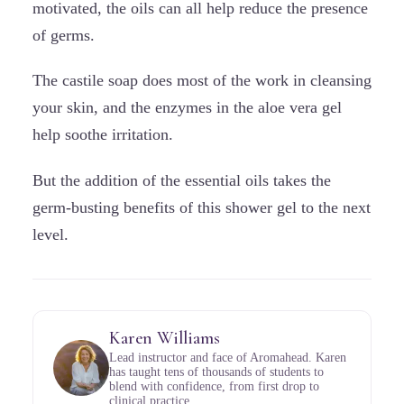
motivated, the oils can all help reduce the presence
of germs.
The castile soap does most of the work in cleansing
your skin, and the enzymes in the aloe vera gel
help soothe irritation.
But the addition of the essential oils takes the
germ-busting benefits of this shower gel to the next
level.
Karen Williams
Lead instructor and face of Aromahead. Karen
has taught tens of thousands of students to
blend with confidence, from first drop to
clinical practice.