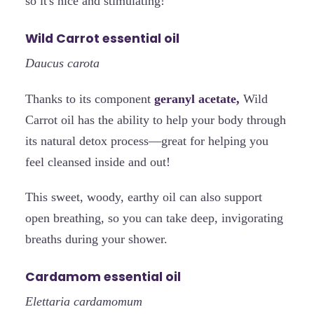
so it's nice and stimulating!
Wild Carrot essential oil
Daucus carota
Thanks to its component
geranyl acetate,
Wild
Carrot oil has the ability to help your body through
its natural detox process—great for helping you
feel cleansed inside and out!
This sweet, woody, earthy oil can also support
open breathing, so you can take deep, invigorating
breaths during your shower.
Cardamom essential oil
Elettaria cardamomum