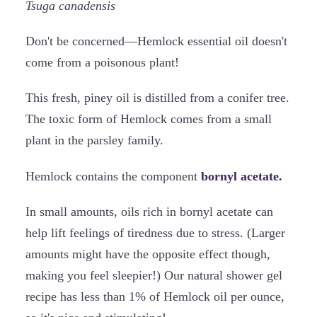
Tsuga canadensis
Don't be concerned—Hemlock essential oil doesn't
come from a poisonous plant!
This fresh, piney oil is distilled from a conifer tree.
The toxic form of Hemlock comes from a small
plant in the parsley family.
Hemlock contains the component
bornyl acetate.
In small amounts, oils rich in bornyl acetate can
help lift feelings of tiredness due to stress. (Larger
amounts might have the opposite effect though,
making you feel sleepier!) Our natural shower gel
recipe has less than 1% of Hemlock oil per ounce,