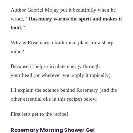
Author Gabriel Mojay put it beautifully when he
wrote,
"Rosemary warms the spirit and makes it
bold."
Why is Rosemary a traditional plant for a sharp
mind?
Because it helps circulate energy through
your head (or wherever you apply it topically).
I'll explain the science behind Rosemary (and the
other essential oils in this recipe) below.
First let's get to the recipe!
Rosemary Morning Shower Gel