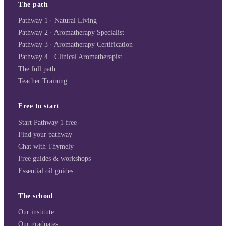
The path
Pathway 1 · Natural Living
Pathway 2 · Aromatherapy Specialist
Pathway 3 · Aromatherapy Certification
Pathway 4 · Clinical Aromatherapist
The full path
Teacher Training
Free to start
Start Pathway 1 free
Find your pathway
Chat with Thymely
Free guides & workshops
Essential oil guides
The school
Our institute
Our graduates