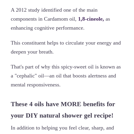
A 2012 study identified one of the main
components in Cardamom oil,
1,8-cineole,
as
enhancing cognitive performance.
This constituent helps to circulate your energy and
deepen your breath.
That's part of why this spicy-sweet oil is known as
a "cephalic" oil—an oil that boosts alertness and
mental responsiveness.
These 4 oils have MORE benefits for
your DIY natural shower gel recipe!
In addition to helping you feel clear, sharp, and