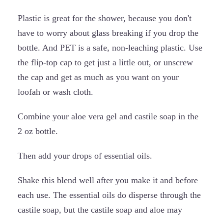
Plastic is great for the shower, because you don't
have to worry about glass breaking if you drop the
bottle. And PET is a safe, non-leaching plastic. Use
the flip-top cap to get just a little out, or unscrew
the cap and get as much as you want on your
loofah or wash cloth.
Combine your aloe vera gel and castile soap in the
2 oz bottle.
Then add your drops of essential oils.
Shake this blend well after you make it and before
each use. The essential oils do disperse through the
castile soap, but the castile soap and aloe may