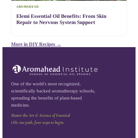
AROMAHEAD
Elemi Essential Oil Benefits: From Skin
Repair to Nervous System Support
More in
DIY Recipes
→
One of the world's most recognized,
scientifically backed aromatherapy schools,
spreading the benefits of plant-based
medicine.
Master the Art & Science of Essential
Oils: one path, four ways to begin.