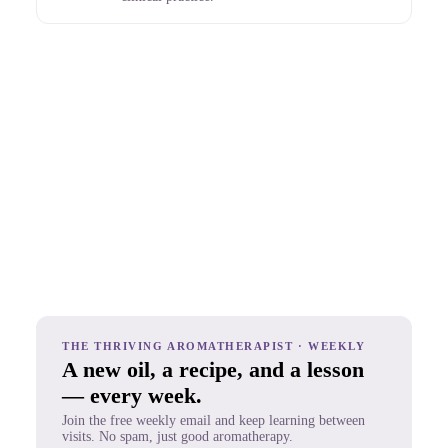
THE THRIVING AROMATHERAPIST · WEEKLY
A new oil, a recipe, and a lesson
— every week.
Join the free weekly email and keep learning between
visits. No spam, just good aromatherapy.