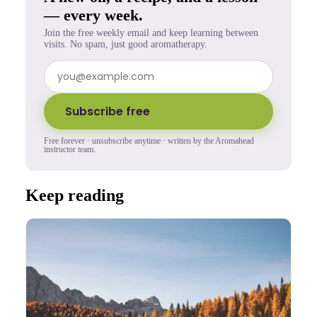
— every week.
Join the free weekly email and keep learning between
visits. No spam, just good aromatherapy.
Subscribe free
Free forever · unsubscribe anytime · written by the Aromahead
instructor team.
Keep reading