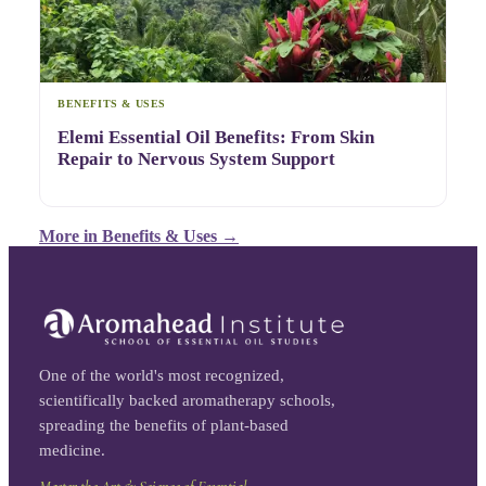
BENEFITS & USES
Elemi Essential Oil Benefits: From Skin
Repair to Nervous System Support
More in
Benefits & Uses
→
One of the world's most recognized,
scientifically backed aromatherapy schools,
spreading the benefits of plant-based
medicine.