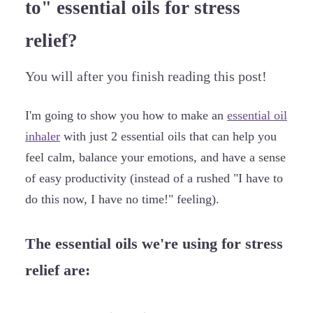
to" essential oils for stress
relief?
You will after you finish reading this post!
I'm going to show you how to make an
essential oil
inhaler
with just 2 essential oils that can help you
feel calm, balance your emotions, and have a sense
of easy productivity (instead of a rushed "I have to
do this now, I have no time!" feeling).
The essential oils we're using for stress
relief are: