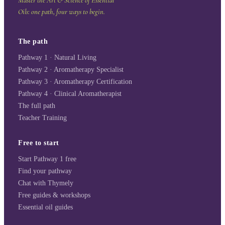
Master the Art & Science of Essential
Oils: one path, four ways to begin.
The path
Pathway 1 · Natural Living
Pathway 2 · Aromatherapy Specialist
Pathway 3 · Aromatherapy Certification
Pathway 4 · Clinical Aromatherapist
The full path
Teacher Training
Free to start
Start Pathway 1 free
Find your pathway
Chat with Thymely
Free guides & workshops
Essential oil guides