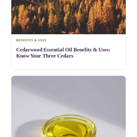
BENEFITS & USES
Cedarwood Essential Oil Benefits & Uses:
Know Your Three Cedars