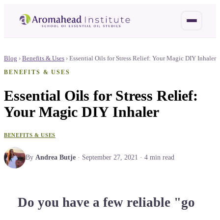
Blog
›
Benefits & Uses
›
Essential Oils for Stress Relief: Your Magic DIY Inhaler
BENEFITS & USES
Essential Oils for Stress Relief:
Your Magic DIY Inhaler
BENEFITS & USES
By
Andrea Butje
·
September 27, 2021
·
4
min read
Do you have a few reliable "go