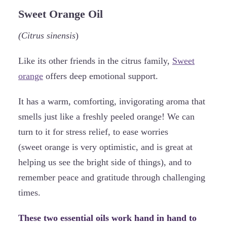
Sweet Orange Oil
(Citrus sinensis
)
Like its other friends in the citrus family,
Sweet
orange
offers deep emotional support.
It has a warm, comforting, invigorating aroma that
smells just like a freshly peeled orange! We can
turn to it for stress relief, to ease worries
(sweet orange is very optimistic, and is great at
helping us see the bright side of things), and to
remember peace and gratitude through challenging
times.
These two essential oils work hand in hand to