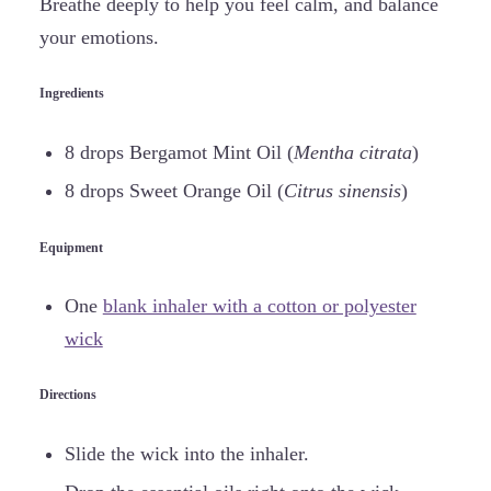
Breathe deeply to help you feel calm, and balance
your emotions.
Ingredients
8 drops Bergamot Mint Oil (
Mentha citrata
)
8 drops Sweet Orange Oil (
Citrus sinensis
)
Equipment
One
blank inhaler with a cotton or polyester
wick
Directions
Slide the wick into the inhaler.