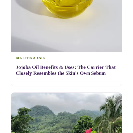
BENEFITS & USES
Jojoba Oil Benefits & Uses: The Carrier That
Closely Resembles the Skin's Own Sebum