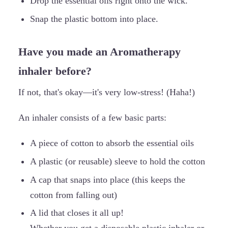
Drop the essential oils right onto the wick.
Snap the plastic bottom into place.
Have you made an Aromatherapy
inhaler before?
If not, that's okay—it's very low-stress! (Haha!)
An inhaler consists of a few basic parts:
A piece of cotton to absorb the essential oils
A plastic (or reusable) sleeve to hold the cotton
A cap that snaps into place (this keeps the
cotton from falling out)
A lid that closes it all up!