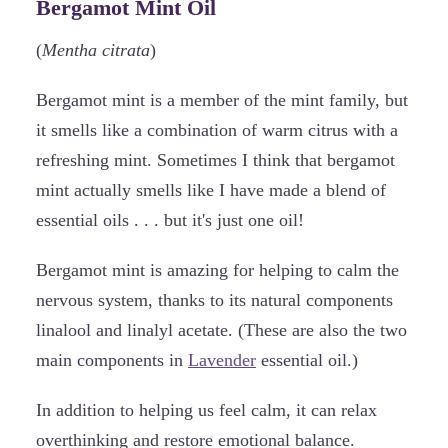
Bergamot Mint Oil
(
Mentha citrata
)
Bergamot mint is a member of the mint family, but
it smells like a combination of warm citrus with a
refreshing mint. Sometimes I think that bergamot
mint actually smells like I have made a blend of
essential oils . . . but it's just one oil!
Bergamot mint is amazing for helping to calm the
nervous system, thanks to its natural components
linalool and linalyl acetate. (These are also the two
main components in
Lavender
essential oil.)
In addition to helping us feel calm, it can relax
overthinking and restore emotional balance.