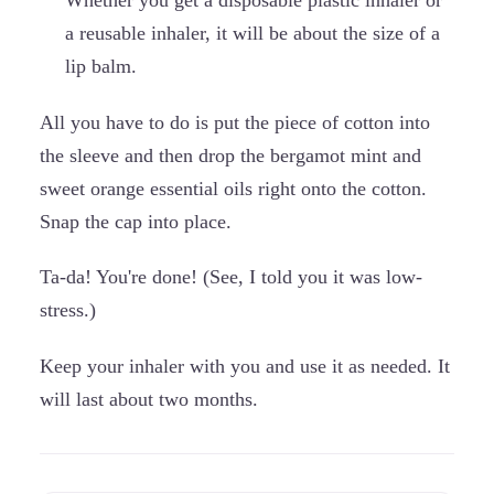
Whether you get a disposable plastic inhaler or
a reusable inhaler, it will be about the size of a
lip balm.
All you have to do is put the piece of cotton into
the sleeve and then drop the bergamot mint and
sweet orange essential oils right onto the cotton.
Snap the cap into place.
Ta-da! You're done! (See, I told you it was low-
stress.)
Keep your inhaler with you and use it as needed. It
will last about two months.