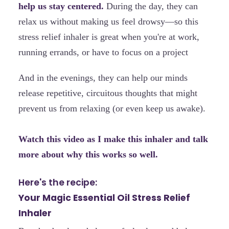
help us stay centered.
During the day, they can
relax us without making us feel drowsy—so this
stress relief inhaler is great when you're at work,
running errands, or have to focus on a project
And in the evenings, they can help our minds
release repetitive, circuitous thoughts that might
prevent us from relaxing (or even keep us awake).
Watch this video as I make this inhaler and talk
more about why this works so well.
Here's the recipe:
Your Magic Essential Oil Stress Relief
Inhaler