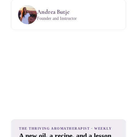
Andrea Butje
Founder and Instructor
THE THRIVING AROMATHERAPIST · WEEKLY
A new oil, a recipe, and a lesson