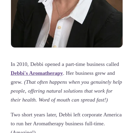
In 2010, Debbi opened a part-time business called
Debbi's Aromatherapy
. Her business grew and
grew.
(That often happens when you genuinely help
people, offering natural solutions that work for
their health. Word of mouth can spread fast!)
Two short years later, Debbi left corporate America
to run her Aromatherapy business full-time.
(Amazing!)