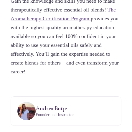
Gain the knowledge and skills you need to make
therapeutically effective essential oil blends!
The
Aromatherapy Certification Program
provides you
with the highest-quality aromatherapy education
available so you can feel 100% confident in your
ability to use your essential oils safely and
effectively. You’ll gain the expertise needed to
create blends for others – and even transform your
career!
Andrea Butje
Founder and Instructor