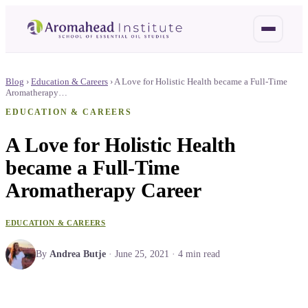
Blog
›
Education & Careers
›
A Love for Holistic Health became a Full-Time
Aromatherapy…
EDUCATION & CAREERS
A Love for Holistic Health
became a Full-Time
Aromatherapy Career
EDUCATION & CAREERS
By
Andrea Butje
·
June 25, 2021
·
4
min read