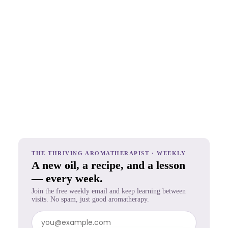
THE THRIVING AROMATHERAPIST · WEEKLY
A new oil, a recipe, and a lesson
— every week.
Join the free weekly email and keep learning between
visits. No spam, just good aromatherapy.