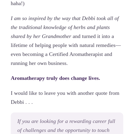
haha!)
I am so inspired by the way that Debbi took all of
the traditional knowledge of herbs and plants
shared by her Grandmother
and turned it into a
lifetime of helping people with natural remedies—
even becoming a Certified Aromatherapist and
running her own business.
Aromatherapy truly does change lives.
I would like to leave you with another quote from
Debbi . . .
If you are looking for a rewarding career full
of challenges and the opportunity to touch