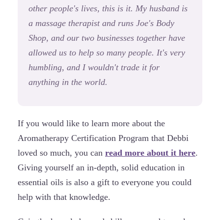
other people's lives, this is it. My husband is
a massage therapist and runs Joe's Body
Shop, and our two businesses together have
allowed us to help so many people. It's very
humbling, and I wouldn't trade it for
anything in the world.
If you would like to learn more about the
Aromatherapy Certification Program that Debbi
loved so much, you can
read more about it here
.
Giving yourself an in-depth, solid education in
essential oils is also a gift to everyone you could
help with that knowledge.