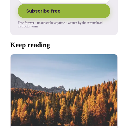
Subscribe free
Free forever · unsubscribe anytime · written by the Aromahead
instructor team.
Keep reading