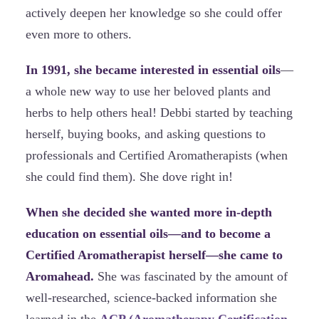
actively deepen her knowledge so she could offer
even more to others.
In 1991, she became interested in essential oils
—
a whole new way to use her beloved plants and
herbs to help others heal! Debbi started by teaching
herself, buying books, and asking questions to
professionals and Certified Aromatherapists (when
she could find them). She dove right in!
When she decided she wanted more in-depth
education on essential oils—and to become a
Certified Aromatherapist herself—she came to
Aromahead.
She was fascinated by the amount of
well-researched, science-backed information she