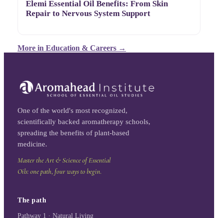
Elemi Essential Oil Benefits: From Skin
Repair to Nervous System Support
More in
Education & Careers
→
One of the world's most recognized,
scientifically backed aromatherapy schools,
spreading the benefits of plant-based
medicine.
Master the Art & Science of Essential
Oils: one path, four ways to begin.
The path
Pathway 1 · Natural Living