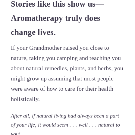
Stories like this show us—
Aromatherapy truly does
change lives.
If your Grandmother raised you close to
nature, taking you camping and teaching you
about natural remedies, plants, and herbs, you
might grow up assuming that most people
were aware of how to care for their health
holistically.
After all, if natural living had always been a part
of your life, it would seem . . . well . . . natural to
you!