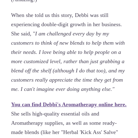
When she told us this story, Debbi was still
experiencing double-digit growth in her business.
She said, "
I am challenged every day by my
customers to think of new blends to help them with
their needs. I love being able to help people on a
more customized level, rather than just grabbing a
blend off the shelf (although I do that too), and my
customers really appreciate the time they get from
me. I can't imagine ever doing anything else."
You can find Debbi's Aromatherapy online here.
She sells high-quality essential oils and
Aromatherapy supplies, as well as some ready-
made blends (like her "Herbal 'Kick Ass' Salve"