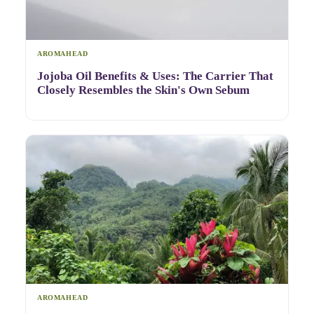
AROMAHEAD
Jojoba Oil Benefits & Uses: The Carrier That
Closely Resembles the Skin's Own Sebum
AROMAHEAD