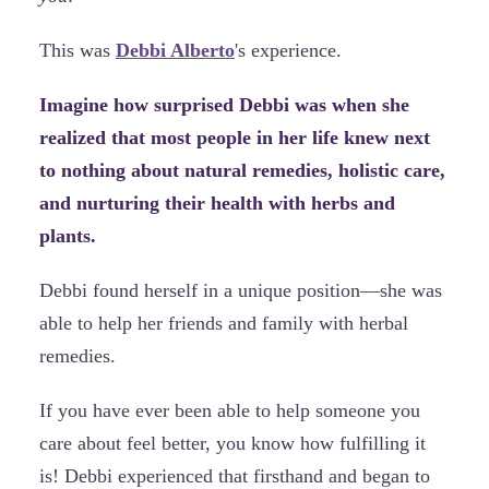
This was
Debbi Alberto
's experience.
Imagine how surprised Debbi was when she
realized that most people in her life knew next
to nothing about natural remedies, holistic care,
and nurturing their health with herbs and
plants.
Debbi found herself in a unique position—she was
able to help her friends and family with herbal
remedies.
If you have ever been able to help someone you
care about feel better, you know how fulfilling it
is! Debbi experienced that firsthand and began to