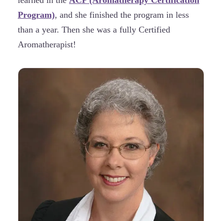
learned in the
ACP (Aromatherapy Certification
Program)
, and she finished the program in less
than a year. Then she was a fully Certified
Aromatherapist!