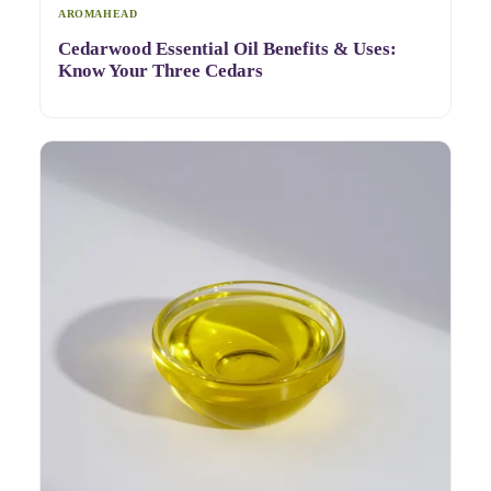
AROMAHEAD
Cedarwood Essential Oil Benefits & Uses:
Know Your Three Cedars