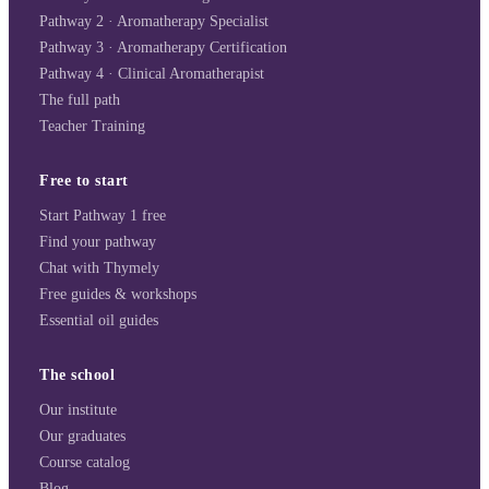
Pathway 2 · Aromatherapy Specialist
Pathway 3 · Aromatherapy Certification
Pathway 4 · Clinical Aromatherapist
The full path
Teacher Training
Free to start
Start Pathway 1 free
Find your pathway
Chat with Thymely
Free guides & workshops
Essential oil guides
The school
Our institute
Our graduates
Course catalog
Blog