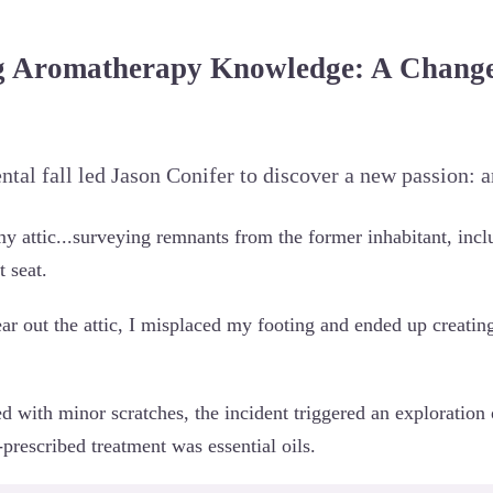
 Aromatherapy Knowledge: A Change 
ental fall led Jason Conifer to discover a new passion: 
my attic...surveying remnants from the former inhabitant, inc
 seat.
ear out the attic, I misplaced my footing and ended up creati
 with minor scratches, the incident triggered an exploration 
-prescribed treatment was essential oils.