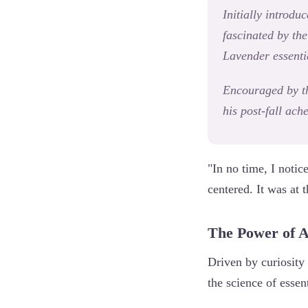
Initially introdu
fascinated by th
Lavender essentia
Encouraged by th
his post-fall ach
"In no time, I noti
centered. It was at 
The Power of 
Driven by curiosity
the science of essent