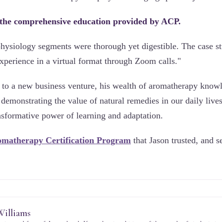
 the comprehensive education provided by ACP.
ysiology segments were thorough yet digestible. The case st
xperience in a virtual format through Zoom calls."
s to a new business venture, his wealth of aromatherapy know
 demonstrating the value of natural remedies in our daily lives
ansformative power of learning and adaptation.
matherapy Certification Program
that Jason trusted, and see
Williams