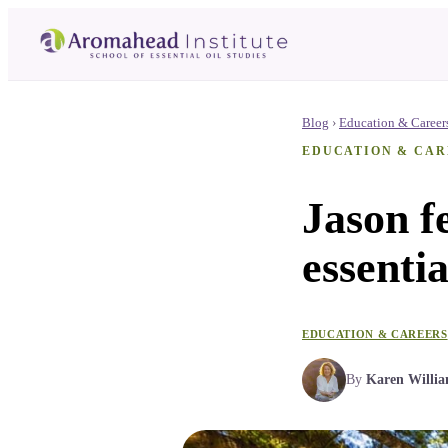
Blog
›
Education & Career
EDUCATION & CAR
Jason fe
essentia
EDUCATION & CAREERS
By
Karen Willi