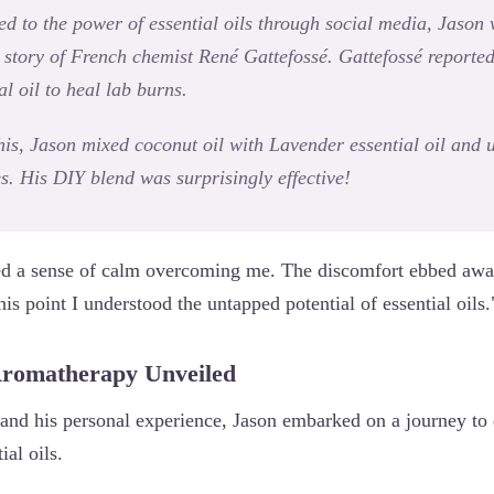
ced to the power of essential oils through social media, Jason
e story of French chemist René Gattefossé. Gattefossé reporte
l oil to heal lab burns.
is, Jason mixed coconut oil with Lavender essential oil and u
es. His DIY blend was surprisingly effective!
ced a sense of calm overcoming me. The discomfort ebbed away
this point I understood the untapped potential of essential oils.
Aromatherapy Unveiled
 and his personal experience, Jason embarked on a journey to 
ial oils.