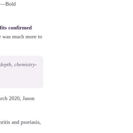
ess—Bold
fits confirmed
re was much more to
depth, chemistry-
arch 2020, Jason
itis and psoriasis,