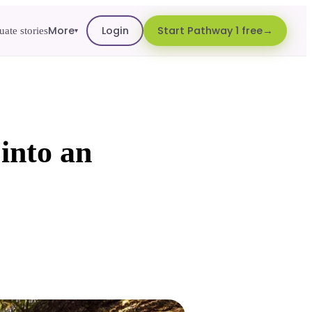
More
Login
Start Pathway 1 free
ate stories
▾
 into an