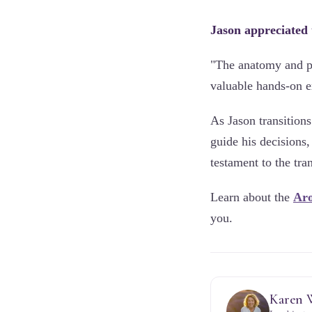
Jason appreciated
"The anatomy and ph
valuable hands-on e
As Jason transition
guide his decisions,
testament to the tr
Learn about the
Aro
you.
Karen 