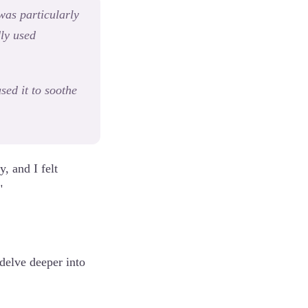
 was particularly
dly used
sed it to soothe
, and I felt
"
delve deeper into