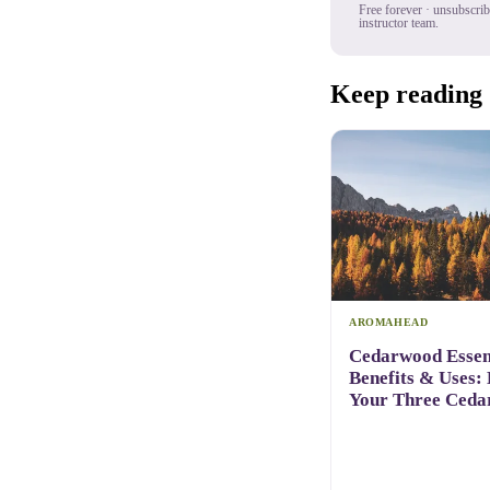
Free forever · unsubscri
instructor team.
Keep reading
AROMAHEAD
Cedarwood Essent
Benefits & Uses:
Your Three Ceda