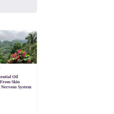
D
ential Oil
 From Skin
o Nervous System