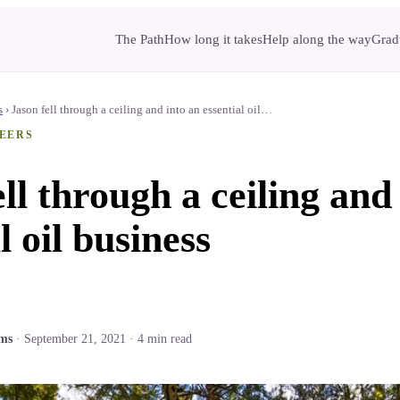
The Path
How long it takes
Help along the way
Gradu
s
›
Jason fell through a ceiling and into an essential oil…
EERS
ll through a ceiling and
l oil business
ams
·
September 21, 2021
·
4
min read