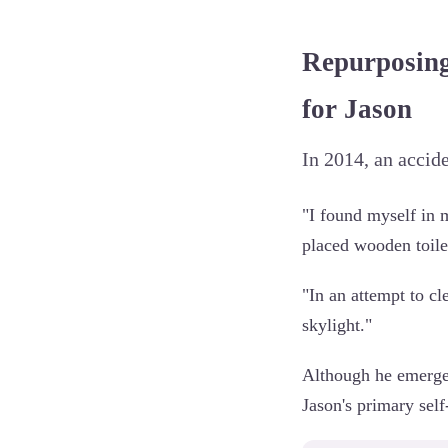
Repurposing
for Jason
In 2014, an accid
"I found myself in 
placed wooden toilet
"In an attempt to cl
skylight."
Although he emerged
Jason's primary self