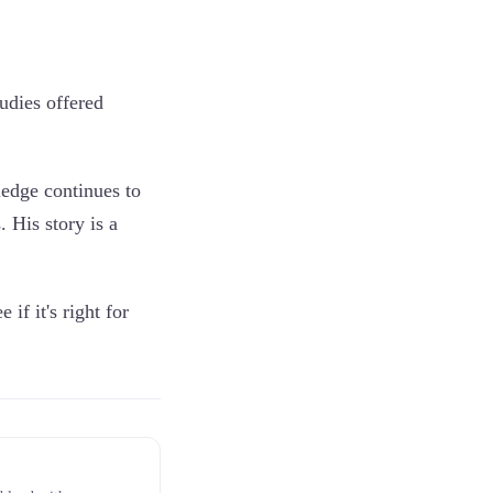
udies offered
ledge continues to
. His story is a
 if it's right for