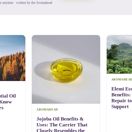
be anytime · written by the Aromahead
AROMAHEA
Elemi Ess
Benefits:
ial Oil
Repair t
 Know
Support
rs
AROMAHEAD
Jojoba Oil Benefits &
Uses: The Carrier That
Closely Resembles the