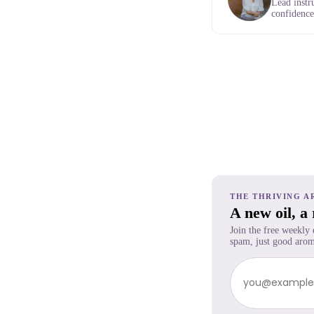
Lead instr
confidence,
THE THRIVING A
A new oil, a
Join the free weekly
spam, just good arom