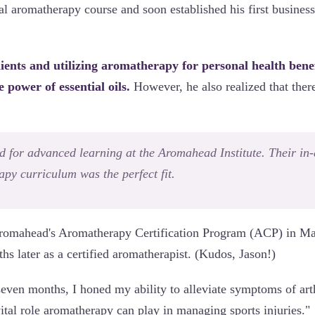
cal aromatherapy course and soon established his first busin
clients and utilizing aromatherapy for personal health bene
e power of essential oils.
However, he also realized that the
d for advanced learning at the Aromahead Institute. Their in-
py curriculum was the perfect fit.
 Aromahead's Aromatherapy Certification Program (ACP) in M
s later as a certified aromatherapist. (Kudos, Jason!)
even months, I honed my ability to alleviate symptoms of arthr
ital role aromatherapy can play in managing sports injuries."