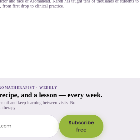
uctor and face of Aromahead. Karen has taught tens of thousands of students to
 from first drop to clinical practice.
ROMATHERAPIST · WEEKLY
 recipe, and a lesson — every week.
 email and keep learning between visits. No
atherapy.
Subscribe
free