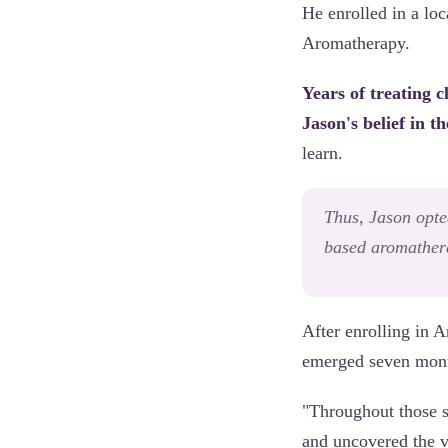
He enrolled in a lo
Aromatherapy.
Years of treating 
Jason's belief in th
learn.
Thus, Jason opte
based aromathera
After enrolling in
emerged seven month
"Throughout those s
and uncovered the v