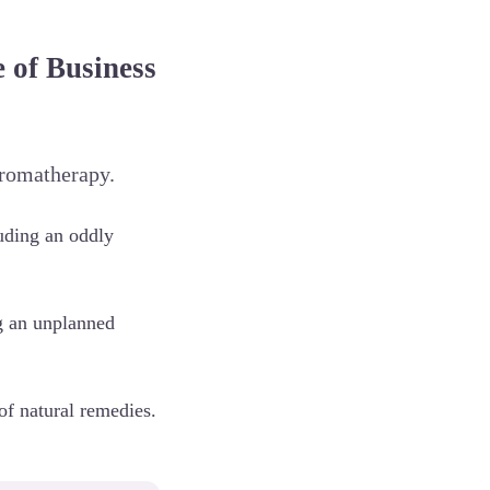
of Business
aromatherapy.
luding an oddly
ng an unplanned
of natural remedies.