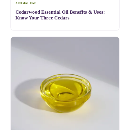
AROMAHEAD
Cedarwood Essential Oil Benefits & Uses:
Know Your Three Cedars