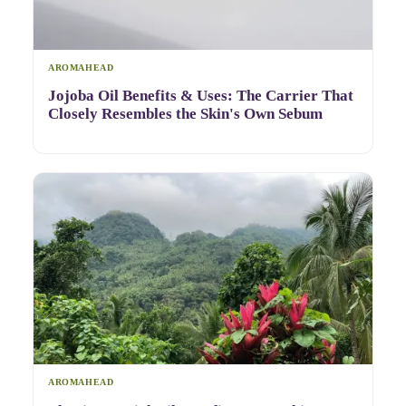
AROMAHEAD
Jojoba Oil Benefits & Uses: The Carrier That
Closely Resembles the Skin's Own Sebum
AROMAHEAD