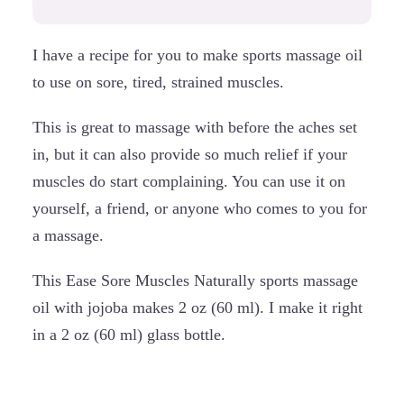
I have a recipe for you to make sports massage oil
to use on sore, tired, strained muscles.
This is great to massage with before the aches set
in, but it can also provide so much relief if your
muscles do start complaining. You can use it on
yourself, a friend, or anyone who comes to you for
a massage.
This Ease Sore Muscles Naturally sports massage
oil with jojoba makes 2 oz (60 ml). I make it right
in a 2 oz (60 ml) glass bottle.