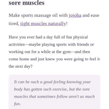
sore muscles
Make sports massage oil with
jojoba
and ease
tired,
tight muscles naturally
!
Have you ever had a day full of fun physical
activities—maybe playing sports with friends or
working out for a while at the gym—and then
come home and just knew you were going to feel it
the next day?
It can be such a good feeling knowing your
body has gotten such exercise, but the sore
muscles that sometimes follow aren't as much
fun.