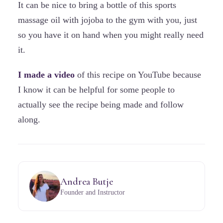
It can be nice to bring a bottle of this sports
massage oil with jojoba to the gym with you, just
so you have it on hand when you might really need
it.
I made a video
of this recipe on YouTube because
I know it can be helpful for some people to
actually see the recipe being made and follow
along.
Andrea Butje
Founder and Instructor