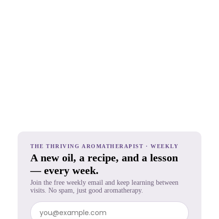
THE THRIVING AROMATHERAPIST · WEEKLY
A new oil, a recipe, and a lesson
— every week.
Join the free weekly email and keep learning between
visits. No spam, just good aromatherapy.