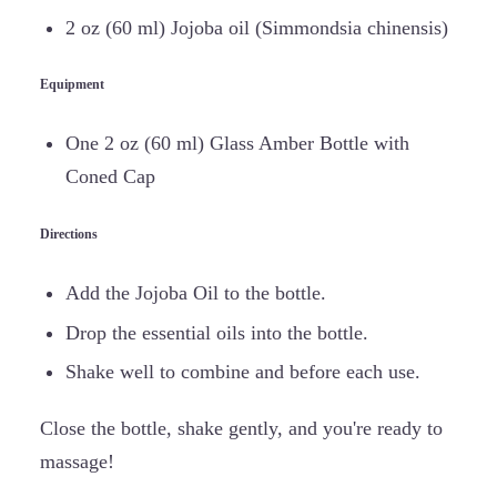
2 oz (60 ml) Jojoba oil (Simmondsia chinensis)
Equipment
One 2 oz (60 ml) Glass Amber Bottle with
Coned Cap
Directions
Add the Jojoba Oil to the bottle.
Drop the essential oils into the bottle.
Shake well to combine and before each use.
Close the bottle, shake gently, and you're ready to
massage!