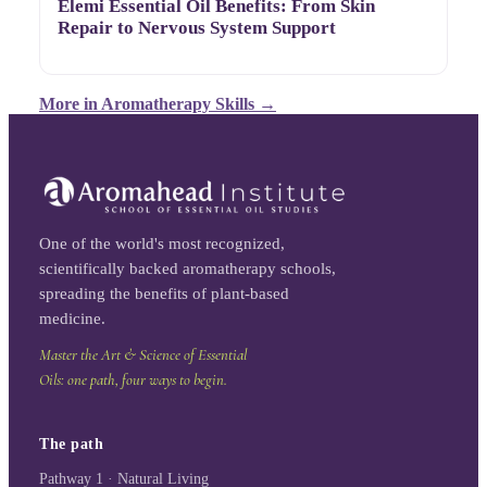
Elemi Essential Oil Benefits: From Skin
Repair to Nervous System Support
More in
Aromatherapy Skills
→
One of the world's most recognized,
scientifically backed aromatherapy schools,
spreading the benefits of plant-based
medicine.
Master the Art & Science of Essential
Oils: one path, four ways to begin.
The path
Pathway 1 · Natural Living