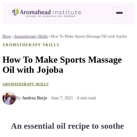
Blog
›
Aromatherapy Skills
›
How To Make Sports Massage Oil with Jojoba
AROMATHERAPY SKILLS
How To Make Sports Massage
Oil with Jojoba
AROMATHERAPY SKILLS
By
Andrea Butje
·
June 7, 2021
·
4
min read
An essential oil recipe to soothe