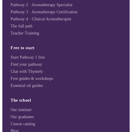
Pathway 2 · Aromatherapy Specialist
Pathway 3 · Aromatherapy Certification
Pathway 4 · Clinical Aromatherapist
The full path
Teacher Training
Free to start
Start Pathway 1 free
Find your pathway
Chat with Thymely
Free guides & workshops
Essential oil guides
The school
Our institute
Our graduates
Course catalog
Blog