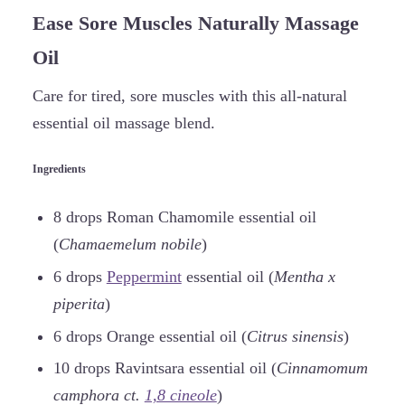
Ease Sore Muscles Naturally Massage
Oil
Care for tired, sore muscles with this all-natural
essential oil massage blend.
Ingredients
8 drops Roman Chamomile essential oil
(
Chamaemelum nobile
)
6 drops
Peppermint
essential oil (
Mentha x
piperita
)
6 drops Orange essential oil (
Citrus sinensis
)
10 drops Ravintsara essential oil (
Cinnamomum
camphora ct.
1,8 cineole
)