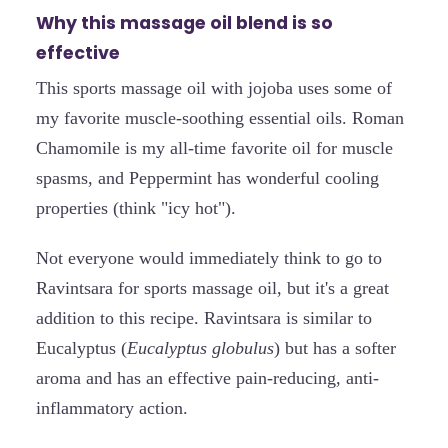
Why this massage oil blend is so
effective
This sports massage oil with jojoba uses some of
my favorite muscle-soothing essential oils. Roman
Chamomile is my all-time favorite oil for muscle
spasms, and Peppermint has wonderful cooling
properties (think "icy hot").
Not everyone would immediately think to go to
Ravintsara for sports massage oil, but it's a great
addition to this recipe. Ravintsara is similar to
Eucalyptus (
Eucalyptus globulus
) but has a softer
aroma and has an effective pain-reducing, anti-
inflammatory action.