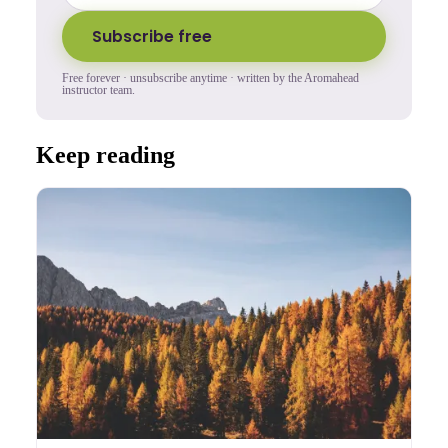
Subscribe free
Free forever · unsubscribe anytime · written by the Aromahead
instructor team.
Keep reading