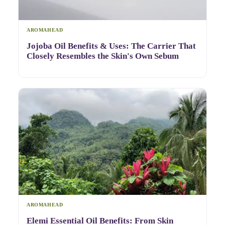
AROMAHEAD
Jojoba Oil Benefits & Uses: The Carrier That
Closely Resembles the Skin's Own Sebum
AROMAHEAD
Elemi Essential Oil Benefits: From Skin