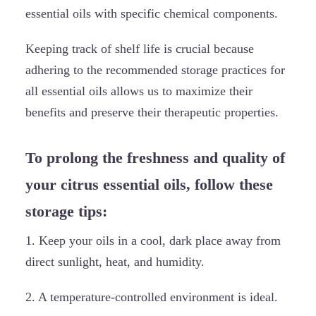
essential oils with specific chemical components.
Keeping track of shelf life is crucial because
adhering to the recommended storage practices for
all essential oils allows us to maximize their
benefits and preserve their therapeutic properties.
To prolong the freshness and quality of
your citrus essential oils, follow these
storage tips:
1. Keep your oils in a cool, dark place away from
direct sunlight, heat, and humidity.
2. A temperature-controlled environment is ideal.