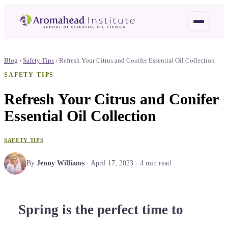
Blog
›
Safety Tips
›
Refresh Your Citrus and Conifer Essential Oil Collection
SAFETY TIPS
Refresh Your Citrus and Conifer
Essential Oil Collection
SAFETY TIPS
By
Jenny Williams
·
April 17, 2023
·
4
min read
Spring is the perfect time to