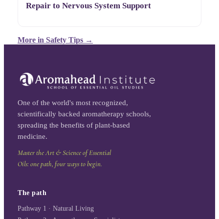
Repair to Nervous System Support
More in
Safety Tips
→
One of the world's most recognized,
scientifically backed aromatherapy schools,
spreading the benefits of plant-based
medicine.
Master the Art & Science of Essential
Oils: one path, four ways to begin.
The path
Pathway 1 · Natural Living