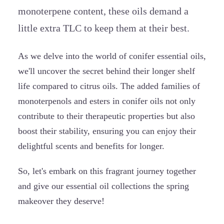
monoterpene content, these oils demand a
little extra TLC to keep them at their best.
As we delve into the world of conifer essential oils,
we'll uncover the secret behind their longer shelf
life compared to citrus oils. The added families of
monoterpenols and esters in conifer oils not only
contribute to their therapeutic properties but also
boost their stability, ensuring you can enjoy their
delightful scents and benefits for longer.
So, let's embark on this fragrant journey together
and give our essential oil collections the spring
makeover they deserve!