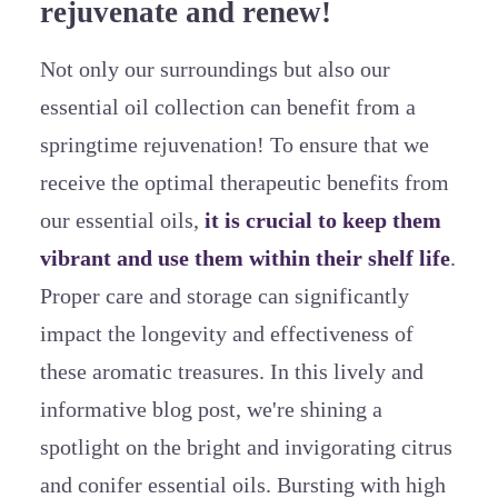
rejuvenate and renew!
Not only our surroundings but also our
essential oil collection can benefit from a
springtime rejuvenation! To ensure that we
receive the optimal therapeutic benefits from
our essential oils,
it is crucial to keep them
vibrant and use them within their shelf life
.
Proper care and storage can significantly
impact the longevity and effectiveness of
these aromatic treasures. In this lively and
informative blog post, we're shining a
spotlight on the bright and invigorating citrus
and conifer essential oils. Bursting with high