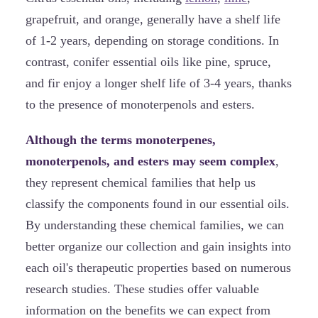
grapefruit, and orange, generally have a shelf life
of 1-2 years, depending on storage conditions. In
contrast, conifer essential oils like pine, spruce,
and fir enjoy a longer shelf life of 3-4 years, thanks
to the presence of monoterpenols and esters.
Although the terms monoterpenes,
monoterpenols, and esters may seem complex
,
they represent chemical families that help us
classify the components found in our essential oils.
By understanding these chemical families, we can
better organize our collection and gain insights into
each oil's therapeutic properties based on numerous
research studies. These studies offer valuable
information on the benefits we can expect from