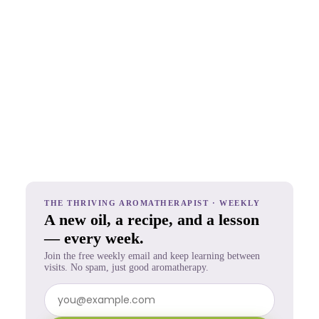
THE THRIVING AROMATHERAPIST · WEEKLY
A new oil, a recipe, and a lesson
— every week.
Join the free weekly email and keep learning between
visits. No spam, just good aromatherapy.