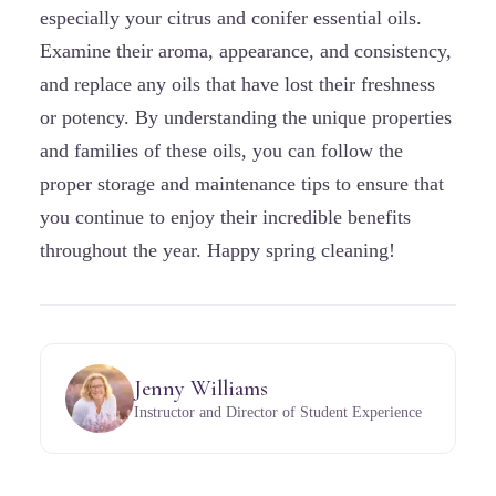
especially your citrus and conifer essential oils.
Examine their aroma, appearance, and consistency,
and replace any oils that have lost their freshness
or potency. By understanding the unique properties
and families of these oils, you can follow the
proper storage and maintenance tips to ensure that
you continue to enjoy their incredible benefits
throughout the year. Happy spring cleaning!
Jenny Williams
Instructor and Director of Student Experience