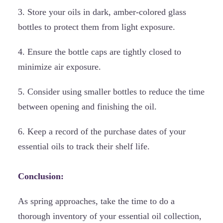
3. Store your oils in dark, amber-colored glass
bottles to protect them from light exposure.
4. Ensure the bottle caps are tightly closed to
minimize air exposure.
5. Consider using smaller bottles to reduce the time
between opening and finishing the oil.
6. Keep a record of the purchase dates of your
essential oils to track their shelf life.
Conclusion:
As spring approaches, take the time to do a
thorough inventory of your essential oil collection,