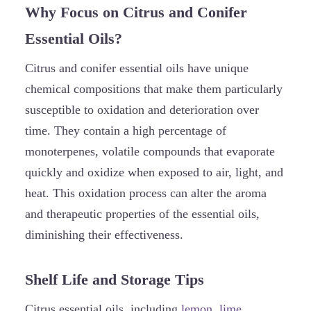
Why Focus on Citrus and Conifer
Essential Oils?
Citrus and conifer essential oils have unique
chemical compositions that make them particularly
susceptible to oxidation and deterioration over
time. They contain a high percentage of
monoterpenes, volatile compounds that evaporate
quickly and oxidize when exposed to air, light, and
heat. This oxidation process can alter the aroma
and therapeutic properties of the essential oils,
diminishing their effectiveness.
Shelf Life and Storage Tips
Citrus essential oils, including
lemon
,
lime
,