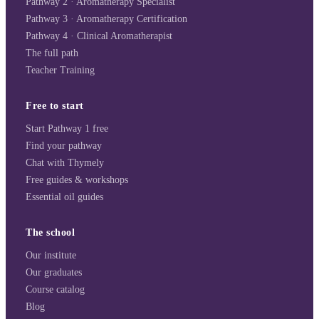
Pathway 2 · Aromatherapy Specialist
Pathway 3 · Aromatherapy Certification
Pathway 4 · Clinical Aromatherapist
The full path
Teacher Training
Free to start
Start Pathway 1 free
Find your pathway
Chat with Thymely
Free guides & workshops
Essential oil guides
The school
Our institute
Our graduates
Course catalog
Blog