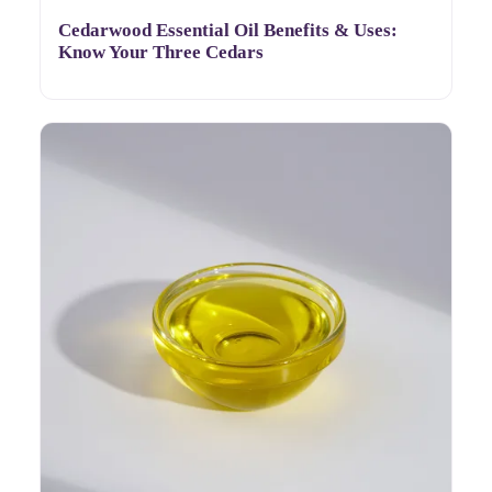
Cedarwood Essential Oil Benefits & Uses:
Know Your Three Cedars