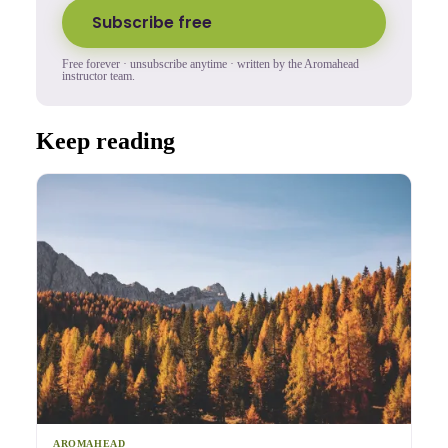
Subscribe free
Free forever · unsubscribe anytime · written by the Aromahead
instructor team.
Keep reading
AROMAHEAD