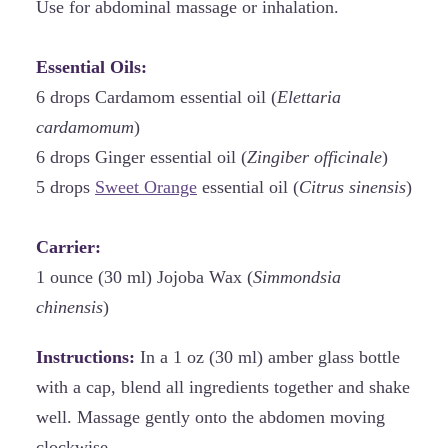
Use for abdominal massage or inhalation.
Essential Oils:
6 drops Cardamom essential oil (
Elettaria
cardamomum
)
6 drops Ginger essential oil (
Zingiber officinale
)
5 drops
Sweet Orange
essential oil (
Citrus sinensis
)
Carrier:
1 ounce (30 ml) Jojoba Wax (
Simmondsia
chinensis
)
Instructions:
In a 1 oz (30 ml) amber glass bottle
with a cap, blend all ingredients together and shake
well. Massage gently onto the abdomen moving
clockwise.