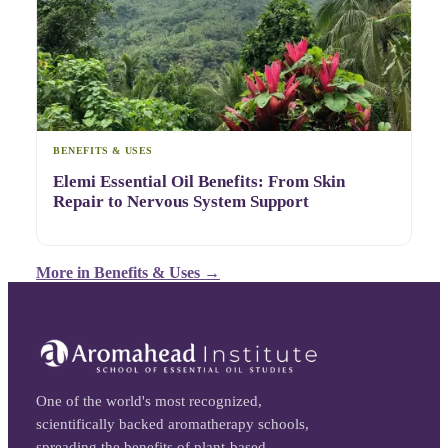
BENEFITS & USES
Elemi Essential Oil Benefits: From Skin
Repair to Nervous System Support
More in
Benefits & Uses
→
One of the world's most recognized,
scientifically backed aromatherapy schools,
spreading the benefits of plant-based