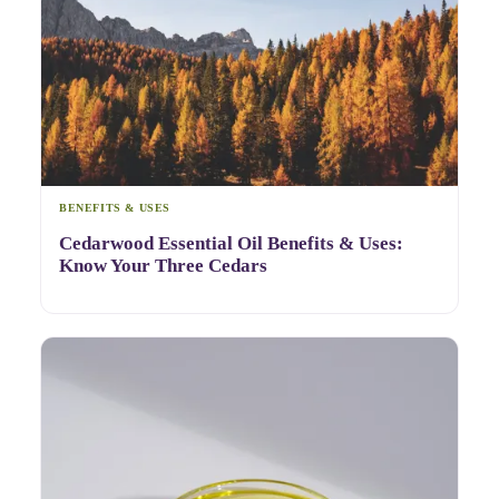
BENEFITS & USES
Cedarwood Essential Oil Benefits & Uses:
Know Your Three Cedars