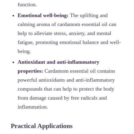
function.
Emotional well-being:
The uplifting and
calming aroma of cardamom essential oil can
help to alleviate stress, anxiety, and mental
fatigue, promoting emotional balance and well-
being.
Antioxidant and anti-inflammatory
properties:
Cardamom essential oil contains
powerful antioxidants and anti-inflammatory
compounds that can help to protect the body
from damage caused by free radicals and
inflammation.
Practical Applications