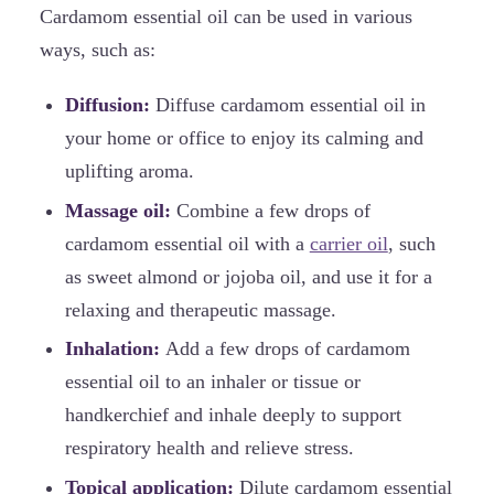
Cardamom essential oil can be used in various
ways, such as:
Diffusion:
Diffuse cardamom essential oil in
your home or office to enjoy its calming and
uplifting aroma.
Massage oil:
Combine a few drops of
cardamom essential oil with a
carrier oil
, such
as sweet almond or jojoba oil, and use it for a
relaxing and therapeutic massage.
Inhalation:
Add a few drops of cardamom
essential oil to an inhaler or tissue or
handkerchief and inhale deeply to support
respiratory health and relieve stress.
Topical application:
Dilute cardamom essential