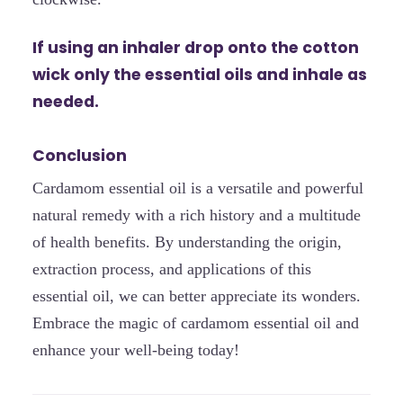
If using an inhaler drop onto the cotton
wick only the essential oils and inhale as
needed.
Conclusion
Cardamom essential oil is a versatile and powerful
natural remedy with a rich history and a multitude
of health benefits. By understanding the origin,
extraction process, and applications of this
essential oil, we can better appreciate its wonders.
Embrace the magic of cardamom essential oil and
enhance your well-being today!