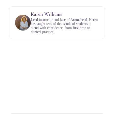
Karen Williams
Lead instructor and face of Aromahead. Karen
has taught tens of thousands of students to
blend with confidence, from first drop to
clinical practice.