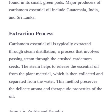
found in its small, green pods. Major producers of
cardamom essential oil include Guatemala, India,
and Sri Lanka.
Extraction Process
Cardamom essential oil is typically extracted
through steam distillation, a process that involves
passing steam through the crushed cardamom
seeds. The steam helps to release the essential oil
from the plant material, which is then collected and
separated from the water. This method preserves
the delicate aroma and therapeutic properties of the
oil.
Aromatic Profile and Benefits