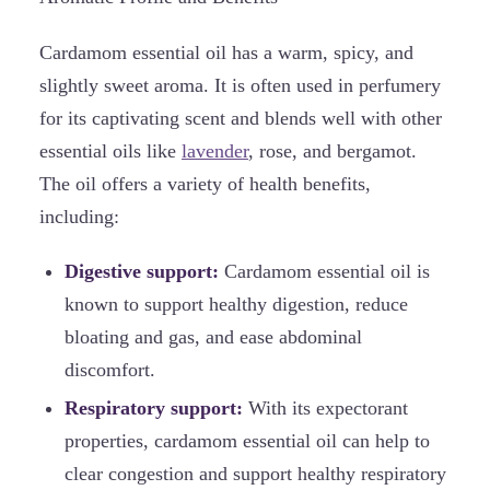
Cardamom essential oil has a warm, spicy, and
slightly sweet aroma. It is often used in perfumery
for its captivating scent and blends well with other
essential oils like
lavender
, rose, and bergamot.
The oil offers a variety of health benefits,
including:
Digestive support:
Cardamom essential oil is
known to support healthy digestion, reduce
bloating and gas, and ease abdominal
discomfort.
Respiratory support:
With its expectorant
properties, cardamom essential oil can help to
clear congestion and support healthy respiratory