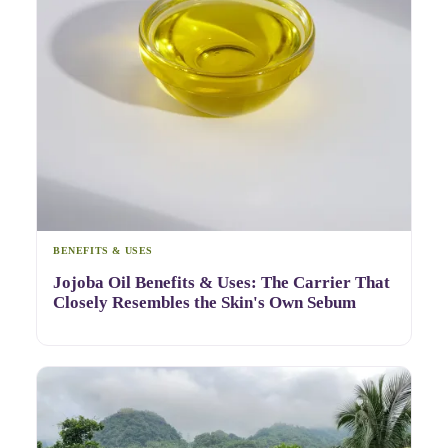
BENEFITS & USES
Jojoba Oil Benefits & Uses: The Carrier That
Closely Resembles the Skin's Own Sebum