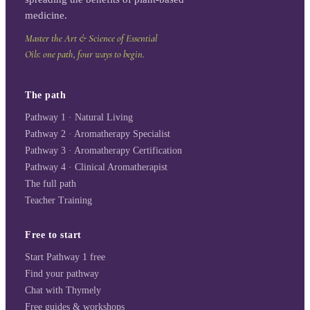
medicine.
Master the Art & Science of Essential
Oils: one path, four ways to begin.
The path
Pathway 1 · Natural Living
Pathway 2 · Aromatherapy Specialist
Pathway 3 · Aromatherapy Certification
Pathway 4 · Clinical Aromatherapist
The full path
Teacher Training
Free to start
Start Pathway 1 free
Find your pathway
Chat with Thymely
Free guides & workshops