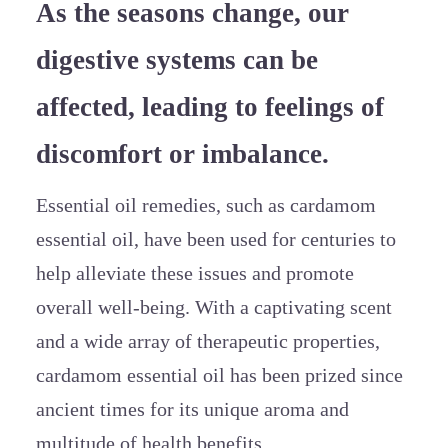
As the seasons change, our
digestive systems can be
affected, leading to feelings of
discomfort or imbalance.
Essential oil remedies, such as cardamom
essential oil, have been used for centuries to
help alleviate these issues and promote
overall well-being. With a captivating scent
and a wide array of therapeutic properties,
cardamom essential oil has been prized since
ancient times for its unique aroma and
multitude of health benefits.