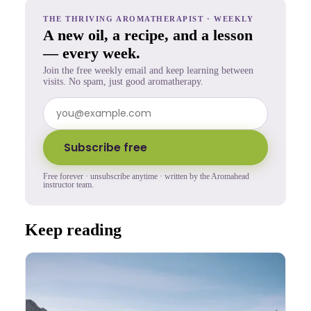
THE THRIVING AROMATHERAPIST · WEEKLY
A new oil, a recipe, and a lesson
— every week.
Join the free weekly email and keep learning between
visits. No spam, just good aromatherapy.
Subscribe free
Free forever · unsubscribe anytime · written by the Aromahead
instructor team.
Keep reading