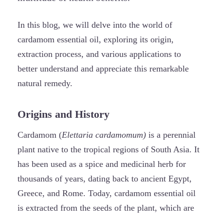
In this blog, we will delve into the world of
cardamom essential oil, exploring its origin,
extraction process, and various applications to
better understand and appreciate this remarkable
natural remedy.
Origins and History
Cardamom (
Elettaria cardamomum)
is a perennial
plant native to the tropical regions of South Asia. It
has been used as a spice and medicinal herb for
thousands of years, dating back to ancient Egypt,
Greece, and Rome. Today, cardamom essential oil
is extracted from the seeds of the plant, which are