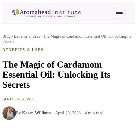
Blog
›
Benefits & Uses
›
The Magic of Cardamom Essential Oil: Unlocking Its
Secrets
BENEFITS & USES
The Magic of Cardamom
Essential Oil: Unlocking Its
Secrets
BENEFITS & USES
By
Karen Williams
·
April 29, 2023
·
4
min read