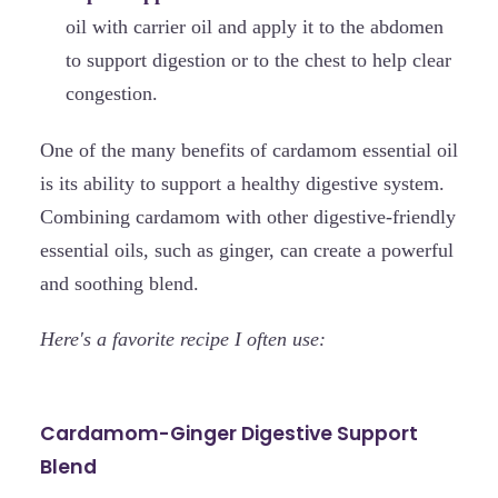
oil with carrier oil and apply it to the abdomen
to support digestion or to the chest to help clear
congestion.
One of the many benefits of cardamom essential oil
is its ability to support a healthy digestive system.
Combining cardamom with other digestive-friendly
essential oils, such as ginger, can create a powerful
and soothing blend.
Here's a favorite recipe I often use:
Cardamom-Ginger Digestive Support
Blend