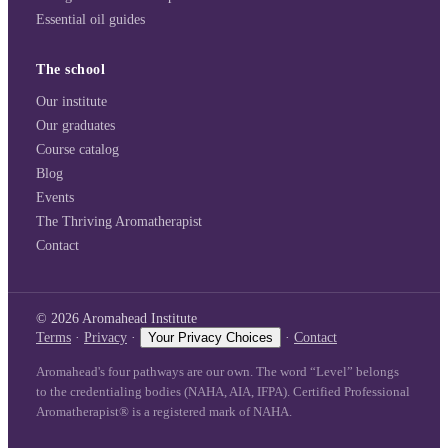
Essential oil guides
The school
Our institute
Our graduates
Course catalog
Blog
Events
The Thriving Aromatherapist
Contact
©
2026
Aromahead Institute
Terms
·
Privacy
·
Your Privacy Choices
·
Contact
Aromahead's four pathways are our own. The word “Level” belongs
to the credentialing bodies (NAHA, AIA, IFPA). Certified Professional
Aromatherapist® is a registered mark of NAHA.