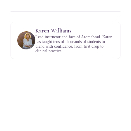
Karen Williams
Lead instructor and face of Aromahead. Karen
has taught tens of thousands of students to
blend with confidence, from first drop to
clinical practice.