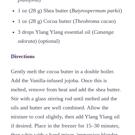
1 oz (28 g) Shea butter (
Butyrospermum parkii
)
1 oz (28 g) Cocoa butter (
Theobroma cacao
)
3 drops Ylang Ylang essential oil (
Cananga
odorata
) (optional)
Directions
Gently melt the cocoa butter in a double boiler.
Add the Vanilla-infused jojoba. Once this is
melted, remove from heat and add the shea butter.
Stir with a glass stirring rod until melted and the
oils and butter are well combined. Allow the
mixture to cool slightly, then add Ylang Ylang oil
if desired. Place in the freezer for 15–30 minutes,
then whip with a hand mixer, immersion blender,