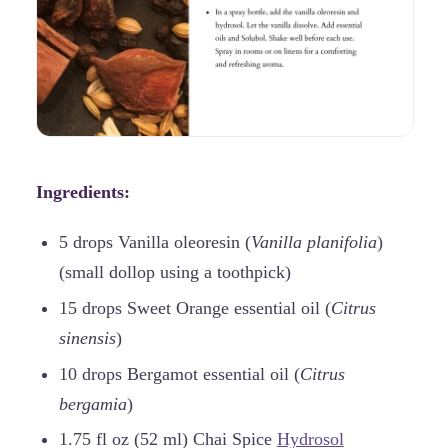
Ingredients:
5 drops Vanilla oleoresin (
Vanilla planifolia
)
(small dollop using a toothpick)
15 drops Sweet Orange essential oil (
Citrus
sinensis
)
10 drops Bergamot essential oil (
Citrus
bergamia
)
1.75 fl oz (52 ml) Chai Spice
Hydrosol