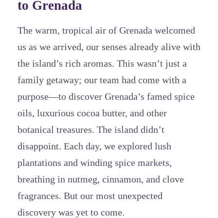
to Grenada
The warm, tropical air of Grenada welcomed
us as we arrived, our senses already alive with
the island’s rich aromas. This wasn’t just a
family getaway; our team had come with a
purpose—to discover Grenada’s famed spice
oils, luxurious cocoa butter, and other
botanical treasures. The island didn’t
disappoint. Each day, we explored lush
plantations and winding spice markets,
breathing in nutmeg, cinnamon, and clove
fragrances. But our most unexpected
discovery was yet to come.