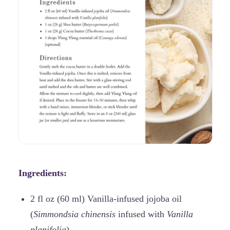
Ingredients:
2 fl oz (60 ml) Vanilla-infused jojoba oil
(
Simmondsia chinensis
infused with
Vanilla
planifolia
)