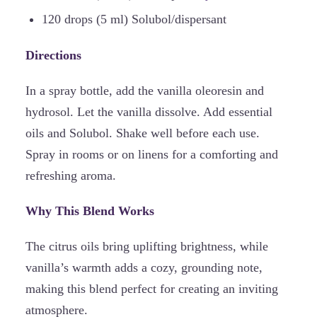
120 drops (5 ml) Solubol/dispersant
Directions
In a spray bottle, add the vanilla oleoresin and
hydrosol. Let the vanilla dissolve. Add essential
oils and Solubol. Shake well before each use.
Spray in rooms or on linens for a comforting and
refreshing aroma.
Why This Blend Works
The citrus oils bring uplifting brightness, while
vanilla’s warmth adds a cozy, grounding note,
making this blend perfect for creating an inviting
atmosphere.