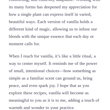
its many forms has deepened my appreciation for
how a single plant can express itself in varied,
beautiful ways. Each version of vanilla holds a
different kind of magic, allowing us to infuse our
blends with the unique essence that each day or
moment calls for.
When I reach for vanilla, it’s like a little ritual, a
way to center myself. It reminds me of the power
of small, intentional choices—how something as
simple as a familiar scent can ground us, bring
peace, and even spark joy. I hope that as you
explore these recipes, vanilla will become as
meaningful to you as it is to me, adding a touch of
warmth and wonder to your practice.