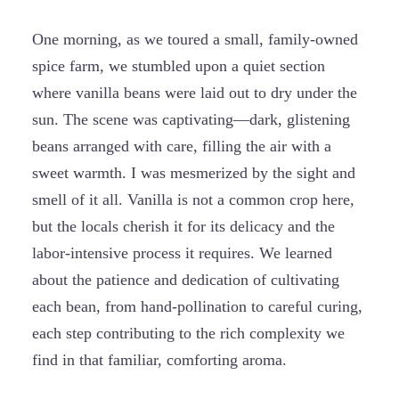
One morning, as we toured a small, family-owned
spice farm, we stumbled upon a quiet section
where vanilla beans were laid out to dry under the
sun. The scene was captivating—dark, glistening
beans arranged with care, filling the air with a
sweet warmth. I was mesmerized by the sight and
smell of it all. Vanilla is not a common crop here,
but the locals cherish it for its delicacy and the
labor-intensive process it requires. We learned
about the patience and dedication of cultivating
each bean, from hand-pollination to careful curing,
each step contributing to the rich complexity we
find in that familiar, comforting aroma.