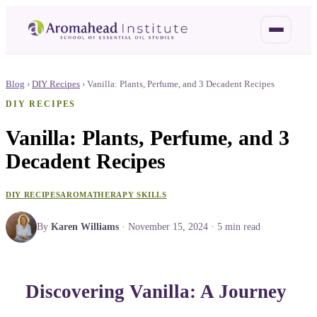
Blog
›
DIY Recipes
›
Vanilla: Plants, Perfume, and 3 Decadent Recipes
DIY RECIPES
Vanilla: Plants, Perfume, and 3
Decadent Recipes
DIY RECIPES
AROMATHERAPY SKILLS
By
Karen Williams
·
November 15, 2024
·
5
min read
Discovering Vanilla: A Journey