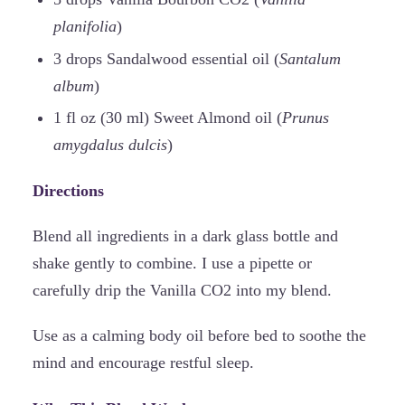
planifolia
)
3 drops Sandalwood essential oil (
Santalum
album
)
1 fl oz (30 ml) Sweet Almond oil (
Prunus
amygdalus dulcis
)
Directions
Blend all ingredients in a dark glass bottle and
shake gently to combine. I use a pipette or
carefully drip the Vanilla CO2 into my blend.
Use as a calming body oil before bed to soothe the
mind and encourage restful sleep.