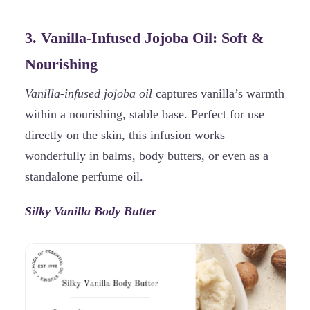
3. Vanilla-Infused Jojoba Oil: Soft &
Nourishing
Vanilla-infused jojoba oil
captures vanilla’s warmth
within a nourishing, stable base. Perfect for use
directly on the skin, this infusion works
wonderfully in balms, body butters, or even as a
standalone perfume oil.
Silky Vanilla Body Butter