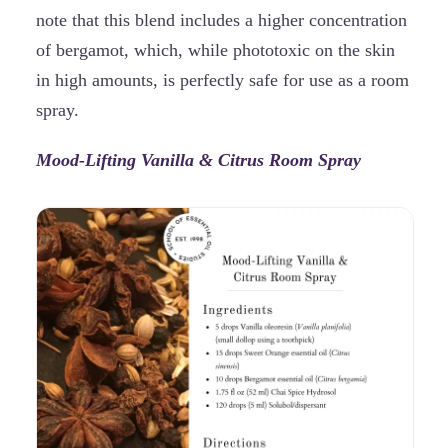
note that this blend includes a higher concentration
of bergamot, which, while phototoxic on the skin
in high amounts, is perfectly safe for use as a room
spray.
Mood-Lifting Vanilla & Citrus Room Spray