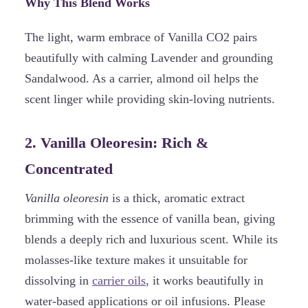
Why This Blend Works
The light, warm embrace of Vanilla CO2 pairs
beautifully with calming Lavender and grounding
Sandalwood. As a carrier, almond oil helps the
scent linger while providing skin-loving nutrients.
2. Vanilla Oleoresin: Rich &
Concentrated
Vanilla oleoresin
is a thick, aromatic extract
brimming with the essence of vanilla bean, giving
blends a deeply rich and luxurious scent. While its
molasses-like texture makes it unsuitable for
dissolving in
carrier oils
, it works beautifully in
water-based applications or oil infusions. Please