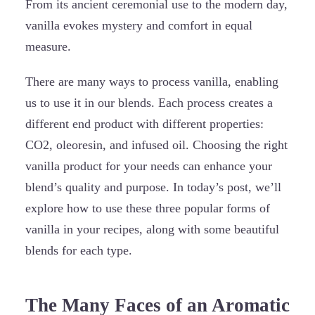
From its ancient ceremonial use to the modern day,
vanilla evokes mystery and comfort in equal
measure.
There are many ways to process vanilla, enabling
us to use it in our blends. Each process creates a
different end product with different properties:
CO2, oleoresin, and infused oil. Choosing the right
vanilla product for your needs can enhance your
blend’s quality and purpose. In today’s post, we’ll
explore how to use these three popular forms of
vanilla in your recipes, along with some beautiful
blends for each type.
The Many Faces of an Aromatic