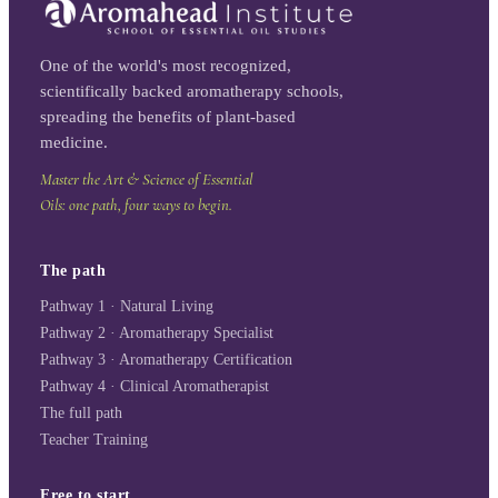
One of the world's most recognized,
scientifically backed aromatherapy schools,
spreading the benefits of plant-based
medicine.
Master the Art & Science of Essential
Oils: one path, four ways to begin.
The path
Pathway 1 · Natural Living
Pathway 2 · Aromatherapy Specialist
Pathway 3 · Aromatherapy Certification
Pathway 4 · Clinical Aromatherapist
The full path
Teacher Training
Free to start