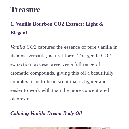
Treasure
1. Vanilla Bourbon CO2 Extract: Light &
Elegant
Vanilla CO2
captures the essence of pure vanilla in
its most versatile, natural form. The gentle CO2
extraction process preserves a full range of
aromatic compounds, giving this oil a beautifully
complex, true-to-bean scent that is lighter and
easier to work with than the more concentrated
oleoresin.
Calming Vanilla Dream Body Oil