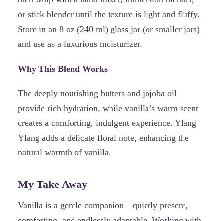
or stick blender until the texture is light and fluffy.
Store in an 8 oz (240 ml) glass jar (or smaller jars)
and use as a luxurious moisturizer.
Why This Blend Works
The deeply nourishing butters and jojoba oil
provide rich hydration, while vanilla’s warm scent
creates a comforting, indulgent experience. Ylang
Ylang adds a delicate floral note, enhancing the
natural warmth of vanilla.
My Take Away
Vanilla is a gentle companion—quietly present,
comforting, and endlessly adaptable. Working with