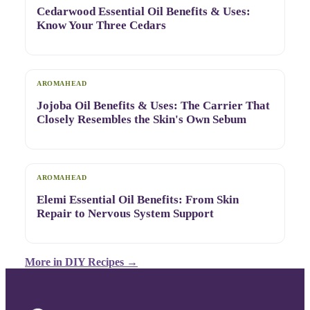
Cedarwood Essential Oil Benefits & Uses:
Know Your Three Cedars
AROMAHEAD
Jojoba Oil Benefits & Uses: The Carrier That
Closely Resembles the Skin's Own Sebum
AROMAHEAD
Elemi Essential Oil Benefits: From Skin
Repair to Nervous System Support
More in
DIY Recipes
→