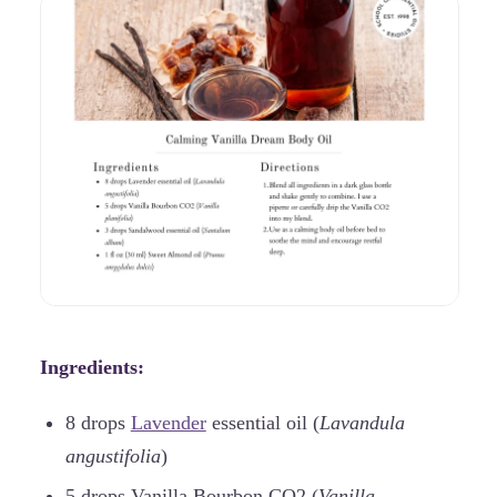
Ingredients:
8 drops
Lavender
essential oil (
Lavandula
angustifolia
)
5 drops Vanilla Bourbon CO2 (
Vanilla