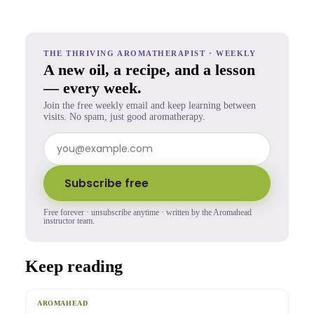
THE THRIVING AROMATHERAPIST · WEEKLY
A new oil, a recipe, and a lesson
— every week.
Join the free weekly email and keep learning between
visits. No spam, just good aromatherapy.
Subscribe free
Free forever · unsubscribe anytime · written by the Aromahead
instructor team.
Keep reading
AROMAHEAD