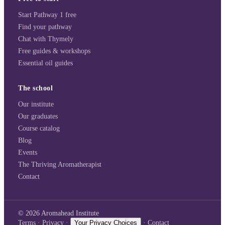
Start Pathway 1 free
Find your pathway
Chat with Thymely
Free guides & workshops
Essential oil guides
The school
Our institute
Our graduates
Course catalog
Blog
Events
The Thriving Aromatherapist
Contact
©
2026
Aromahead Institute
Terms
·
Privacy
·
Your Privacy Choices
·
Contact